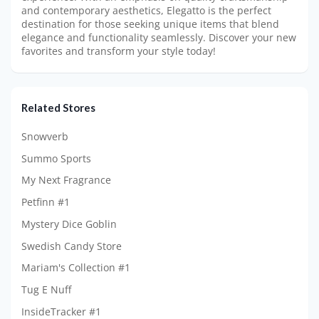
and contemporary aesthetics, Elegatto is the perfect
destination for those seeking unique items that blend
elegance and functionality seamlessly. Discover your new
favorites and transform your style today!
Related Stores
Snowverb
Summo Sports
My Next Fragrance
Petfinn #1
Mystery Dice Goblin
Swedish Candy Store
Mariam's Collection #1
Tug E Nuff
InsideTracker #1