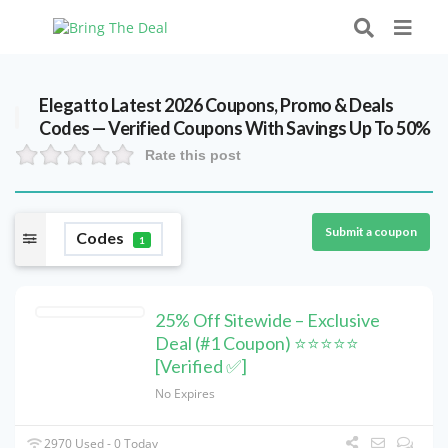
Elegatto Latest 2026 Coupons, Promo & Deals
Codes — Verified Coupons With Savings Up To 50%
Rate this post
Submit a coupon
Codes
1
25% Off Sitewide – Exclusive
Deal (#1 Coupon) ⭐⭐⭐⭐⭐
[Verified ✅]
No Expires
2970 Used - 0 Today