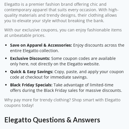
Elegatto is a premier fashion brand offering chic and
contemporary apparel that suits every occasion. With high-
quality materials and trendy designs, their clothing allows
you to elevate your style without breaking the bank.
With our exclusive coupons, you can enjoy fashionable items
at unbeatable prices.
Save on Apparel & Accessories:
Enjoy discounts across the
entire Elegatto collection.
Exclusive Discounts:
Some coupon codes are available
only here, not directly on the Elegatto website.
Quick & Easy Savings:
Copy, paste, and apply your coupon
code at checkout for immediate savings.
Black Friday Specials:
Take advantage of limited-time
offers during the Black Friday sales for massive discounts.
Why pay more for trendy clothing? Shop smart with Elegatto
coupons today!
Elegatto Questions & Answers