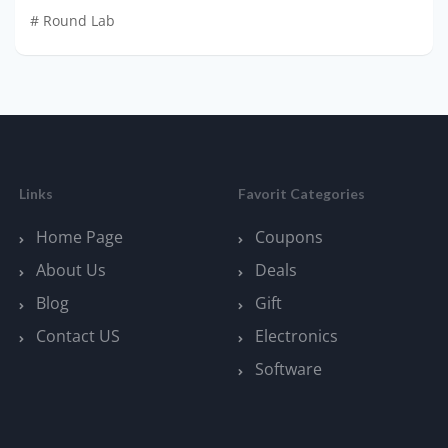
# Round Lab
Links
Favorit Categories
Home Page
Coupons
About Us
Deals
Blog
Gift
Contact US
Electronics
Software