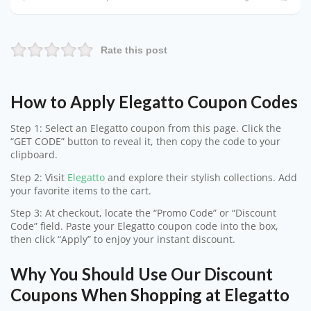
Rate this post
How to Apply Elegatto Coupon Codes
Step 1: Select an Elegatto coupon from this page. Click the
“GET CODE” button to reveal it, then copy the code to your
clipboard.
Step 2: Visit
Elegatto
and explore their stylish collections. Add
your favorite items to the cart.
Step 3: At checkout, locate the “Promo Code” or “Discount
Code” field. Paste your Elegatto coupon code into the box,
then click “Apply” to enjoy your instant discount.
Why You Should Use Our Discount
Coupons When Shopping at Elegatto