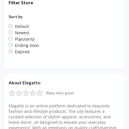
Filter Store
Sort by
Default
Newest
Popularity
Ending Soon
Expired
About Elegatto
Rate this post
Elegatto is an online platform dedicated to exquisite
fashion and lifestyle products. The site features a
curated selection of stylish apparel, accessories, and
home decor, all designed to elevate your everyday
experience. With an emphasis on quality craftsmanship