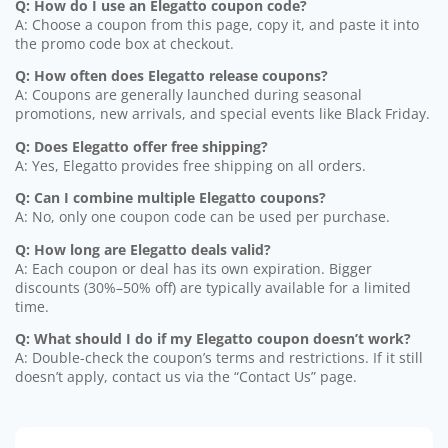
Q: How do I use an Elegatto coupon code?
A: Choose a coupon from this page, copy it, and paste it into
the promo code box at checkout.
Q: How often does Elegatto release coupons?
A: Coupons are generally launched during seasonal
promotions, new arrivals, and special events like Black Friday.
Q: Does Elegatto offer free shipping?
A: Yes, Elegatto provides free shipping on all orders.
Q: Can I combine multiple Elegatto coupons?
A: No, only one coupon code can be used per purchase.
Q: How long are Elegatto deals valid?
A: Each coupon or deal has its own expiration. Bigger
discounts (30%–50% off) are typically available for a limited
time.
Q: What should I do if my Elegatto coupon doesn’t work?
A: Double-check the coupon’s terms and restrictions. If it still
doesn’t apply, contact us via the “Contact Us” page.