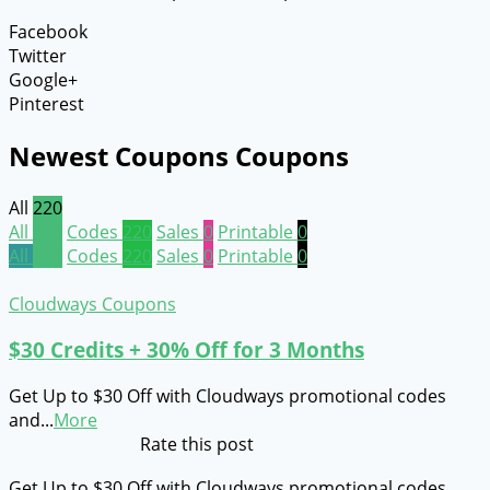
Facebook
Twitter
Google+
Pinterest
Newest Coupons Coupons
All
220
All
220
Codes
220
Sales
0
Printable
0
All
220
Codes
220
Sales
0
Printable
0
Cloudways Coupons
$30 Credits + 30% Off for 3 Months
Get Up to $30 Off with Cloudways promotional codes
and
...
More
Rate this post
Get Up to $30 Off with Cloudways promotional codes