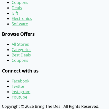
Coupons
Deals
Gift
Electronics
Software
Browse Offers
All Stores
Categories
Best Deals
Coupons
Connect with us
Facebook
Twitter
Instagram
Youtube
Copyright © 2026 Bring The Deal. All Rights Reserved.