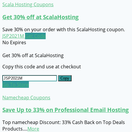
Scala Hosting Coupons
Get 30% off at ScalaHosting
Save 30% on your order with this ScalaHosting coupon.
JSP2021M
Get Code
No Expires
Get 30% off at ScalaHosting
Copy this code and use at checkout
Copy
Go To Store
Namecheap Coupons
Save Up to 33% on Professional Email Hosting
Top namecheap Discount: 33% Cash Back on Top Deals
Products.
...
More