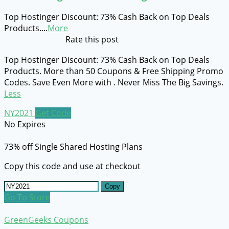
Top Hostinger Discount: 73% Cash Back on Top Deals
Products.
...
More
Rate this post
Top Hostinger Discount: 73% Cash Back on Top Deals
Products. More than 50 Coupons & Free Shipping Promo
Codes. Save Even More with . Never Miss The Big Savings.
Less
NY2021
Get Code
No Expires
73% off Single Shared Hosting Plans
Copy this code and use at checkout
Copy
Go To Store
GreenGeeks Coupons