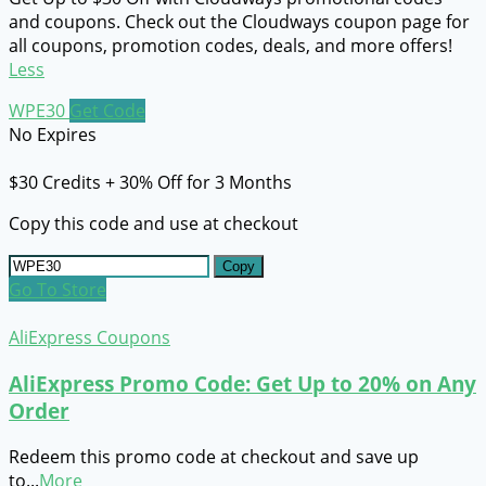
and coupons. Check out the Cloudways coupon page for
all coupons, promotion codes, deals, and more offers!
Less
WPE30
Get Code
No Expires
$30 Credits + 30% Off for 3 Months
Copy this code and use at checkout
Copy
Go To Store
AliExpress Coupons
AliExpress Promo Code: Get Up to 20% on Any
Order
Redeem this promo code at checkout and save up
to
...
More