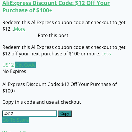
AliExpress Discount Code: $12 Off Your
Purchase of $100+
Redeem this AliExpress coupon code at checkout to get
$12
...
More
Rate this post
Redeem this AliExpress coupon code at checkout to get
$12 off your next purchase of $100 or more.
Less
US12
Get Code
No Expires
AliExpress Discount Code: $12 Off Your Purchase of
$100+
Copy this code and use at checkout
Copy
Go To Store