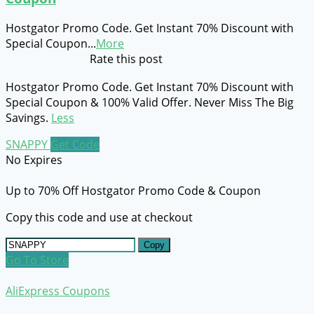
Hostgator Promo Code. Get Instant 70% Discount with
Special Coupon
...
More
Rate this post
Hostgator Promo Code. Get Instant 70% Discount with
Special Coupon & 100% Valid Offer. Never Miss The Big
Savings.
Less
SNAPPY
Get Code
No Expires
Up to 70% Off Hostgator Promo Code & Coupon
Copy this code and use at checkout
Copy
Go To Store
AliExpress Coupons