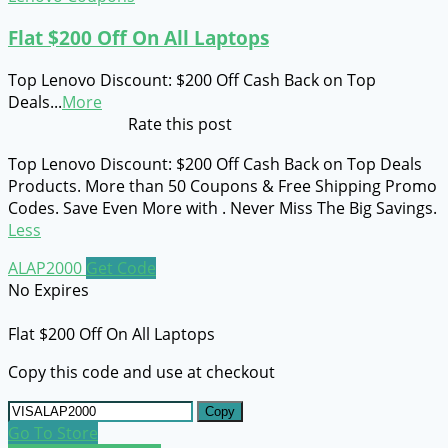
Flat $200 Off On All Laptops
Top Lenovo Discount: $200 Off Cash Back on Top
Deals
...
More
Rate this post
Top Lenovo Discount: $200 Off Cash Back on Top Deals
Products. More than 50 Coupons & Free Shipping Promo
Codes. Save Even More with . Never Miss The Big Savings.
Less
ALAP2000
Get Code
No Expires
Flat $200 Off On All Laptops
Copy this code and use at checkout
Copy
Go To Store