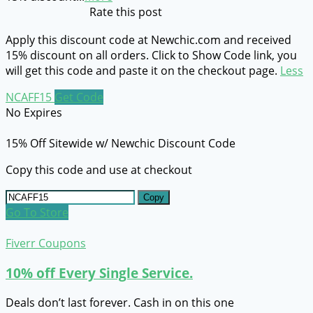
Rate this post
Apply this discount code at Newchic.com and received
15% discount on all orders. Click to Show Code link, you
will get this code and paste it on the checkout page.
Less
NCAFF15
Get Code
No Expires
15% Off Sitewide w/ Newchic Discount Code
Copy this code and use at checkout
Copy
Go To Store
Fiverr Coupons
10% off Every Single Service.
Deals don’t last forever. Cash in on this one