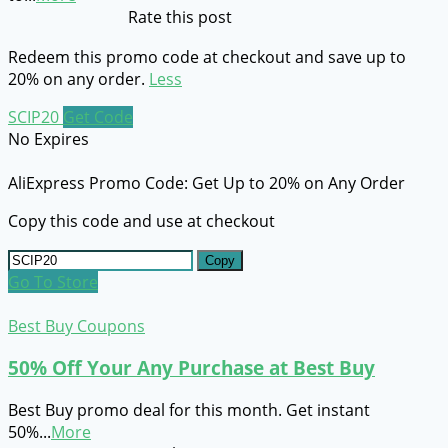
Rate this post
Redeem this promo code at checkout and save up to
20% on any order.
Less
SCIP20
Get Code
No Expires
AliExpress Promo Code: Get Up to 20% on Any Order
Copy this code and use at checkout
Copy
Go To Store
Best Buy Coupons
50% Off Your Any Purchase at Best Buy
Best Buy promo deal for this month. Get instant
50%
...
More