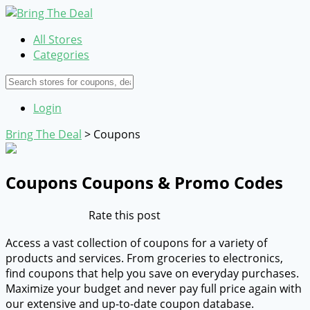
All Stores
Categories
Login
Bring The Deal
>
Coupons
Coupons
Coupons & Promo Codes
Rate this post
Access a vast collection of coupons for a variety of
products and services. From groceries to electronics,
find coupons that help you save on everyday purchases.
Maximize your budget and never pay full price again with
our extensive and up-to-date coupon database.