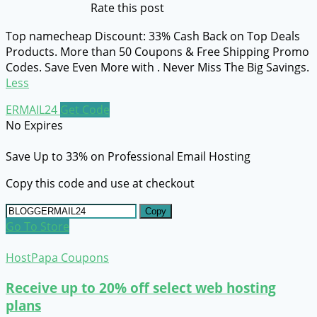
Rate this post
Top namecheap Discount: 33% Cash Back on Top Deals
Products. More than 50 Coupons & Free Shipping Promo
Codes. Save Even More with . Never Miss The Big Savings.
Less
ERMAIL24
Get Code
No Expires
Save Up to 33% on Professional Email Hosting
Copy this code and use at checkout
Copy
Go To Store
HostPapa Coupons
Receive up to 20% off select web hosting
plans