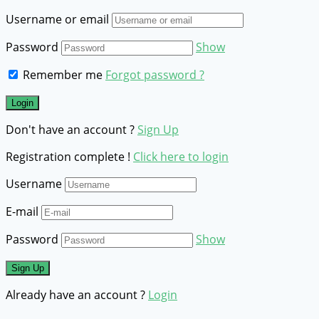
Username or email
Password
Show
Remember me
Forgot password ?
Don't have an account ?
Sign Up
Registration complete !
Click here to login
Username
E-mail
Password
Show
Already have an account ?
Login