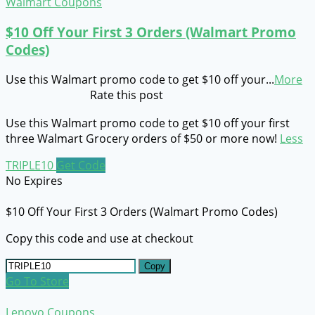
Walmart Coupons
$10 Off Your First 3 Orders (Walmart Promo
Codes)
Use this Walmart promo code to get $10 off your
...
More
Rate this post
Use this Walmart promo code to get $10 off your first
three Walmart Grocery orders of $50 or more now!
Less
TRIPLE10
Get Code
No Expires
$10 Off Your First 3 Orders (Walmart Promo Codes)
Copy this code and use at checkout
Copy
Go To Store
Lenovo Coupons