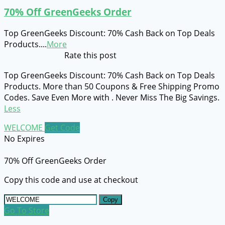
70% Off GreenGeeks Order
Top GreenGeeks Discount: 70% Cash Back on Top Deals
Products.
...
More
Rate this post
Top GreenGeeks Discount: 70% Cash Back on Top Deals
Products. More than 50 Coupons & Free Shipping Promo
Codes. Save Even More with . Never Miss The Big Savings.
Less
WELCOME
Get Code
No Expires
70% Off GreenGeeks Order
Copy this code and use at checkout
Copy
Go To Store