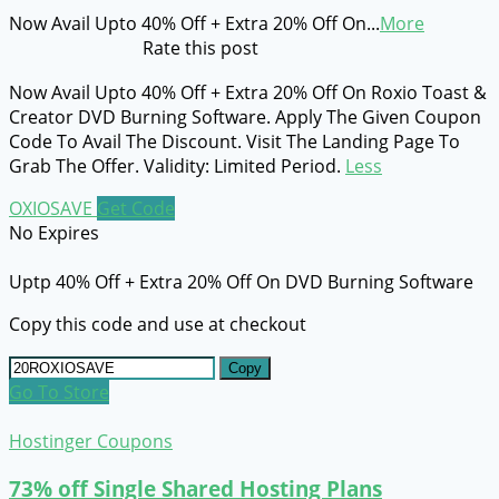
Now Avail Upto 40% Off + Extra 20% Off On
...
More
Rate this post
Now Avail Upto 40% Off + Extra 20% Off On Roxio Toast &
Creator DVD Burning Software. Apply The Given Coupon
Code To Avail The Discount. Visit The Landing Page To
Grab The Offer. Validity: Limited Period.
Less
OXIOSAVE
Get Code
No Expires
Uptp 40% Off + Extra 20% Off On DVD Burning Software
Copy this code and use at checkout
Copy
Go To Store
Hostinger Coupons
73% off Single Shared Hosting Plans