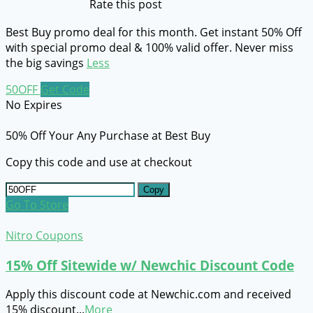
Rate this post
Best Buy promo deal for this month. Get instant 50% Off
with special promo deal & 100% valid offer. Never miss
the big savings
Less
50OFF
Get Code
No Expires
50% Off Your Any Purchase at Best Buy
Copy this code and use at checkout
Copy
Go To Store
Nitro Coupons
15% Off Sitewide w/ Newchic Discount Code
Apply this discount code at Newchic.com and received
15% discount
...
More