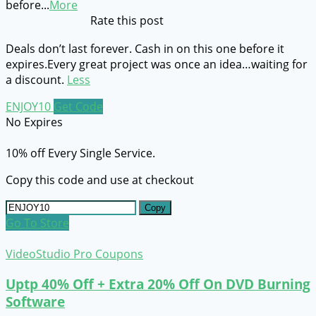
before
...
More
Rate this post
Deals don’t last forever. Cash in on this one before it
expires.Every great project was once an idea…waiting for
a discount.
Less
ENJOY10
Get Code
No Expires
10% off Every Single Service.
Copy this code and use at checkout
Copy
Go To Store
VideoStudio Pro Coupons
Uptp 40% Off + Extra 20% Off On DVD Burning
Software