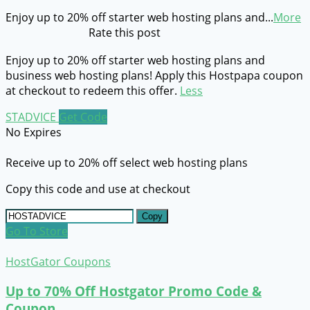
Enjoy up to 20% off starter web hosting plans and
...
More
Rate this post
Enjoy up to 20% off starter web hosting plans and
business web hosting plans! Apply this Hostpapa coupon
at checkout to redeem this offer.
Less
STADVICE
Get Code
No Expires
Receive up to 20% off select web hosting plans
Copy this code and use at checkout
Copy
Go To Store
HostGator Coupons
Up to 70% Off Hostgator Promo Code &
Coupon