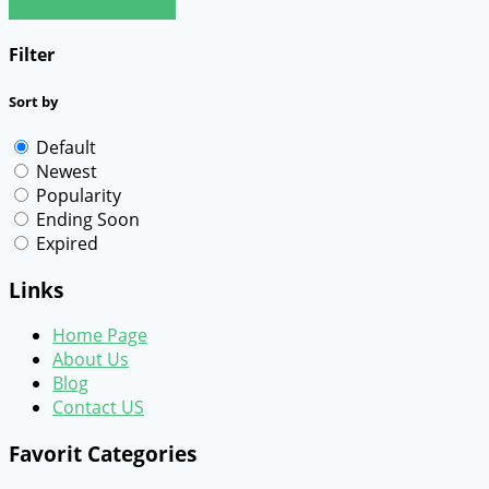
Load More Coupons
Filter
Sort by
Default
Newest
Popularity
Ending Soon
Expired
Links
Home Page
About Us
Blog
Contact US
Favorit Categories