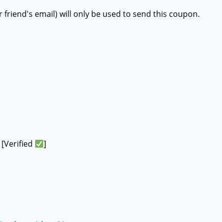
r friend's email) will only be used to send this coupon.
[Verified
]