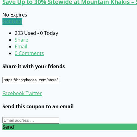
Save Up to 30% Sitewide at Mountain Khakis –
No Expires
Get Deal
293 Used - 0 Today
Share
Email
0 Comments
Share it with your friends
Facebook
Twitter
Send this coupon to an email
Send