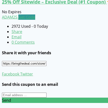
25% Off Sitewide – Exclusive Deal (#1 Coupon)
No Expires
ADAM25
Get Code
2972 Used - 0 Today
Share
Email
0 Comments
Share it with your friends
Facebook
Twitter
Send this coupon to an email
Send