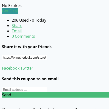
No Expires
Get Deal
206 Used - 0 Today
Share
Email
0 Comments
Share it with your friends
Facebook
Twitter
Send this coupon to an email
Send