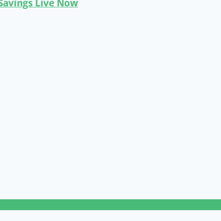
 Savings Live Now