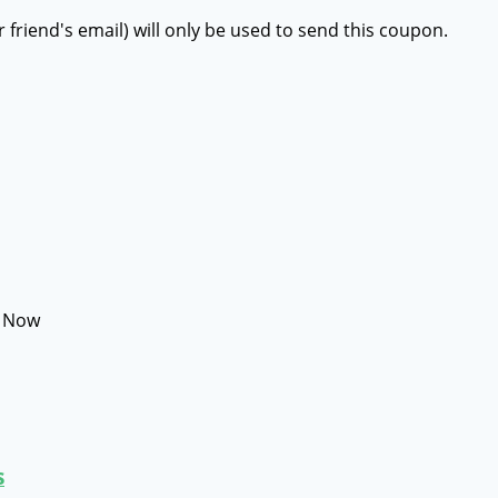
r friend's email) will only be used to send this coupon.
e Now
s