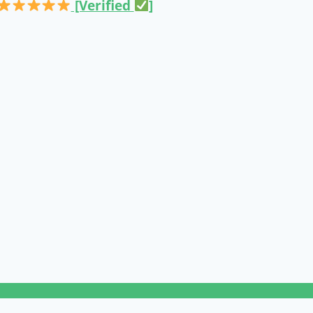
[Verified
]