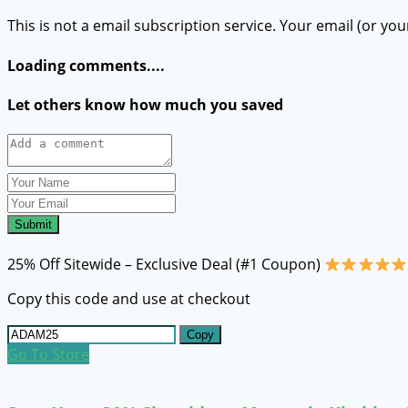
This is not a email subscription service. Your email (or you
Loading comments....
Let others know how much you saved
Submit
25% Off Sitewide – Exclusive Deal (#1 Coupon)
Copy this code and use at checkout
Copy
Go To Store