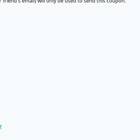
r friend's email) will only be used to send this coupon.
r