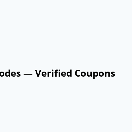
odes — Verified Coupons