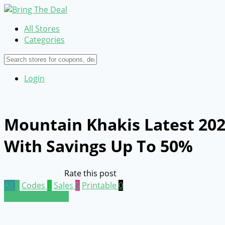
All Stores
Categories
Login
Mountain Khakis Latest 20
With Savings Up To 50%
Rate this post
All
6
Codes
1
Sales
5
Printable
0
Submit a coupon