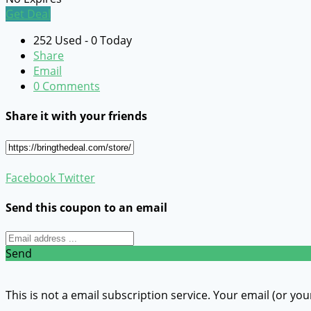
Get Deal
252 Used - 0 Today
Share
Email
0 Comments
Share it with your friends
Facebook
Twitter
Send this coupon to an email
Send
This is not a email subscription service. Your email (or you