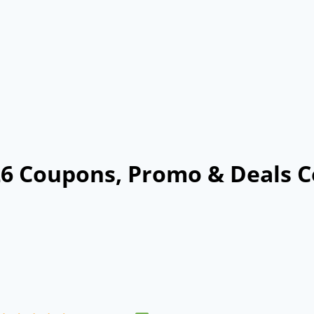
26 Coupons, Promo & Deals C