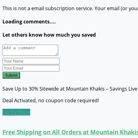
This is not a email subscription service. Your email (or you
Loading comments....
Let others know how much you saved
Submit
Save Up to 30% Sitewide at Mountain Khakis – Savings Liv
Deal Activated, no coupon code required!
Go To Store
Free Shipping on All Orders at Mountain Khaki