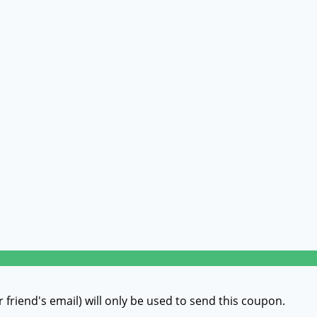
r friend's email) will only be used to send this coupon.