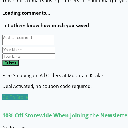
This is not a email subscription service. Your email (or you
Loading comments....
Let others know how much you saved
Submit
Free Shipping on All Orders at Mountain Khakis
Deal Activated, no coupon code required!
Go To Store
10% Off Storewide When Joining the Newslette
No Expires