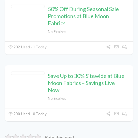
50% Off During Seasonal Sale
Promotions at Blue Moon
Fabrics
No Expires
202 Used - 1 Today
Save Up to 30% Sitewide at Blue
Moon Fabrics – Savings Live
Now
No Expires
290 Used - 0 Today
Rate this post