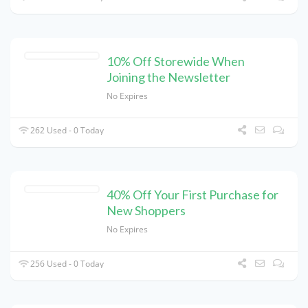
10% Off Storewide When
Joining the Newsletter
No Expires
262 Used - 0 Today
40% Off Your First Purchase for
New Shoppers
No Expires
256 Used - 0 Today