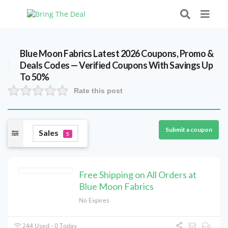
Blue Moon Fabrics Latest 2026 Coupons, Promo &
Deals Codes — Verified Coupons With Savings Up
To 50%
Rate this post
Submit a coupon
Sales
5
Free Shipping on All Orders at
Blue Moon Fabrics
No Expires
244 Used - 0 Today