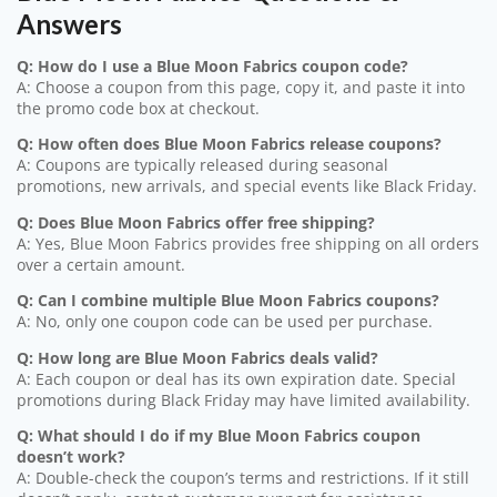
Answers
Q: How do I use a Blue Moon Fabrics coupon code?
A: Choose a coupon from this page, copy it, and paste it into
the promo code box at checkout.
Q: How often does Blue Moon Fabrics release coupons?
A: Coupons are typically released during seasonal
promotions, new arrivals, and special events like Black Friday.
Q: Does Blue Moon Fabrics offer free shipping?
A: Yes, Blue Moon Fabrics provides free shipping on all orders
over a certain amount.
Q: Can I combine multiple Blue Moon Fabrics coupons?
A: No, only one coupon code can be used per purchase.
Q: How long are Blue Moon Fabrics deals valid?
A: Each coupon or deal has its own expiration date. Special
promotions during Black Friday may have limited availability.
Q: What should I do if my Blue Moon Fabrics coupon
doesn’t work?
A: Double-check the coupon’s terms and restrictions. If it still