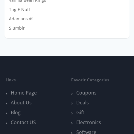
Vanilla Bean Kings
Tug E Nuff
Adamans #1
Slumblr
Links
Favorit Categories
Home Page
Coupons
About Us
Deals
Blog
Gift
Contact US
Electronics
Software