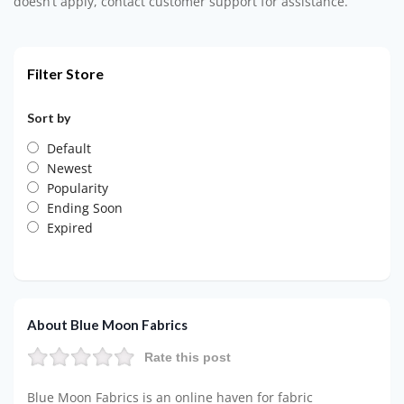
doesn’t apply, contact customer support for assistance.
Filter Store
Sort by
Default
Newest
Popularity
Ending Soon
Expired
About Blue Moon Fabrics
Rate this post
Blue Moon Fabrics is an online haven for fabric