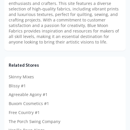
enthusiasts and crafters. This site features a diverse
selection of high-quality fabrics, including vibrant prints
and luxurious textures, perfect for quilting, sewing, and
crafting projects. With a commitment to customer
satisfaction and a passion for creativity, Blue Moon
Fabrics provides inspiration and resources for makers of
all skill levels, making it an essential destination for
anyone looking to bring their artistic visions to life.
Related Stores
Skinny Mixes
Blissy #1
Agreeable Agony #1
Buxom Cosmetics #1
Free Country #1
The Porch Swing Company