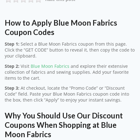
How to Apply Blue Moon Fabrics
Coupon Codes
Step 1:
Select a Blue Moon Fabrics coupon from this page.
Click the “GET CODE” button to reveal it, then copy the code to
your clipboard.
Step 2:
Visit
Blue Moon Fabrics
and explore their extensive
collection of fabrics and sewing supplies. Add your favorite
items to the cart.
Step 3:
At checkout, locate the “Promo Code” or “Discount
Code” field. Paste your Blue Moon Fabrics coupon code into
the box, then click “Apply” to enjoy your instant savings.
Why You Should Use Our Discount
Coupons When Shopping at Blue
Moon Fabrics