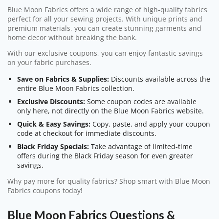
Blue Moon Fabrics offers a wide range of high-quality fabrics
perfect for all your sewing projects. With unique prints and
premium materials, you can create stunning garments and
home decor without breaking the bank.
With our exclusive coupons, you can enjoy fantastic savings
on your fabric purchases.
Save on Fabrics & Supplies:
Discounts available across the
entire Blue Moon Fabrics collection.
Exclusive Discounts:
Some coupon codes are available
only here, not directly on the Blue Moon Fabrics website.
Quick & Easy Savings:
Copy, paste, and apply your coupon
code at checkout for immediate discounts.
Black Friday Specials:
Take advantage of limited-time
offers during the Black Friday season for even greater
savings.
Why pay more for quality fabrics? Shop smart with Blue Moon
Fabrics coupons today!
Blue Moon Fabrics Questions &