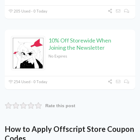
205 Used - 0 Today
10% Off Storewide When
Joining the Newsletter
No Expires
254 Used - 0 Today
Rate this post
How to Apply Offscript Store Coupon
Codes