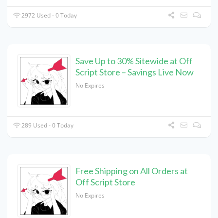
2972 Used - 0 Today
Save Up to 30% Sitewide at Off
Script Store – Savings Live Now
No Expires
289 Used - 0 Today
Free Shipping on All Orders at
Off Script Store
No Expires