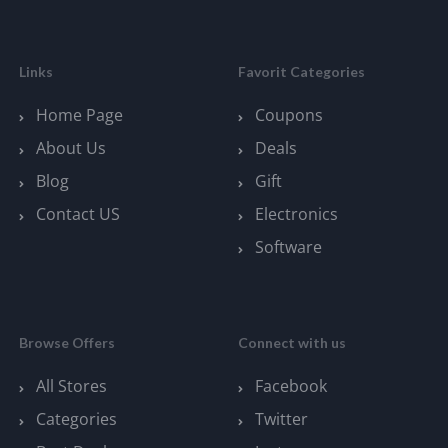
Links
Favorit Categories
Home Page
Coupons
About Us
Deals
Blog
Gift
Contact US
Electronics
Software
Browse Offers
Connect with us
All Stores
Facebook
Categories
Twitter