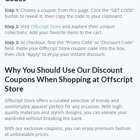
Step 1:
Choose a coupon from this page. Click the “GET CODE”
button to reveal it, then copy the code to your clipboard.
Step 2:
Visit
Offscript Store
and explore their unique
collections. Add your favorite items to the cart.
Step 3:
At checkout, find the “Promo Code” or “Discount Code”
field. Paste your Offscript Store coupon code into the box,
then click “Apply” to enjoy your instant discount.
Why You Should Use Our Discount
Coupons When Shopping at Offscript
Store
Offscript Store offers a curated selection of trendy and
comfortable apparel perfect for any occasion. With high-
quality materials and stylish designs, you can elevate your
wardrobe without breaking the bank.
With our exclusive coupons, you can enjoy premium fashion
at unbeatable prices.