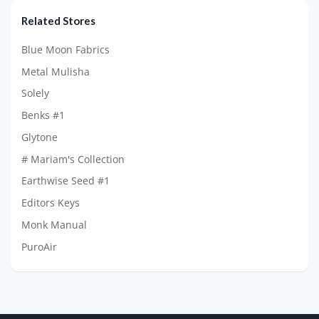
Related Stores
Blue Moon Fabrics
Metal Mulisha
Solely
Benks #1
Glytone
# Mariam's Collection
Earthwise Seed #1
Editors Keys
Monk Manual
PuroAir