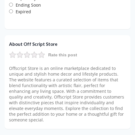
Ending Soon
Expired
About Off Script Store
Rate this post
Offscript Store is an online marketplace dedicated to
unique and stylish home decor and lifestyle products.
The website features a curated selection of items that
blend functionality with artistic flair, perfect for
enhancing any living space. With a commitment to
quality and creativity, Offscript Store provides customers
with distinctive pieces that inspire individuality and
elevate everyday moments. Explore the collection to find
the perfect addition to your home or a thoughtful gift for
someone special.