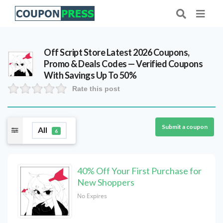
Off Script Store Latest 2026 Coupons,
Promo & Deals Codes — Verified Coupons
With Savings Up To 50%
Rate this post
Submit a coupon
All
6
40% Off Your First Purchase for
New Shoppers
No Expires