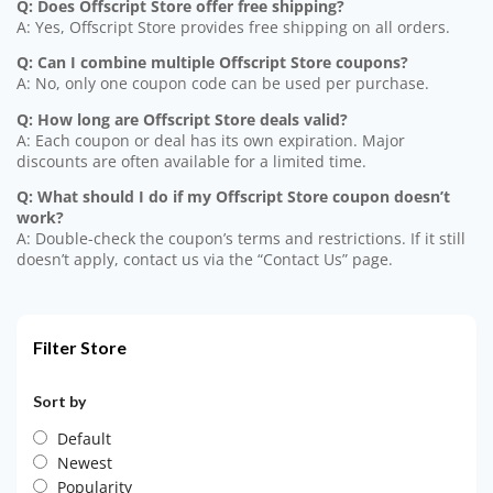
Q: Does Offscript Store offer free shipping?
A: Yes, Offscript Store provides free shipping on all orders.
Q: Can I combine multiple Offscript Store coupons?
A: No, only one coupon code can be used per purchase.
Q: How long are Offscript Store deals valid?
A: Each coupon or deal has its own expiration. Major
discounts are often available for a limited time.
Q: What should I do if my Offscript Store coupon doesn’t
work?
A: Double-check the coupon’s terms and restrictions. If it still
doesn’t apply, contact us via the “Contact Us” page.
Filter Store
Sort by
Default
Newest
Popularity