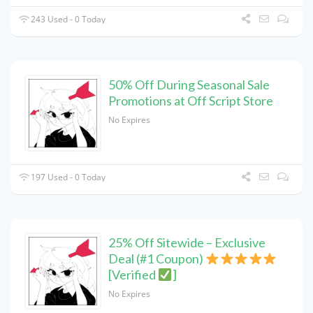
243 Used - 0 Today
50% Off During Seasonal Sale
Promotions at Off Script Store
No Expires
197 Used - 0 Today
25% Off Sitewide – Exclusive
Deal (#1 Coupon)
[Verified
]
No Expires