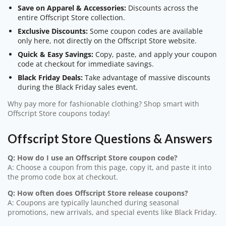
Save on Apparel & Accessories:
Discounts across the
entire Offscript Store collection.
Exclusive Discounts:
Some coupon codes are available
only here, not directly on the Offscript Store website.
Quick & Easy Savings:
Copy, paste, and apply your coupon
code at checkout for immediate savings.
Black Friday Deals:
Take advantage of massive discounts
during the Black Friday sales event.
Why pay more for fashionable clothing? Shop smart with
Offscript Store coupons today!
Offscript Store Questions & Answers
Q: How do I use an Offscript Store coupon code?
A: Choose a coupon from this page, copy it, and paste it into
the promo code box at checkout.
Q: How often does Offscript Store release coupons?
A: Coupons are typically launched during seasonal
promotions, new arrivals, and special events like Black Friday.