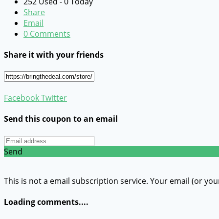
252 Used - 0 Today
Share
Email
0 Comments
Share it with your friends
Facebook
Twitter
Send this coupon to an email
Send
This is not a email subscription service. Your email (or you
Loading comments....