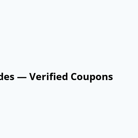
des — Verified Coupons