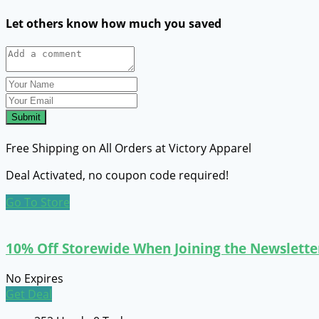
Let others know how much you saved
Submit
Free Shipping on All Orders at Victory Apparel
Deal Activated, no coupon code required!
Go To Store
10% Off Storewide When Joining the Newslette
No Expires
Get Deal