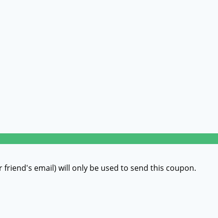
r friend's email) will only be used to send this coupon.