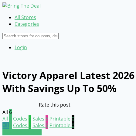
All Stores
Categories
Login
Victory Apparel Latest 202
With Savings Up To 50%
Rate this post
All
6
All
6
Codes
1
Sales
5
Printable
0
All
6
Codes
1
Sales
5
Printable
0
Submit a coupon