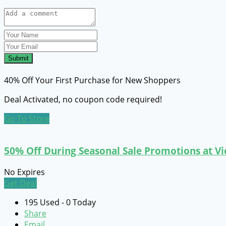
Submit
40% Off Your First Purchase for New Shoppers
Deal Activated, no coupon code required!
Go To Store
50% Off During Seasonal Sale Promotions at Vi
No Expires
Get Deal
195 Used - 0 Today
Share
Email