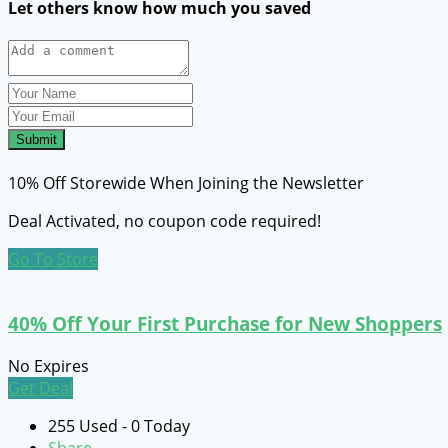
Let others know how much you saved
Submit
10% Off Storewide When Joining the Newsletter
Deal Activated, no coupon code required!
Go To Store
40% Off Your First Purchase for New Shoppers
No Expires
Get Deal
255 Used - 0 Today
Share