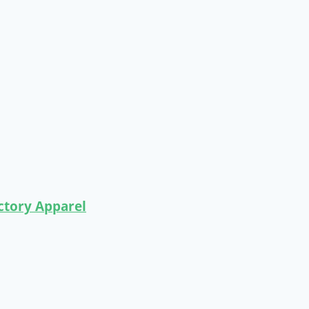
ctory Apparel