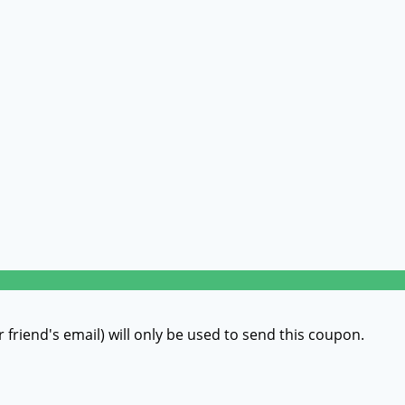
r friend's email) will only be used to send this coupon.