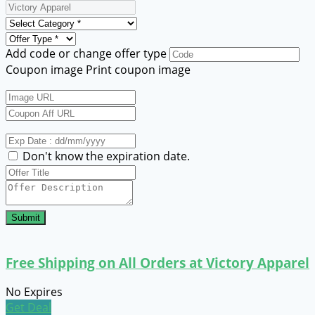
Add code or change offer type
Coupon image
Print coupon image
Don't know the expiration date.
Submit
Free Shipping on All Orders at Victory Apparel
No Expires
Get Deal