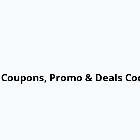
6 Coupons, Promo & Deals Co