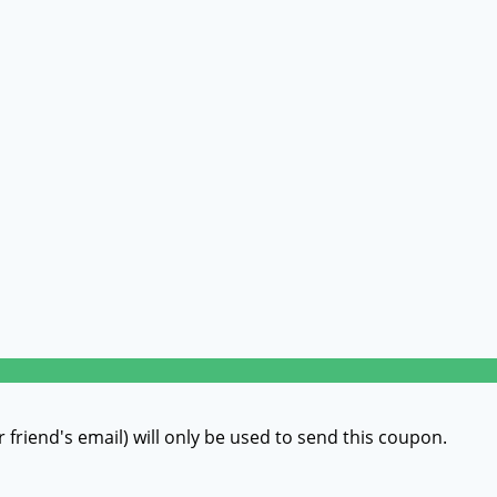
r friend's email) will only be used to send this coupon.