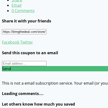
Email
0 Comments
Share it with your friends
Facebook
Twitter
Send this coupon to an email
Send
This is not a email subscription service. Your email (or you
Loading comments....
Let others know how much you saved