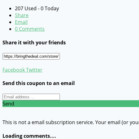
207 Used - 0 Today
Share
Email
0 Comments
Share it with your friends
Facebook
Twitter
Send this coupon to an email
Send
This is not a email subscription service. Your email (or you
Loading comments....