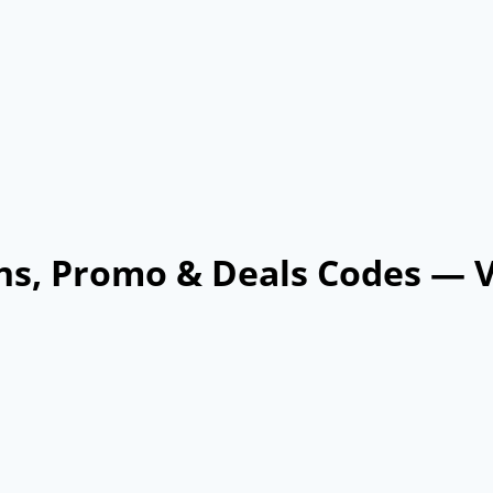
ns, Promo & Deals Codes — 