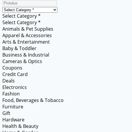
Select Category *
Select Category *
Animals & Pet Supplies
Apparel & Accessories
Arts & Entertainment
Baby & Toddler
Business & Industrial
Cameras & Optics
Coupons
Credit Card
Deals
Electronics
Fashion
Food, Beverages & Tobacco
Furniture
Gift
Hardware
Health & Beauty