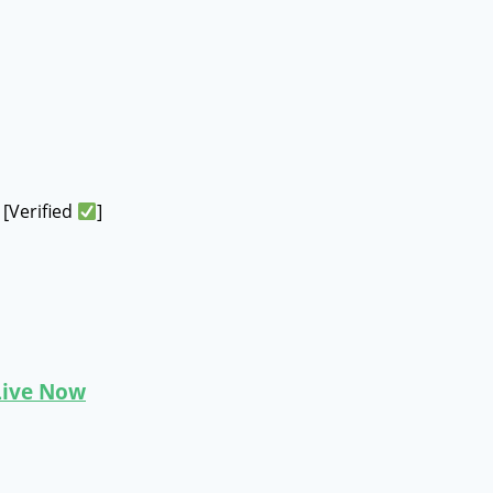
[Verified
]
 Live Now