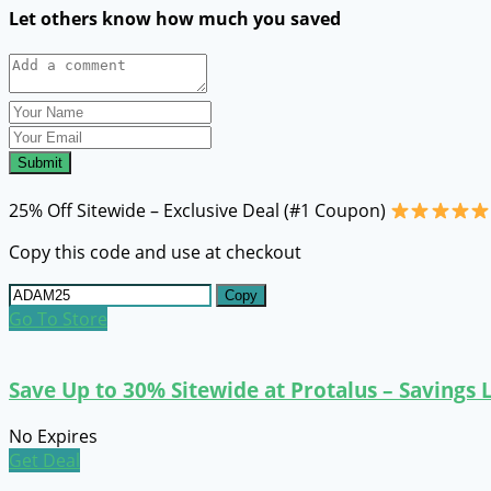
Let others know how much you saved
Submit
25% Off Sitewide – Exclusive Deal (#1 Coupon)
Copy this code and use at checkout
Copy
Go To Store
Save Up to 30% Sitewide at Protalus – Savings
No Expires
Get Deal