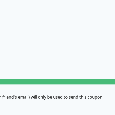
r friend's email) will only be used to send this coupon.