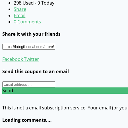
298 Used - 0 Today
Share
Email
0 Comments
Share it with your friends
Facebook
Twitter
Send this coupon to an email
Send
This is not a email subscription service. Your email (or you
Loading comments....