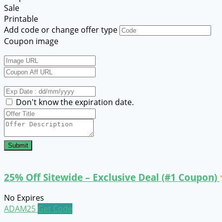
Sale
Printable
Add code or change offer type
Coupon image
Don't know the expiration date.
Submit
25% Off Sitewide – Exclusive Deal (#1 Coupon)
No Expires
ADAM25
Get Code