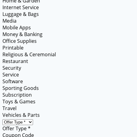
Home & Garden
Internet Service
Luggage & Bags
Media
Mobile Apps
Money & Banking
Office Supplies
Printable
Religious & Ceremonial
Restaurant
Security
Service
Software
Sporting Goods
Subscription
Toys & Games
Travel
Vehicles & Parts
Offer Type *
Coupon Code