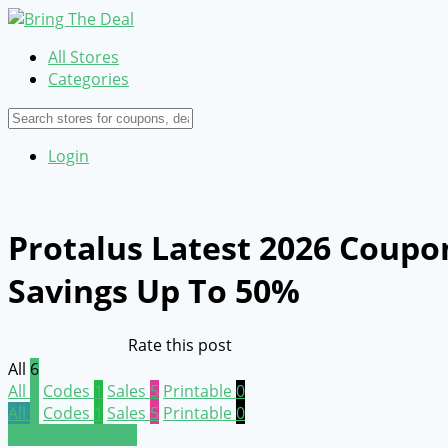
All Stores
Categories
Login
Protalus Latest 2026 Coupo
Savings Up To 50%
Rate this post
All
6
All
6
Codes
1
Sales
5
Printable
0
All
6
Codes
1
Sales
5
Printable
0
Submit a coupon