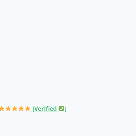
[Verified
]