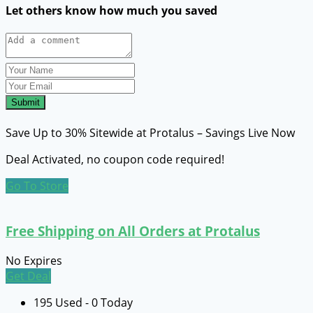
Let others know how much you saved
Submit
Save Up to 30% Sitewide at Protalus – Savings Live Now
Deal Activated, no coupon code required!
Go To Store
Free Shipping on All Orders at Protalus
No Expires
Get Deal
195 Used - 0 Today