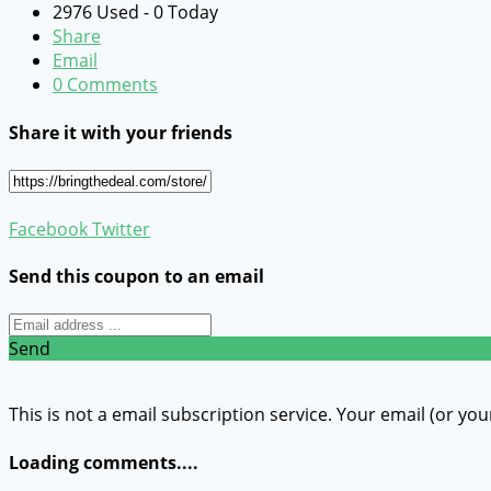
2976 Used - 0 Today
Share
Email
0 Comments
Share it with your friends
Facebook
Twitter
Send this coupon to an email
Send
This is not a email subscription service. Your email (or you
Loading comments....