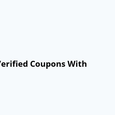
Verified Coupons With