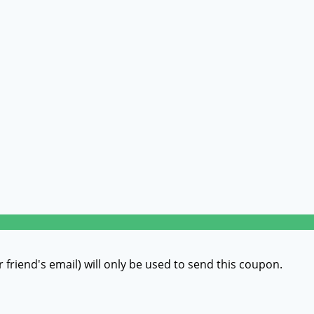
r friend's email) will only be used to send this coupon.