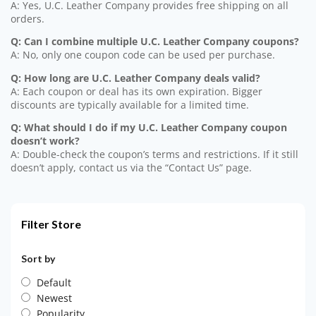
A: Yes, U.C. Leather Company provides free shipping on all
orders.
Q: Can I combine multiple U.C. Leather Company coupons?
A: No, only one coupon code can be used per purchase.
Q: How long are U.C. Leather Company deals valid?
A: Each coupon or deal has its own expiration. Bigger
discounts are typically available for a limited time.
Q: What should I do if my U.C. Leather Company coupon
doesn’t work?
A: Double-check the coupon’s terms and restrictions. If it still
doesn’t apply, contact us via the “Contact Us” page.
Filter Store
Sort by
Default
Newest
Popularity