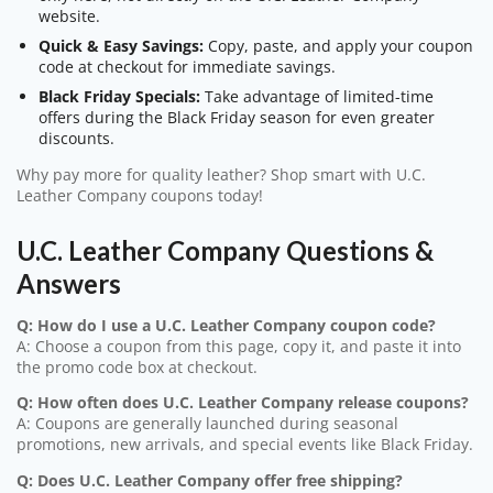
website.
Quick & Easy Savings:
Copy, paste, and apply your coupon
code at checkout for immediate savings.
Black Friday Specials:
Take advantage of limited-time
offers during the Black Friday season for even greater
discounts.
Why pay more for quality leather? Shop smart with U.C.
Leather Company coupons today!
U.C. Leather Company Questions &
Answers
Q: How do I use a U.C. Leather Company coupon code?
A: Choose a coupon from this page, copy it, and paste it into
the promo code box at checkout.
Q: How often does U.C. Leather Company release coupons?
A: Coupons are generally launched during seasonal
promotions, new arrivals, and special events like Black Friday.
Q: Does U.C. Leather Company offer free shipping?