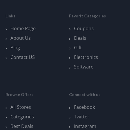
Links
Favorit Categories
Home Page
Coupons
About Us
Deals
Blog
Gift
Contact US
Electronics
Software
Browse Offers
Connect with us
All Stores
Facebook
Categories
Twitter
Best Deals
Instagram