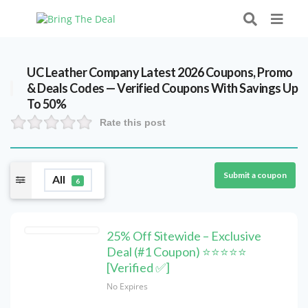
UC Leather Company Latest 2026 Coupons, Promo
& Deals Codes — Verified Coupons With Savings Up
To 50%
Rate this post
Submit a coupon
All
6
25% Off Sitewide – Exclusive
Deal (#1 Coupon) ⭐⭐⭐⭐⭐
[Verified ✅]
No Expires