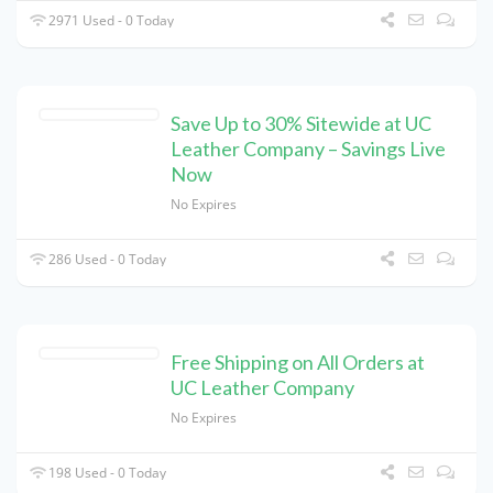
2971 Used - 0 Today
Save Up to 30% Sitewide at UC
Leather Company – Savings Live
Now
No Expires
286 Used - 0 Today
Free Shipping on All Orders at
UC Leather Company
No Expires
198 Used - 0 Today