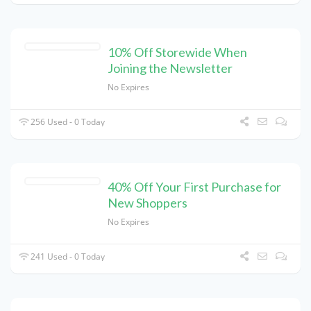
10% Off Storewide When
Joining the Newsletter
No Expires
256 Used - 0 Today
40% Off Your First Purchase for
New Shoppers
No Expires
241 Used - 0 Today