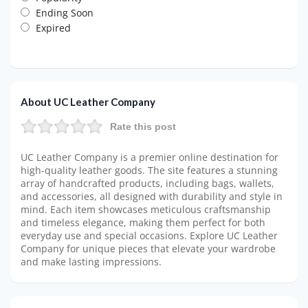
Ending Soon
Expired
About UC Leather Company
Rate this post
UC Leather Company is a premier online destination for
high-quality leather goods. The site features a stunning
array of handcrafted products, including bags, wallets,
and accessories, all designed with durability and style in
mind. Each item showcases meticulous craftsmanship
and timeless elegance, making them perfect for both
everyday use and special occasions. Explore UC Leather
Company for unique pieces that elevate your wardrobe
and make lasting impressions.