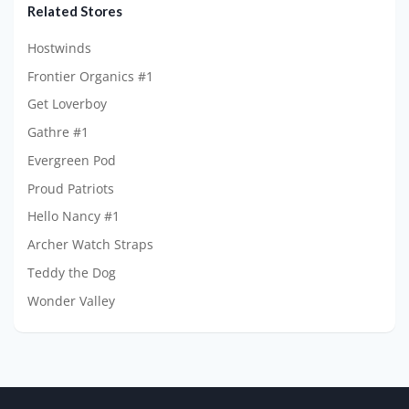
Related Stores
Hostwinds
Frontier Organics #1
Get Loverboy
Gathre #1
Evergreen Pod
Proud Patriots
Hello Nancy #1
Archer Watch Straps
Teddy the Dog
Wonder Valley