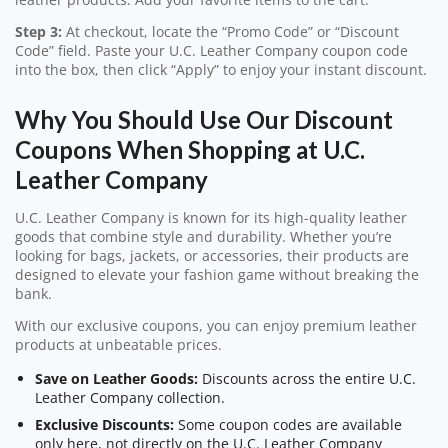
Step 3:
At checkout, locate the “Promo Code” or “Discount
Code” field. Paste your U.C. Leather Company coupon code
into the box, then click “Apply” to enjoy your instant discount.
Why You Should Use Our Discount
Coupons When Shopping at U.C.
Leather Company
U.C. Leather Company is known for its high-quality leather
goods that combine style and durability. Whether you’re
looking for bags, jackets, or accessories, their products are
designed to elevate your fashion game without breaking the
bank.
With our exclusive coupons, you can enjoy premium leather
products at unbeatable prices.
Save on Leather Goods:
Discounts across the entire U.C.
Leather Company collection.
Exclusive Discounts:
Some coupon codes are available
only here, not directly on the U.C. Leather Company