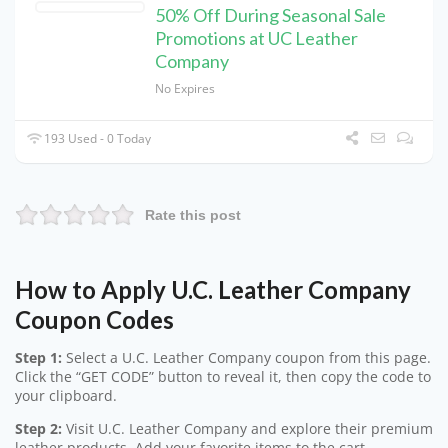
50% Off During Seasonal Sale
Promotions at UC Leather
Company
No Expires
193 Used - 0 Today
Rate this post
How to Apply U.C. Leather Company
Coupon Codes
Step 1:
Select a U.C. Leather Company coupon from this page.
Click the “GET CODE” button to reveal it, then copy the code to
your clipboard.
Step 2:
Visit U.C. Leather Company and explore their premium
leather products. Add your favorite items to the cart.