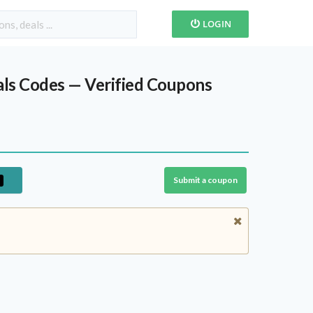
LOGIN
ls Codes — Verified Coupons
Submit a coupon