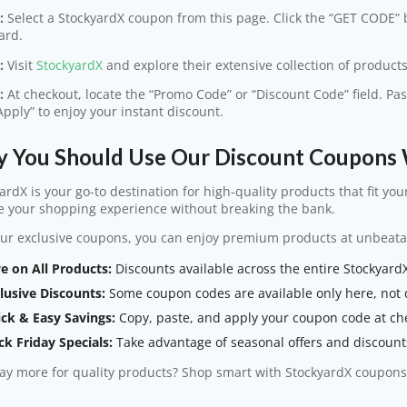
:
Select a StockyardX coupon from this page. Click the “GET CODE” b
ard.
:
Visit
StockyardX
and explore their extensive collection of products
:
At checkout, locate the “Promo Code” or “Discount Code” field. Pa
“Apply” to enjoy your instant discount.
 You Should Use Our Discount Coupons 
ardX is your go-to destination for high-quality products that fit you
e your shopping experience without breaking the bank.
ur exclusive coupons, you can enjoy premium products at unbeata
e on All Products:
Discounts available across the entire StockyardX
lusive Discounts:
Some coupon codes are available only here, not d
ck & Easy Savings:
Copy, paste, and apply your coupon code at ch
ck Friday Specials:
Take advantage of seasonal offers and discounts
y more for quality products? Shop smart with StockyardX coupons