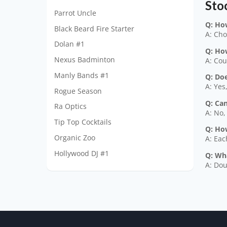
Sto
Parrot Uncle
Q: Ho
Black Beard Fire Starter
A: Cho
Dolan #1
Q: Ho
Nexus Badminton
A: Cou
Manly Bands #1
Q: Doe
A: Yes
Rogue Season
Q: Ca
Ra Optics
A: No,
Tip Top Cocktails
Q: How
Organic Zoo
A: Eac
Hollywood DJ #1
Q: Wh
A: Dou