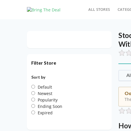
ALL STORES
CATEG
Sto
Wit
Filter Store
Al
Sort by
Default
Oo
Newest
The
Popularity
Ending Soon
Expired
How