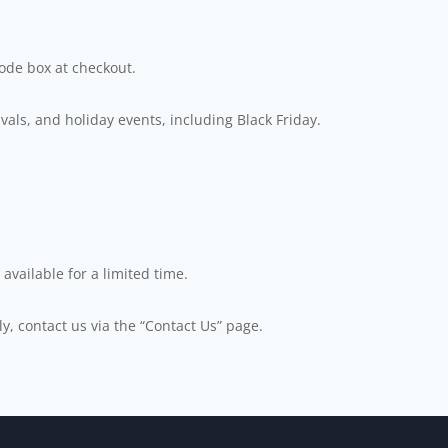
code box at checkout.
als, and holiday events, including Black Friday.
available for a limited time.
ly, contact us via the “Contact Us” page.