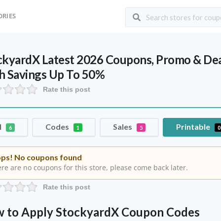
ORIES
ckyardX Latest 2026 Coupons, Promo & Dea
h Savings Up To 50%
Rate this post
l
Codes
Sales
Printable
6
1
5
0
ps! No coupons found
re are no coupons for this store, please come back later.
Rate this post
 to Apply StockyardX Coupon Codes