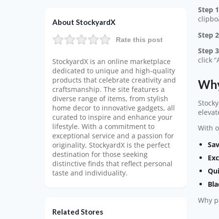
Step 1
clipbo
About StockyardX
Step 2
Rate this post
Step 3
click 
StockyardX is an online marketplace
dedicated to unique and high-quality
products that celebrate creativity and
Why
craftsmanship. The site features a
diverse range of items, from stylish
Stocky
home decor to innovative gadgets, all
elevat
curated to inspire and enhance your
lifestyle. With a commitment to
With o
exceptional service and a passion for
Sav
originality, StockyardX is the perfect
destination for those seeking
Exc
distinctive finds that reflect personal
Qui
taste and individuality.
Bla
Why pa
Related Stores