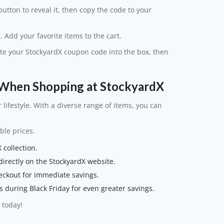
utton to reveal it, then copy the code to your
. Add your favorite items to the cart.
ste your StockyardX coupon code into the box, then
When Shopping at StockyardX
r lifestyle. With a diverse range of items, you can
ble prices.
 collection.
irectly on the StockyardX website.
eckout for immediate savings.
 during Black Friday for even greater savings.
 today!