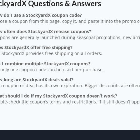
ckyardX Questions & Answers
w do I use a StockyardX coupon code?
ose a coupon from this page, copy it, and paste it into the promo 
w often does StockyardX release coupons?
pons are generally launched during seasonal promotions, new arriv
s StockyardX offer free shipping?
, StockyardX provides free shipping on all orders.
n I combine multiple StockyardX coupons?
 only one coupon code can be used per purchase.
 long are StockyardX deals valid?
h coupon or deal has its own expiration. Bigger discounts are often 
at should I do if my StockyardX coupon doesn’t work?
ble-check the coupon’s terms and restrictions. If it still doesn’t app