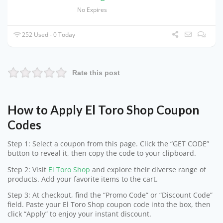
No Expires
252 Used - 0 Today
Rate this post
How to Apply El Toro Shop Coupon
Codes
Step 1: Select a coupon from this page. Click the “GET CODE”
button to reveal it, then copy the code to your clipboard.
Step 2: Visit
El Toro Shop
and explore their diverse range of
products. Add your favorite items to the cart.
Step 3: At checkout, find the “Promo Code” or “Discount Code”
field. Paste your El Toro Shop coupon code into the box, then
click “Apply” to enjoy your instant discount.