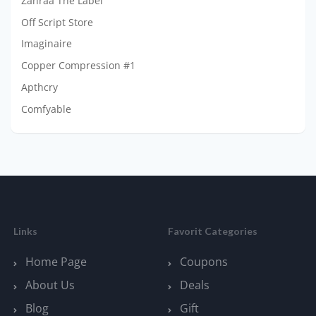
Zahraa The Label
Off Script Store
Imaginaire
Copper Compression #1
Apthcry
Comfyable
Links
Favorit Categories
Home Page
Coupons
About Us
Deals
Blog
Gift