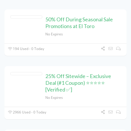
50% Off During Seasonal Sale
Promotions at El Toro
No Expires
194 Used - 0 Today
25% Off Sitewide – Exclusive
Deal (#1 Coupon) ⭐⭐⭐⭐⭐
[Verified ✅]
No Expires
2966 Used - 0 Today