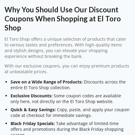
Why You Should Use Our Discount
Coupons When Shopping at El Toro
Shop
El Toro Shop offers a unique selection of products that cater
to various tastes and preferences. With high-quality items
and stylish designs, you can elevate your shopping
experience without breaking the bank.
With our exclusive coupons, you can enjoy premium products
at unbeatable prices.
Save on a Wide Range of Products:
Discounts across the
entire El Toro Shop collection.
Exclusive Discounts:
Some coupon codes are available
only here, not directly on the El Toro Shop website.
Quick & Easy Savings:
Copy, paste, and apply your coupon
code at checkout for immediate savings.
Black Friday Specials:
Take advantage of limited-time
offers and promotions during the Black Friday shopping
season.