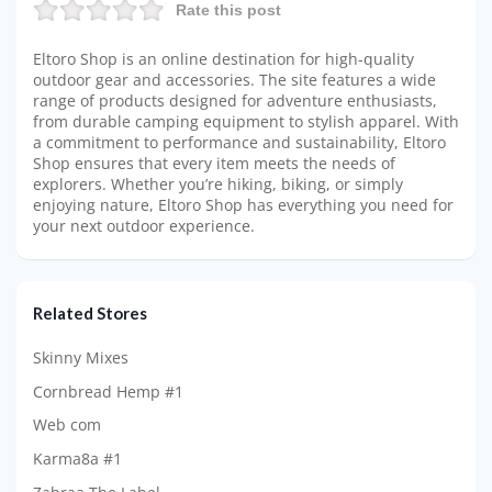
Rate this post
Eltoro Shop is an online destination for high-quality
outdoor gear and accessories. The site features a wide
range of products designed for adventure enthusiasts,
from durable camping equipment to stylish apparel. With
a commitment to performance and sustainability, Eltoro
Shop ensures that every item meets the needs of
explorers. Whether you’re hiking, biking, or simply
enjoying nature, Eltoro Shop has everything you need for
your next outdoor experience.
Related Stores
Skinny Mixes
Cornbread Hemp #1
Web com
Karma8a #1