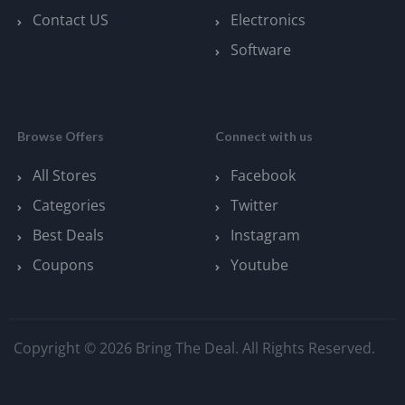
Contact US
Electronics
Software
Browse Offers
Connect with us
All Stores
Facebook
Categories
Twitter
Best Deals
Instagram
Coupons
Youtube
Copyright © 2026 Bring The Deal. All Rights Reserved.