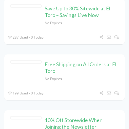
Save Up to 30% Sitewide at El
Toro – Savings Live Now
No Expires
287 Used - 0 Today
Free Shipping on All Orders at El
Toro
No Expires
199 Used - 0 Today
10% Off Storewide When
Joining the Newsletter