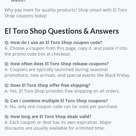
Why pay more for quality products? Shop smart with El Toro
Shop coupons today!
El Toro Shop Questions & Answers
Q: How do I use an El Toro Shop coupon code?
A: Choose a coupon from this page, copy it, and paste it into
the promo code box at checkout.
Q: How often does El Toro Shop release coupons?
A: Coupons are typically launched during seasonal
promotions, new arrivals, and special events like Black Friday.
Q: Does El Toro Shop offer free shipping?
A: Yes, El Toro Shop provides free shipping on all orders.
Q: Can I combine multiple El Toro Shop coupons?
A: No, only one coupon code can be used per purchase.
Q: How long are El Toro Shop deals valid?
A: Each coupon or deal has its own expiration. Major
discounts are usually available for a limited time.