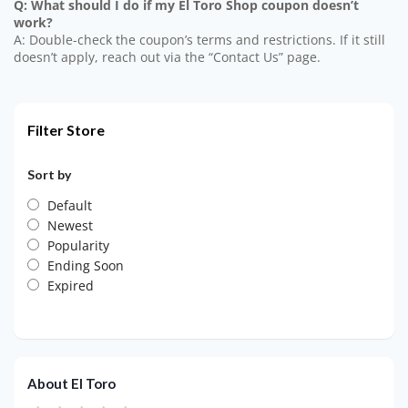
Q: What should I do if my El Toro Shop coupon doesn’t
work?
A: Double-check the coupon’s terms and restrictions. If it still
doesn’t apply, reach out via the “Contact Us” page.
Filter Store
Sort by
Default
Newest
Popularity
Ending Soon
Expired
About El Toro