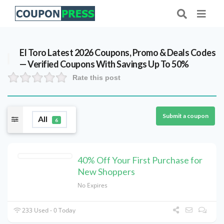
El Toro Latest 2026 Coupons, Promo & Deals Codes
— Verified Coupons With Savings Up To 50%
Rate this post
Submit a coupon
All
6
40% Off Your First Purchase for
New Shoppers
No Expires
233 Used - 0 Today