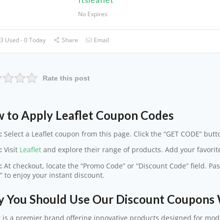
No Expires
3 Used - 0 Today
Share
Email
Rate this post
 to Apply Leaflet Coupon Codes
:
Select a Leaflet coupon from this page. Click the “GET CODE” butto
:
Visit
Leaflet
and explore their range of products. Add your favorite
:
At checkout, locate the “Promo Code” or “Discount Code” field. Pas
” to enjoy your instant discount.
 You Should Use Our Discount Coupons 
t is a premier brand offering innovative products designed for mod