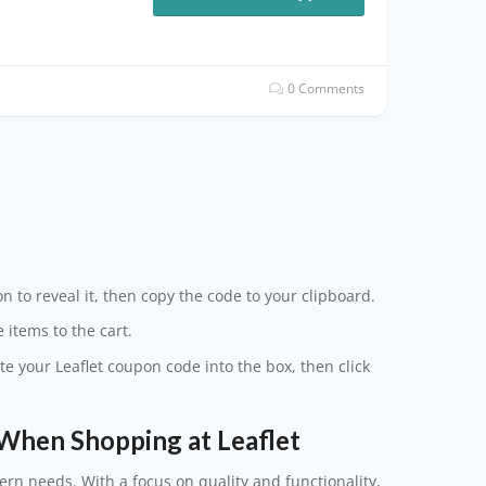
0 Comments
n to reveal it, then copy the code to your clipboard.
 items to the cart.
te your Leaflet coupon code into the box, then click
When Shopping at Leaflet
ern needs. With a focus on quality and functionality,