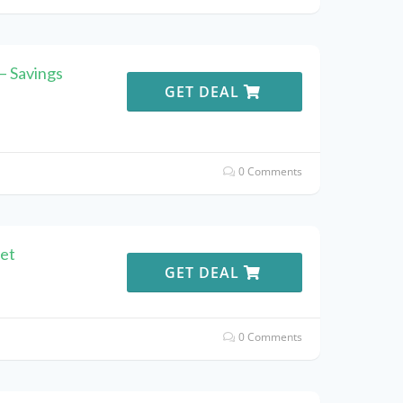
 – Savings
GET DEAL
0 Comments
let
GET DEAL
0 Comments