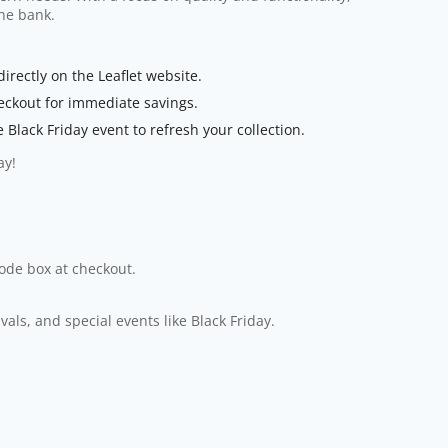
the bank.
rectly on the Leaflet website.
eckout for immediate savings.
Black Friday event to refresh your collection.
ay!
code box at checkout.
ls, and special events like Black Friday.