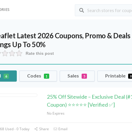
ORIES
leaflet Latest 2026 Coupons, Promo & Deal
ings Up To 50%
Rate this post
l
Codes
Sales
Printable
6
1
5
0
25% Off Sitewide – Exclusive Deal (#
Coupon) ⭐⭐⭐⭐⭐ [Verified ✅]
No Expires
68 Used - 0 Today
Share
Email