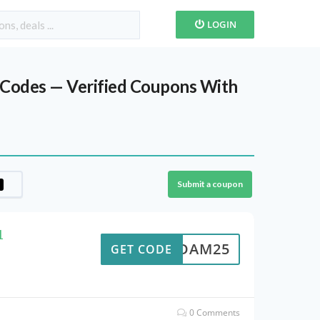
LOGIN
s Codes — Verified Coupons With
Submit a coupon
1
ADAM25
GET CODE
0 Comments