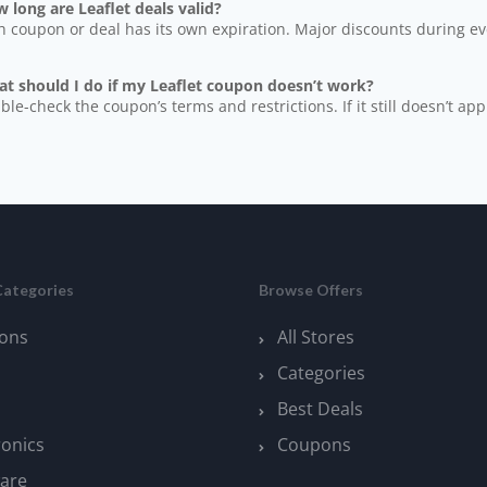
 long are Leaflet deals valid?
h coupon or deal has its own expiration. Major discounts during even
at should I do if my Leaflet coupon doesn’t work?
ble-check the coupon’s terms and restrictions. If it still doesn’t app
Categories
Browse Offers
ons
All Stores
Categories
Best Deals
ronics
Coupons
are