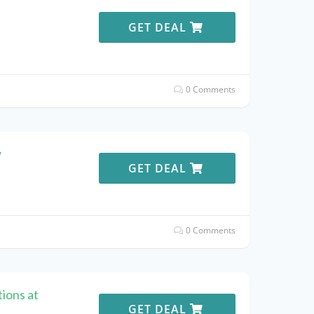
e
GET DEAL
0 Comments
w
GET DEAL
0 Comments
ions at
GET DEAL