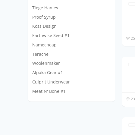
Tiege Hanley
Proof Syrup
Koss Design
Earthwise Seed #1
25
Namecheap
Terache
Woolenmaker
Alpaka Gear #1
Culprit Underwear
Meat N' Bone #1
23