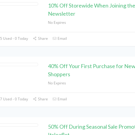
10% Off Storewide When Joining th
Newsletter
No Expires
5 Used - 0 Today
Share
Email
40% Off Your First Purchase for Ne
Shoppers
No Expires
7 Used - 0 Today
Share
Email
50% Off During Seasonal Sale Promot
Itsleaflet