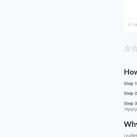
19
How
Step 1
Step 2
Step 3
“Apply
Why
Leafle