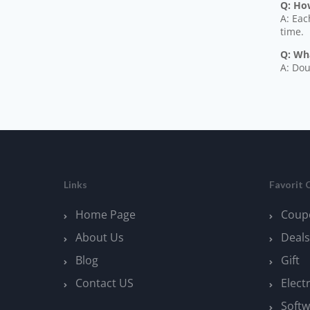
Q: How
A: Eac
time.
Q: Wh
A: Dou
Links
Favorit 
Home Page
Coup
About Us
Deals
Blog
Gift
Contact US
Elect
Softw