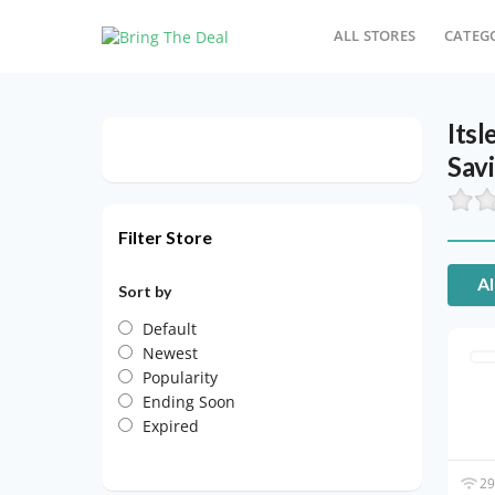
ALL STORES
CATEG
Its
Sav
Filter Store
Al
Sort by
Default
Newest
Popularity
Ending Soon
Expired
29