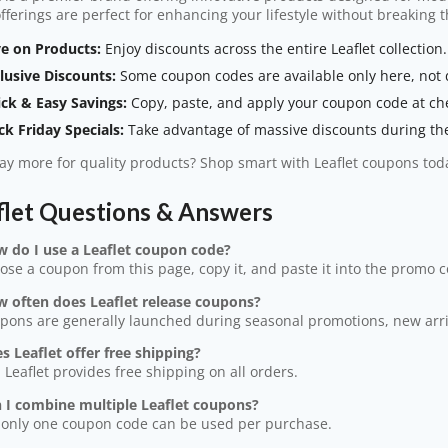
offerings are perfect for enhancing your lifestyle without breaking 
e on Products:
Enjoy discounts across the entire Leaflet collection.
lusive Discounts:
Some coupon codes are available only here, not di
ck & Easy Savings:
Copy, paste, and apply your coupon code at ch
ck Friday Specials:
Take advantage of massive discounts during the 
y more for quality products? Shop smart with Leaflet coupons tod
flet Questions & Answers
w do I use a Leaflet coupon code?
ose a coupon from this page, copy it, and paste it into the promo 
w often does Leaflet release coupons?
pons are generally launched during seasonal promotions, new arriva
s Leaflet offer free shipping?
, Leaflet provides free shipping on all orders.
n I combine multiple Leaflet coupons?
 only one coupon code can be used per purchase.