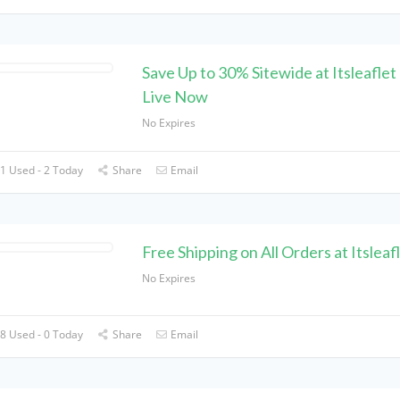
Save Up to 30% Sitewide at Itsleaflet
Live Now
No Expires
1 Used - 2 Today
Share
Email
Free Shipping on All Orders at Itsleaf
No Expires
8 Used - 0 Today
Share
Email