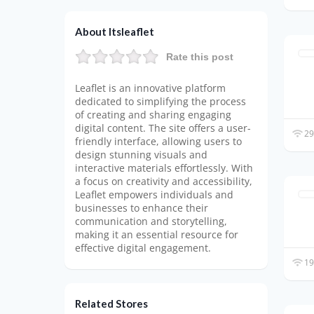
About Itsleaflet
Rate this post
Leaflet is an innovative platform
dedicated to simplifying the process
of creating and sharing engaging
digital content. The site offers a user-
29
friendly interface, allowing users to
design stunning visuals and
interactive materials effortlessly. With
a focus on creativity and accessibility,
Leaflet empowers individuals and
businesses to enhance their
communication and storytelling,
making it an essential resource for
effective digital engagement.
19
Related Stores