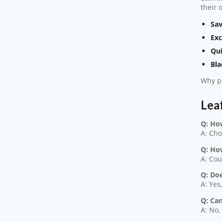
their 
Sav
Exc
Qui
Bla
Why pa
Lea
Q: Ho
A: Cho
Q: Ho
A: Cou
Q: Doe
A: Yes
Q: Ca
A: No,