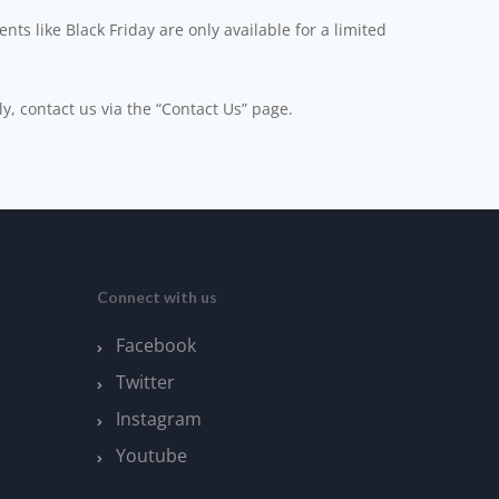
ts like Black Friday are only available for a limited
ly, contact us via the “Contact Us” page.
Connect with us
Facebook
Twitter
Instagram
Youtube