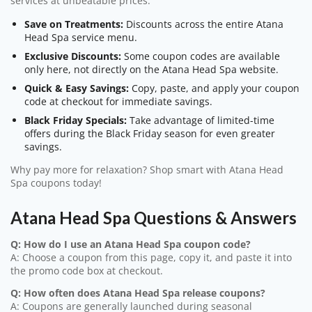
services at unbeatable prices.
Save on Treatments:
Discounts across the entire Atana
Head Spa service menu.
Exclusive Discounts:
Some coupon codes are available
only here, not directly on the Atana Head Spa website.
Quick & Easy Savings:
Copy, paste, and apply your coupon
code at checkout for immediate savings.
Black Friday Specials:
Take advantage of limited-time
offers during the Black Friday season for even greater
savings.
Why pay more for relaxation? Shop smart with Atana Head
Spa coupons today!
Atana Head Spa Questions & Answers
Q: How do I use an Atana Head Spa coupon code?
A: Choose a coupon from this page, copy it, and paste it into
the promo code box at checkout.
Q: How often does Atana Head Spa release coupons?
A: Coupons are generally launched during seasonal