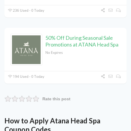
236 Used - 0 Today
50% Off During Seasonal Sale
Promotions at ATANA Head Spa
No Expires
194 Used - 0 Today
Rate this post
How to Apply Atana Head Spa
Coupon Codes