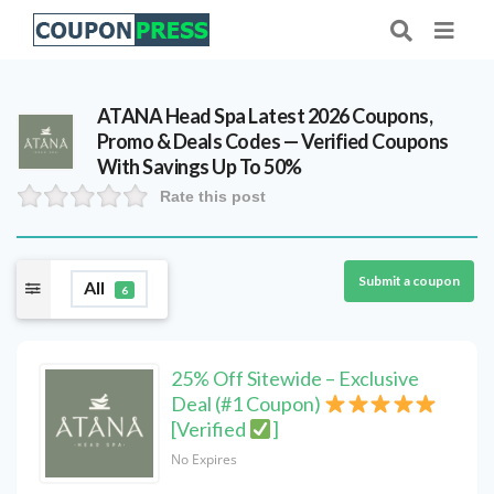
ATANA Head Spa Latest 2026 Coupons,
Promo & Deals Codes — Verified Coupons
With Savings Up To 50%
Rate this post
Submit a coupon
All
6
25% Off Sitewide – Exclusive
Deal (#1 Coupon)
[Verified
]
No Expires