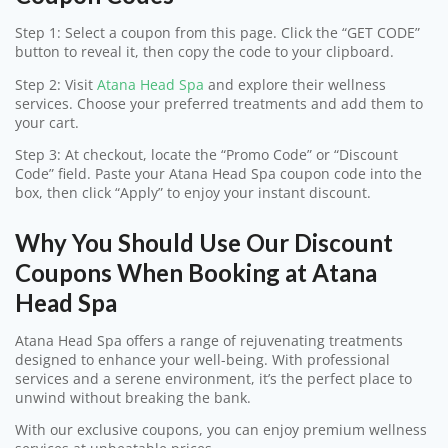
Step 1: Select a coupon from this page. Click the “GET CODE”
button to reveal it, then copy the code to your clipboard.
Step 2: Visit
Atana Head Spa
and explore their wellness
services. Choose your preferred treatments and add them to
your cart.
Step 3: At checkout, locate the “Promo Code” or “Discount
Code” field. Paste your Atana Head Spa coupon code into the
box, then click “Apply” to enjoy your instant discount.
Why You Should Use Our Discount
Coupons When Booking at Atana
Head Spa
Atana Head Spa offers a range of rejuvenating treatments
designed to enhance your well-being. With professional
services and a serene environment, it’s the perfect place to
unwind without breaking the bank.
With our exclusive coupons, you can enjoy premium wellness