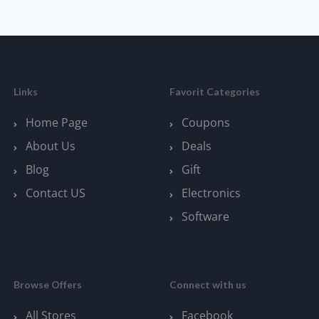
Links
Favorit Categories
Home Page
Coupons
About Us
Deals
Blog
Gift
Contact US
Electronics
Software
Browse Offers
Connect with us
All Stores
Facebook