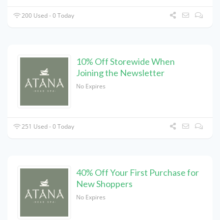
200 Used - 0 Today
10% Off Storewide When
Joining the Newsletter
No Expires
251 Used - 0 Today
40% Off Your First Purchase for
New Shoppers
No Expires