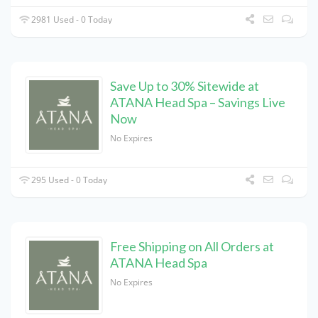
2981 Used - 0 Today
Save Up to 30% Sitewide at
ATANA Head Spa – Savings Live
Now
No Expires
295 Used - 0 Today
Free Shipping on All Orders at
ATANA Head Spa
No Expires