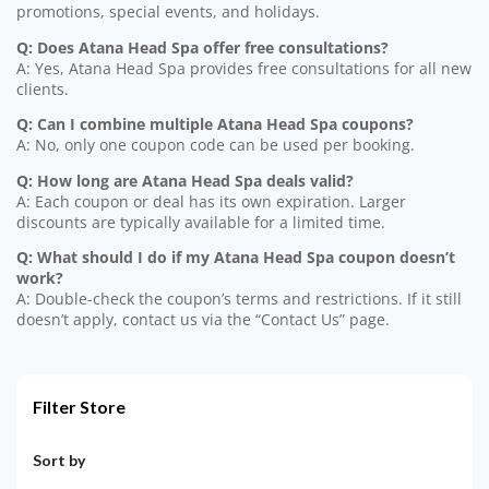
promotions, special events, and holidays.
Q: Does Atana Head Spa offer free consultations?
A: Yes, Atana Head Spa provides free consultations for all new
clients.
Q: Can I combine multiple Atana Head Spa coupons?
A: No, only one coupon code can be used per booking.
Q: How long are Atana Head Spa deals valid?
A: Each coupon or deal has its own expiration. Larger
discounts are typically available for a limited time.
Q: What should I do if my Atana Head Spa coupon doesn’t
work?
A: Double-check the coupon’s terms and restrictions. If it still
doesn’t apply, contact us via the “Contact Us” page.
Filter Store
Sort by