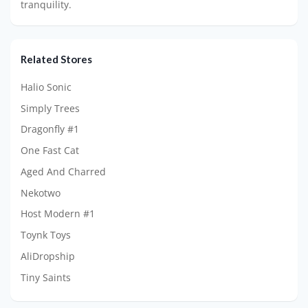
tranquility.
Related Stores
Halio Sonic
Simply Trees
Dragonfly #1
One Fast Cat
Aged And Charred
Nekotwo
Host Modern #1
Toynk Toys
AliDropship
Tiny Saints