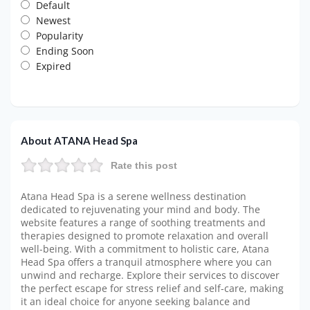
Default
Newest
Popularity
Ending Soon
Expired
About ATANA Head Spa
Rate this post
Atana Head Spa is a serene wellness destination
dedicated to rejuvenating your mind and body. The
website features a range of soothing treatments and
therapies designed to promote relaxation and overall
well-being. With a commitment to holistic care, Atana
Head Spa offers a tranquil atmosphere where you can
unwind and recharge. Explore their services to discover
the perfect escape for stress relief and self-care, making
it an ideal choice for anyone seeking balance and