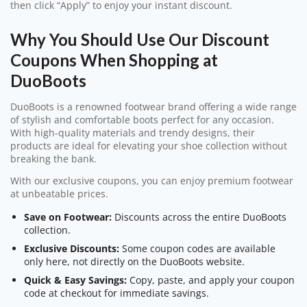
then click “Apply” to enjoy your instant discount.
Why You Should Use Our Discount
Coupons When Shopping at
DuoBoots
DuoBoots is a renowned footwear brand offering a wide range
of stylish and comfortable boots perfect for any occasion.
With high-quality materials and trendy designs, their
products are ideal for elevating your shoe collection without
breaking the bank.
With our exclusive coupons, you can enjoy premium footwear
at unbeatable prices.
Save on Footwear:
Discounts across the entire DuoBoots
collection.
Exclusive Discounts:
Some coupon codes are available
only here, not directly on the DuoBoots website.
Quick & Easy Savings:
Copy, paste, and apply your coupon
code at checkout for immediate savings.