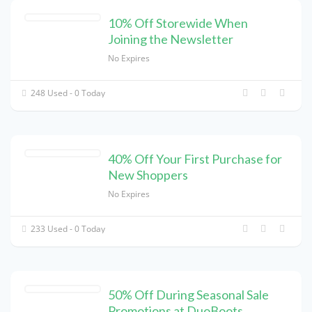
10% Off Storewide When
Joining the Newsletter
No Expires
248 Used - 0 Today
40% Off Your First Purchase for
New Shoppers
No Expires
233 Used - 0 Today
50% Off During Seasonal Sale
Promotions at DuoBoots