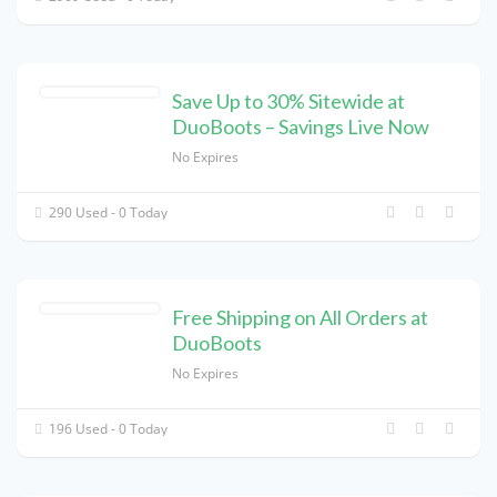
Save Up to 30% Sitewide at
DuoBoots – Savings Live Now
No Expires
290 Used - 0 Today
Free Shipping on All Orders at
DuoBoots
No Expires
196 Used - 0 Today