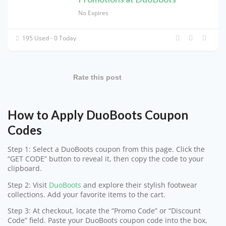
No Expires
195 Used - 0 Today
Rate this post
How to Apply DuoBoots Coupon
Codes
Step 1: Select a DuoBoots coupon from this page. Click the
“GET CODE” button to reveal it, then copy the code to your
clipboard.
Step 2: Visit
DuoBoots
and explore their stylish footwear
collections. Add your favorite items to the cart.
Step 3: At checkout, locate the “Promo Code” or “Discount
Code” field. Paste your DuoBoots coupon code into the box,