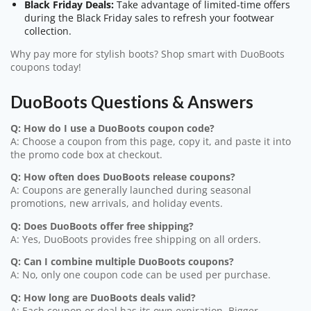
Black Friday Deals:
Take advantage of limited-time offers
during the Black Friday sales to refresh your footwear
collection.
Why pay more for stylish boots? Shop smart with DuoBoots
coupons today!
DuoBoots Questions & Answers
Q: How do I use a DuoBoots coupon code?
A: Choose a coupon from this page, copy it, and paste it into
the promo code box at checkout.
Q: How often does DuoBoots release coupons?
A: Coupons are generally launched during seasonal
promotions, new arrivals, and holiday events.
Q: Does DuoBoots offer free shipping?
A: Yes, DuoBoots provides free shipping on all orders.
Q: Can I combine multiple DuoBoots coupons?
A: No, only one coupon code can be used per purchase.
Q: How long are DuoBoots deals valid?
A: Each coupon or deal has its own expiration. Bigger