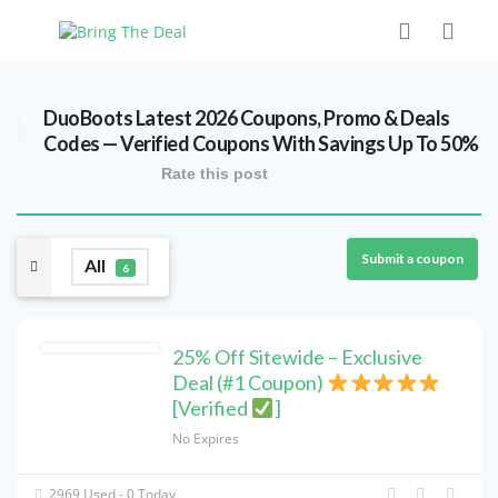
DuoBoots Latest 2026 Coupons, Promo & Deals
Codes — Verified Coupons With Savings Up To 50%
Rate this post
Submit a coupon
All
6
25% Off Sitewide – Exclusive
Deal (#1 Coupon)
[Verified
]
No Expires
2969 Used - 0 Today