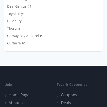
Deal Genius #1
Toynk Toys
U Beauty
Thorum
Galway Bay Apparel #1
Curtarra #1
Links
Favorit Categories
Home Page
Coupons
About Us
Deals