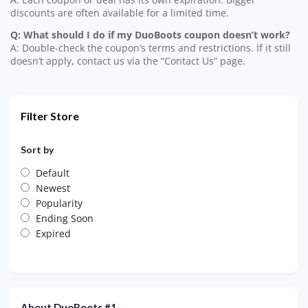
discounts are often available for a limited time.
Q: What should I do if my DuoBoots coupon doesn’t work?
A: Double-check the coupon’s terms and restrictions. If it still
doesn’t apply, contact us via the “Contact Us” page.
Filter Store
Sort by
Default
Newest
Popularity
Ending Soon
Expired
About DuoBoots #1