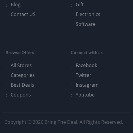
Blog
Gift
Contact US
Electronics
Software
Browse Offers
Connect with us
All Stores
Facebook
Categories
Twitter
Best Deals
Instagram
Coupons
Youtube
Copyright © 2026 Bring The Deal. All Rights Reserved.