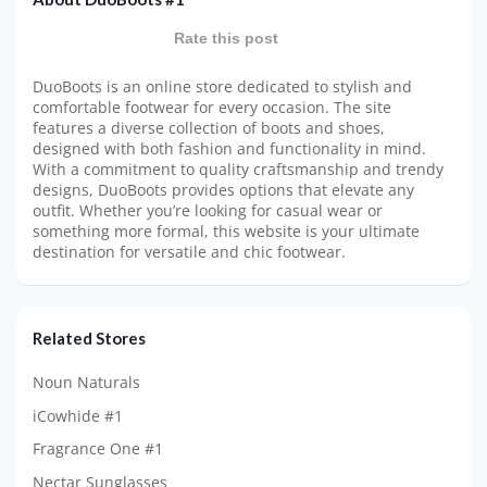
Rate this post
DuoBoots is an online store dedicated to stylish and
comfortable footwear for every occasion. The site
features a diverse collection of boots and shoes,
designed with both fashion and functionality in mind.
With a commitment to quality craftsmanship and trendy
designs, DuoBoots provides options that elevate any
outfit. Whether you’re looking for casual wear or
something more formal, this website is your ultimate
destination for versatile and chic footwear.
Related Stores
Noun Naturals
iCowhide #1
Fragrance One #1
Nectar Sunglasses