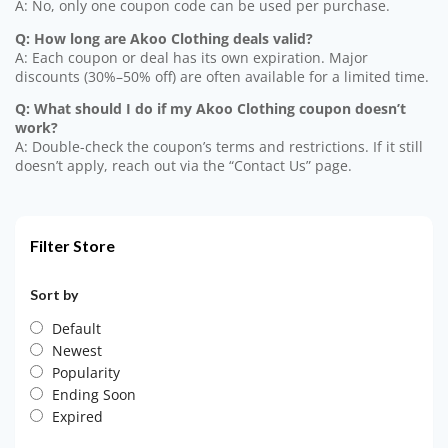
A: No, only one coupon code can be used per purchase.
Q: How long are Akoo Clothing deals valid?
A: Each coupon or deal has its own expiration. Major
discounts (30%–50% off) are often available for a limited time.
Q: What should I do if my Akoo Clothing coupon doesn’t
work?
A: Double-check the coupon’s terms and restrictions. If it still
doesn’t apply, reach out via the “Contact Us” page.
Filter Store
Sort by
Default
Newest
Popularity
Ending Soon
Expired