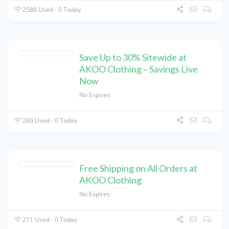
2588 Used - 0 Today
Save Up to 30% Sitewide at
AKOO Clothing – Savings Live
Now
No Expires
260 Used - 0 Today
Free Shipping on All Orders at
AKOO Clothing
No Expires
211 Used - 0 Today