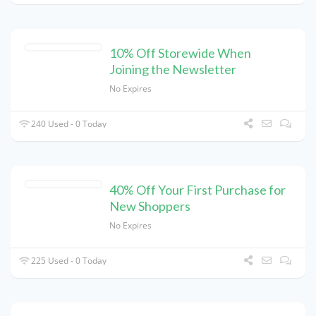
10% Off Storewide When
Joining the Newsletter
No Expires
240 Used - 0 Today
40% Off Your First Purchase for
New Shoppers
No Expires
225 Used - 0 Today