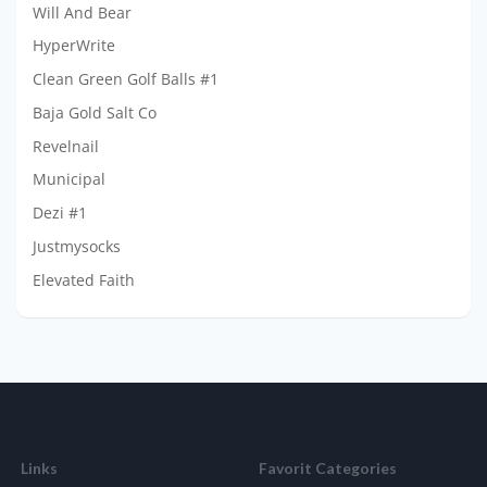
Will And Bear
HyperWrite
Clean Green Golf Balls #1
Baja Gold Salt Co
Revelnail
Municipal
Dezi #1
Justmysocks
Elevated Faith
Links
Favorit Categories