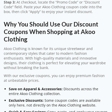
Step 3:
At checkout, locate the “Promo Code” or “Discount
Code” field. Paste your Akoo Clothing coupon code into the
box, then click “Apply” to enjoy your instant discount.
Why You Should Use Our Discount
Coupons When Shopping at Akoo
Clothing
Akoo Clothing is known for its unique streetwear and
contemporary styles that cater to modern fashion
enthusiasts. With high-quality materials and innovative
designs, their clothing is perfect for elevating your wardrobe
without breaking the bank.
With our exclusive coupons, you can enjoy premium fashion
at unbeatable prices.
Save on Apparel & Accessories:
Discounts across the
entire Akoo Clothing collection.
Exclusive Discounts:
Some coupon codes are available
only here, not directly on the Akoo Clothing website.
Quick & Easy Savings:
Copy, paste, and apply your coupon