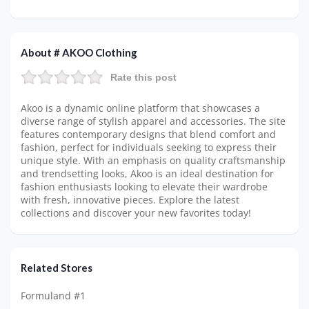
About # AKOO Clothing
Rate this post
Akoo is a dynamic online platform that showcases a
diverse range of stylish apparel and accessories. The site
features contemporary designs that blend comfort and
fashion, perfect for individuals seeking to express their
unique style. With an emphasis on quality craftsmanship
and trendsetting looks, Akoo is an ideal destination for
fashion enthusiasts looking to elevate their wardrobe
with fresh, innovative pieces. Explore the latest
collections and discover your new favorites today!
Related Stores
Formuland #1