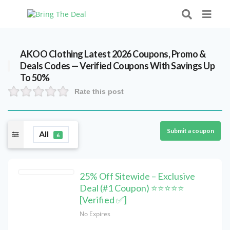
AKOO Clothing Latest 2026 Coupons, Promo &
Deals Codes — Verified Coupons With Savings Up
To 50%
Rate this post
Submit a coupon
All
6
25% Off Sitewide – Exclusive
Deal (#1 Coupon) ⭐⭐⭐⭐⭐
[Verified ✅]
No Expires