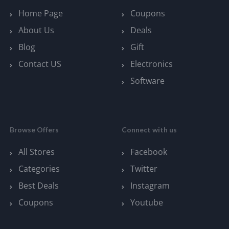
Home Page
Coupons
About Us
Deals
Blog
Gift
Contact US
Electronics
Software
Browse Offers
Connect with us
All Stores
Facebook
Categories
Twitter
Best Deals
Instagram
Coupons
Youtube