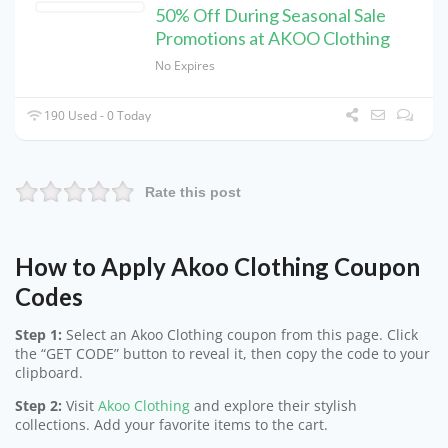
50% Off During Seasonal Sale
Promotions at AKOO Clothing
No Expires
190 Used - 0 Today
Rate this post
How to Apply Akoo Clothing Coupon
Codes
Step 1:
Select an Akoo Clothing coupon from this page. Click
the “GET CODE” button to reveal it, then copy the code to your
clipboard.
Step 2:
Visit
Akoo Clothing
and explore their stylish
collections. Add your favorite items to the cart.