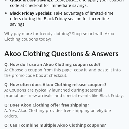
code at checkout for immediate savings.
Black Friday Specials:
Take advantage of limited-time
offers during the Black Friday season for incredible
savings.
Why pay more for trendy clothing? Shop smart with Akoo
Clothing coupons today!
Akoo Clothing Questions & Answers
Q: How do I use an Akoo Clothing coupon code?
A: Choose a coupon from this page, copy it, and paste it into
the promo code box at checkout.
Q: How often does Akoo Clothing release coupons?
A: Coupons are typically launched during seasonal
promotions, new arrivals, and special events like Black Friday.
Q: Does Akoo Clothing offer free shipping?
A: Yes, Akoo Clothing provides free shipping on eligible
orders.
Q: Can I combine multiple Akoo Clothing coupons?