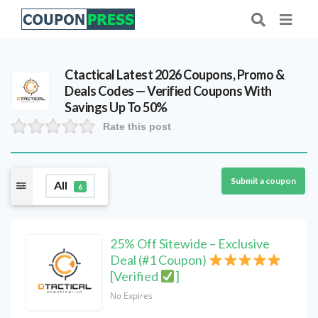
Ctactical Latest 2026 Coupons, Promo &
Deals Codes — Verified Coupons With
Savings Up To 50%
Rate this post
Submit a coupon
All
6
25% Off Sitewide – Exclusive
Deal (#1 Coupon)
[Verified
]
No Expires