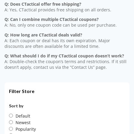
Q: Does CTactical offer free shipping?
A: Yes, CTactical provides free shipping on all orders.
Q: Can I combine multiple CTactical coupons?
A: No, only one coupon code can be used per purchase.
Q: How long are CTactical deals valid?
A: Each coupon or deal has its own expiration. Major
discounts are often available for a limited time.
Q: What should I do if my CTactical coupon doesn’t work?
A: Double-check the coupon’s terms and restrictions. If it still
doesn’t apply, contact us via the “Contact Us” page.
Filter Store
Sort by
Default
Newest
Popularity