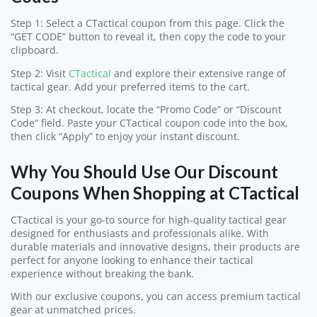
Step 1: Select a CTactical coupon from this page. Click the
“GET CODE” button to reveal it, then copy the code to your
clipboard.
Step 2: Visit
CTactical
and explore their extensive range of
tactical gear. Add your preferred items to the cart.
Step 3: At checkout, locate the “Promo Code” or “Discount
Code” field. Paste your CTactical coupon code into the box,
then click “Apply” to enjoy your instant discount.
Why You Should Use Our Discount
Coupons When Shopping at CTactical
CTactical is your go-to source for high-quality tactical gear
designed for enthusiasts and professionals alike. With
durable materials and innovative designs, their products are
perfect for anyone looking to enhance their tactical
experience without breaking the bank.
With our exclusive coupons, you can access premium tactical
gear at unmatched prices.