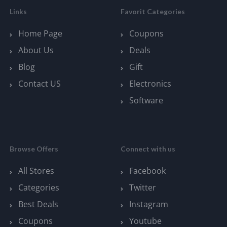
Links
Favorit Categories
Home Page
Coupons
About Us
Deals
Blog
Gift
Contact US
Electronics
Software
Browse Offers
Connect with us
All Stores
Facebook
Categories
Twitter
Best Deals
Instagram
Coupons
Youtube