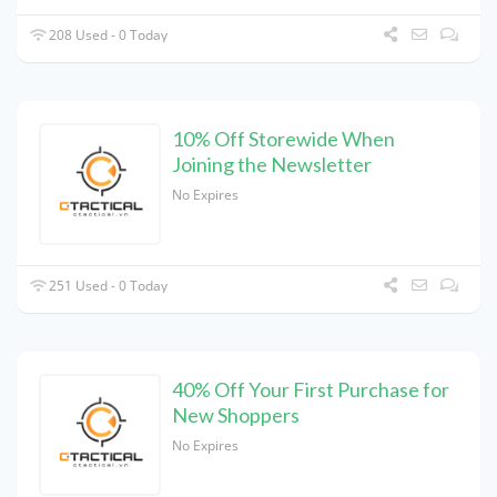
208 Used - 0 Today
10% Off Storewide When
Joining the Newsletter
No Expires
251 Used - 0 Today
40% Off Your First Purchase for
New Shoppers
No Expires