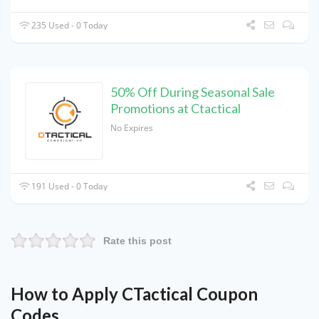
235 Used - 0 Today
50% Off During Seasonal Sale
Promotions at Ctactical
No Expires
191 Used - 0 Today
Rate this post
How to Apply CTactical Coupon
Codes