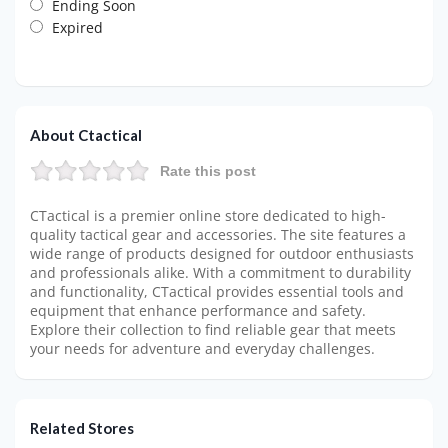
Ending Soon
Expired
About Ctactical
Rate this post
CTactical is a premier online store dedicated to high-
quality tactical gear and accessories. The site features a
wide range of products designed for outdoor enthusiasts
and professionals alike. With a commitment to durability
and functionality, CTactical provides essential tools and
equipment that enhance performance and safety.
Explore their collection to find reliable gear that meets
your needs for adventure and everyday challenges.
Related Stores