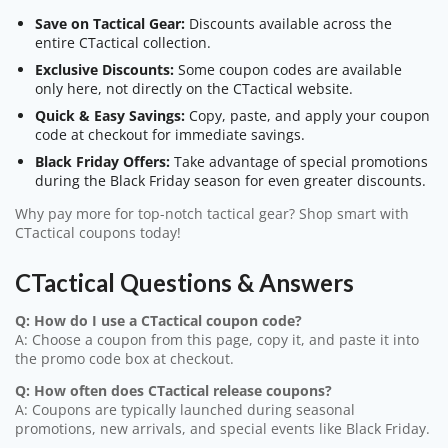
Save on Tactical Gear:
Discounts available across the
entire CTactical collection.
Exclusive Discounts:
Some coupon codes are available
only here, not directly on the CTactical website.
Quick & Easy Savings:
Copy, paste, and apply your coupon
code at checkout for immediate savings.
Black Friday Offers:
Take advantage of special promotions
during the Black Friday season for even greater discounts.
Why pay more for top-notch tactical gear? Shop smart with
CTactical coupons today!
CTactical Questions & Answers
Q: How do I use a CTactical coupon code?
A: Choose a coupon from this page, copy it, and paste it into
the promo code box at checkout.
Q: How often does CTactical release coupons?
A: Coupons are typically launched during seasonal
promotions, new arrivals, and special events like Black Friday.