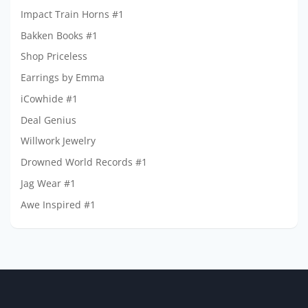
Impact Train Horns #1
Bakken Books #1
Shop Priceless
Earrings by Emma
iCowhide #1
Deal Genius
Willwork Jewelry
Drowned World Records #1
Jag Wear #1
Awe Inspired #1