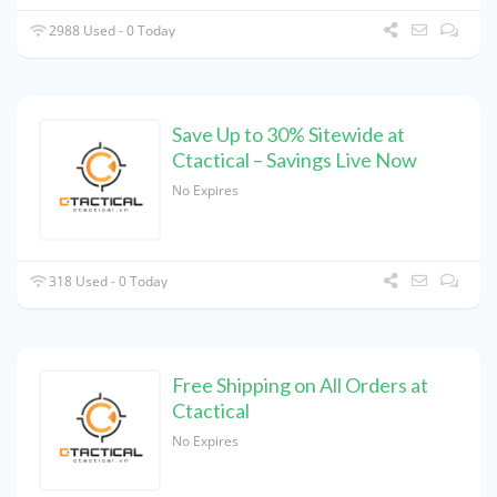
2988 Used - 0 Today
Save Up to 30% Sitewide at
Ctactical – Savings Live Now
No Expires
318 Used - 0 Today
Free Shipping on All Orders at
Ctactical
No Expires