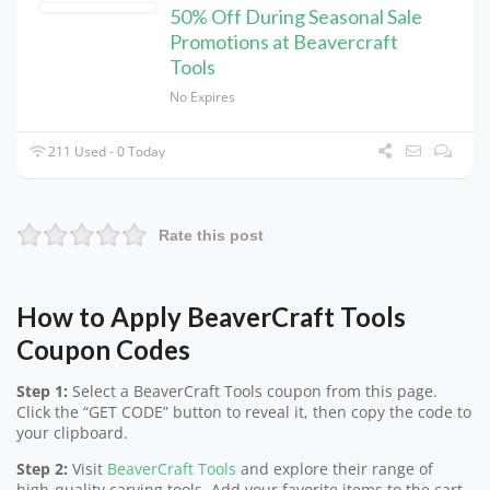
50% Off During Seasonal Sale
Promotions at Beavercraft
Tools
No Expires
211 Used - 0 Today
Rate this post
How to Apply BeaverCraft Tools
Coupon Codes
Step 1:
Select a BeaverCraft Tools coupon from this page.
Click the “GET CODE” button to reveal it, then copy the code to
your clipboard.
Step 2:
Visit
BeaverCraft Tools
and explore their range of
high-quality carving tools. Add your favorite items to the cart.