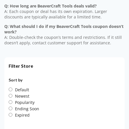
Q: How long are BeaverCraft Tools deals valid?
A: Each coupon or deal has its own expiration. Larger
discounts are typically available for a limited time.
Q: What should I do if my BeaverCraft Tools coupon doesn’t
work?
A: Double-check the coupon’s terms and restrictions. If it still
doesn’t apply, contact customer support for assistance.
Filter Store
Sort by
Default
Newest
Popularity
Ending Soon
Expired