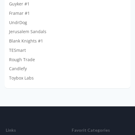
Guyker #1
Framar #1
UndrDog
Jerusalem Sandals
Blank Knights #1
TESmart
Rough Trade
Candlefy
Toybox Labs
Links
Favorit Categories