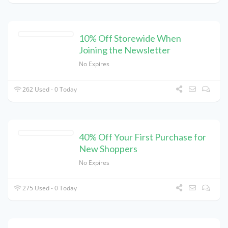
10% Off Storewide When
Joining the Newsletter
No Expires
262 Used - 0 Today
40% Off Your First Purchase for
New Shoppers
No Expires
275 Used - 0 Today