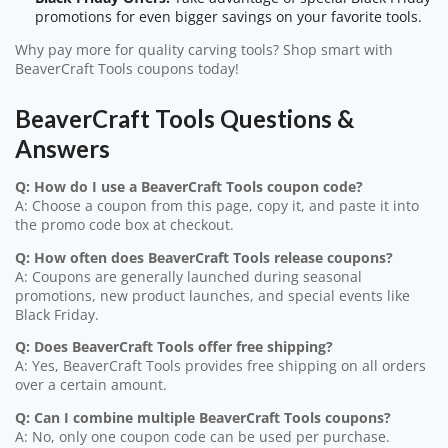
promotions for even bigger savings on your favorite tools.
Why pay more for quality carving tools? Shop smart with
BeaverCraft Tools coupons today!
BeaverCraft Tools Questions &
Answers
Q: How do I use a BeaverCraft Tools coupon code?
A: Choose a coupon from this page, copy it, and paste it into
the promo code box at checkout.
Q: How often does BeaverCraft Tools release coupons?
A: Coupons are generally launched during seasonal
promotions, new product launches, and special events like
Black Friday.
Q: Does BeaverCraft Tools offer free shipping?
A: Yes, BeaverCraft Tools provides free shipping on all orders
over a certain amount.
Q: Can I combine multiple BeaverCraft Tools coupons?
A: No, only one coupon code can be used per purchase.