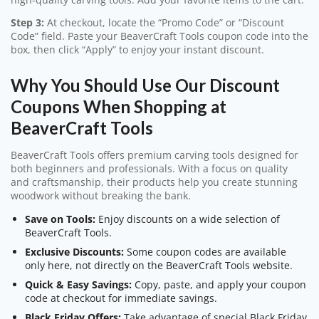
Step 3:
At checkout, locate the “Promo Code” or “Discount
Code” field. Paste your BeaverCraft Tools coupon code into the
box, then click “Apply” to enjoy your instant discount.
Why You Should Use Our Discount
Coupons When Shopping at
BeaverCraft Tools
BeaverCraft Tools offers premium carving tools designed for
both beginners and professionals. With a focus on quality
and craftsmanship, their products help you create stunning
woodwork without breaking the bank.
Save on Tools:
Enjoy discounts on a wide selection of
BeaverCraft Tools.
Exclusive Discounts:
Some coupon codes are available
only here, not directly on the BeaverCraft Tools website.
Quick & Easy Savings:
Copy, paste, and apply your coupon
code at checkout for immediate savings.
Black Friday Offers:
Take advantage of special Black Friday