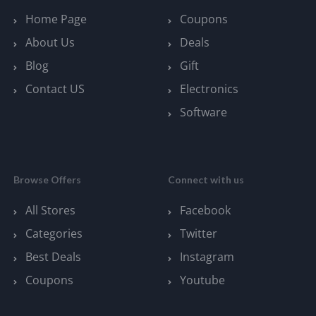
Home Page
Coupons
About Us
Deals
Blog
Gift
Contact US
Electronics
Software
Browse Offers
Connect with us
All Stores
Facebook
Categories
Twitter
Best Deals
Instagram
Coupons
Youtube