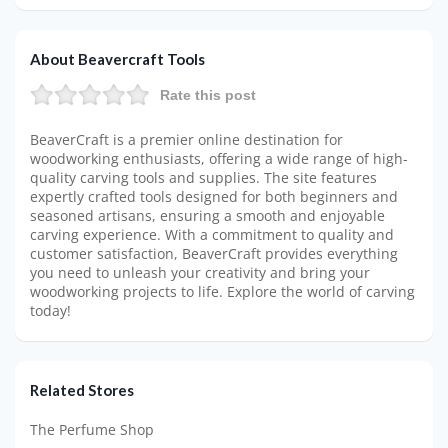
About Beavercraft Tools
Rate this post
BeaverCraft is a premier online destination for
woodworking enthusiasts, offering a wide range of high-
quality carving tools and supplies. The site features
expertly crafted tools designed for both beginners and
seasoned artisans, ensuring a smooth and enjoyable
carving experience. With a commitment to quality and
customer satisfaction, BeaverCraft provides everything
you need to unleash your creativity and bring your
woodworking projects to life. Explore the world of carving
today!
Related Stores
The Perfume Shop