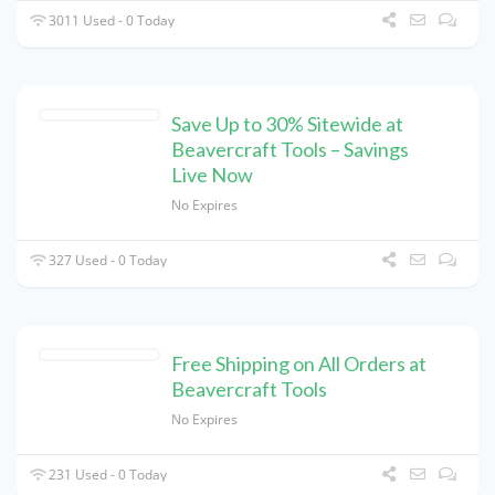
3011 Used - 0 Today
Save Up to 30% Sitewide at
Beavercraft Tools – Savings
Live Now
No Expires
327 Used - 0 Today
Free Shipping on All Orders at
Beavercraft Tools
No Expires
231 Used - 0 Today