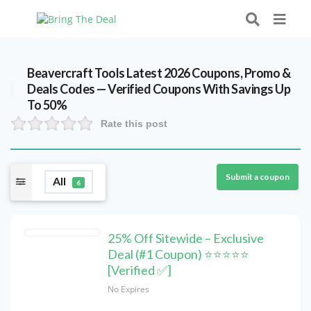
Beavercraft Tools Latest 2026 Coupons, Promo &
Deals Codes — Verified Coupons With Savings Up
To 50%
Rate this post
Submit a coupon
All
6
25% Off Sitewide – Exclusive
Deal (#1 Coupon) ⭐⭐⭐⭐⭐
[Verified ✅]
No Expires