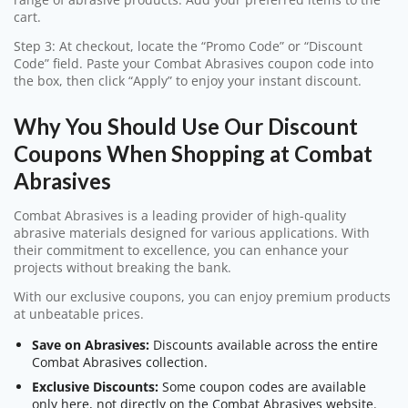
cart.
Step 3: At checkout, locate the “Promo Code” or “Discount
Code” field. Paste your Combat Abrasives coupon code into
the box, then click “Apply” to enjoy your instant discount.
Why You Should Use Our Discount
Coupons When Shopping at Combat
Abrasives
Combat Abrasives is a leading provider of high-quality
abrasive materials designed for various applications. With
their commitment to excellence, you can enhance your
projects without breaking the bank.
With our exclusive coupons, you can enjoy premium products
at unbeatable prices.
Save on Abrasives:
Discounts available across the entire
Combat Abrasives collection.
Exclusive Discounts:
Some coupon codes are available
only here, not directly on the Combat Abrasives website.