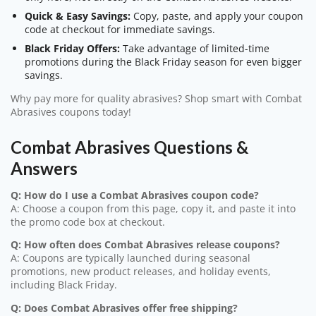
Quick & Easy Savings:
Copy, paste, and apply your coupon
code at checkout for immediate savings.
Black Friday Offers:
Take advantage of limited-time
promotions during the Black Friday season for even bigger
savings.
Why pay more for quality abrasives? Shop smart with Combat
Abrasives coupons today!
Combat Abrasives Questions &
Answers
Q: How do I use a Combat Abrasives coupon code?
A: Choose a coupon from this page, copy it, and paste it into
the promo code box at checkout.
Q: How often does Combat Abrasives release coupons?
A: Coupons are typically launched during seasonal
promotions, new product releases, and holiday events,
including Black Friday.
Q: Does Combat Abrasives offer free shipping?