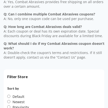
A: Yes, Combat Abrasives provides free shipping on all orders
over a certain amount.
Q: Can I combine multiple Combat Abrasives coupons?
A: No, only one coupon code can be used per purchase.
Q: How long are Combat Abrasives deals valid?
A: Each coupon or deal has its own expiration date. Special
discounts during Black Friday are available for a limited time.
Q: What should I do if my Combat Abrasives coupon doesn’t
work?
A: Double-check the coupon’s terms and restrictions. If it still
doesn’t apply, contact us via the “Contact Us” page.
Filter Store
Sort by
Default
Newest
Popularity