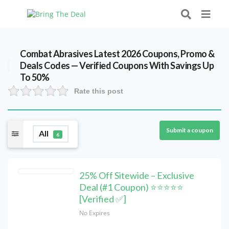
Combat Abrasives Latest 2026 Coupons, Promo &
Deals Codes — Verified Coupons With Savings Up
To 50%
Rate this post
Submit a coupon
All
6
25% Off Sitewide – Exclusive
Deal (#1 Coupon) ⭐⭐⭐⭐⭐
[Verified ✅]
No Expires