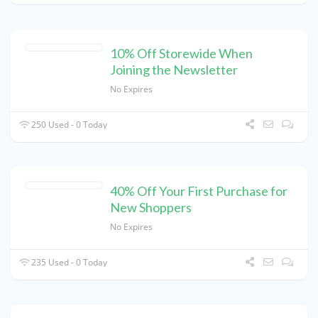
10% Off Storewide When
Joining the Newsletter
No Expires
250 Used - 0 Today
40% Off Your First Purchase for
New Shoppers
No Expires
235 Used - 0 Today