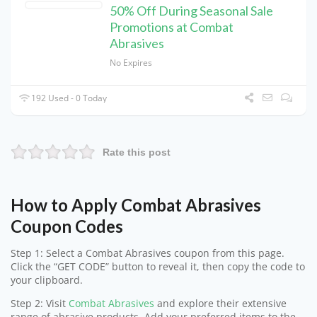
50% Off During Seasonal Sale
Promotions at Combat
Abrasives
No Expires
192 Used - 0 Today
Rate this post
How to Apply Combat Abrasives
Coupon Codes
Step 1: Select a Combat Abrasives coupon from this page.
Click the “GET CODE” button to reveal it, then copy the code to
your clipboard.
Step 2: Visit
Combat Abrasives
and explore their extensive
range of abrasive products. Add your preferred items to the