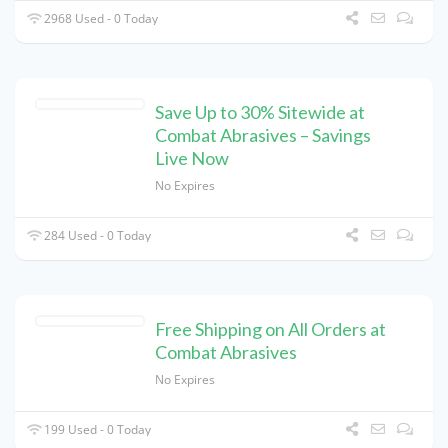
2968 Used - 0 Today
Save Up to 30% Sitewide at
Combat Abrasives – Savings
Live Now
No Expires
284 Used - 0 Today
Free Shipping on All Orders at
Combat Abrasives
No Expires
199 Used - 0 Today