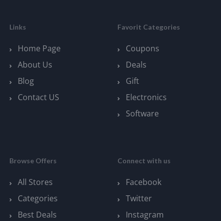
Links
Favorit Categories
Home Page
Coupons
About Us
Deals
Blog
Gift
Contact US
Electronics
Software
Browse Offers
Connect with us
All Stores
Facebook
Categories
Twitter
Best Deals
Instagram