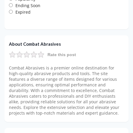
Ending Soon
Expired
About Combat Abrasives
Rate this post
Combat Abrasives is a premier online destination for
high-quality abrasive products and tools. The site
features a diverse range of items designed for various
applications, ensuring optimal performance and
durability. With a commitment to excellence, Combat
Abrasives caters to professionals and DIY enthusiasts
alike, providing reliable solutions for all your abrasive
needs. Explore the extensive selection and elevate your
projects with top-notch materials and expert guidance.