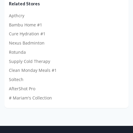
Related Stores
Apthcry
Bambu Home #1
Cure Hydration #1
Nexus Badminton
Rotunda
Supply Cold Therapy
Clean Monday Meals #1
Soltech
AfterShot Pro
# Mariam's Collection