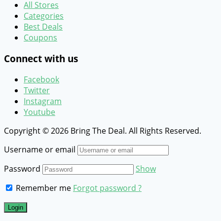
All Stores
Categories
Best Deals
Coupons
Connect with us
Facebook
Twitter
Instagram
Youtube
Copyright © 2026 Bring The Deal. All Rights Reserved.
Username or email
Password
Show
Remember me
Forgot password ?