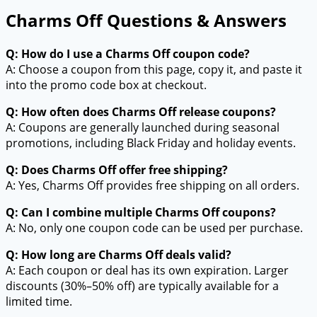
Charms Off Questions & Answers
Q: How do I use a Charms Off coupon code?
A: Choose a coupon from this page, copy it, and paste it
into the promo code box at checkout.
Q: How often does Charms Off release coupons?
A: Coupons are generally launched during seasonal
promotions, including Black Friday and holiday events.
Q: Does Charms Off offer free shipping?
A: Yes, Charms Off provides free shipping on all orders.
Q: Can I combine multiple Charms Off coupons?
A: No, only one coupon code can be used per purchase.
Q: How long are Charms Off deals valid?
A: Each coupon or deal has its own expiration. Larger
discounts (30%–50% off) are typically available for a
limited time.