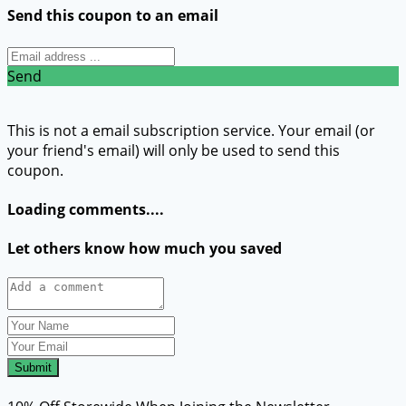
Send this coupon to an email
Send
This is not a email subscription service. Your email (or
your friend's email) will only be used to send this
coupon.
Loading comments....
Let others know how much you saved
Submit