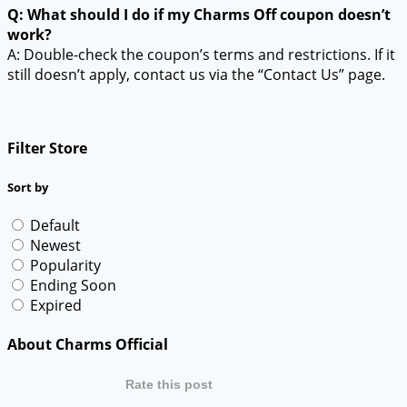
Q: What should I do if my Charms Off coupon doesn’t
work?
A: Double-check the coupon’s terms and restrictions. If it
still doesn’t apply, contact us via the “Contact Us” page.
Filter Store
Sort by
Default
Newest
Popularity
Ending Soon
Expired
About Charms Official
Rate this post