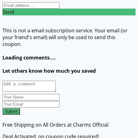
Send
This is not a email subscription service. Your email (or
your friend's email) will only be used to send this
coupon.
Loading comments....
Let others know how much you saved
Submit
Free Shipping on All Orders at Charms Official
Deal Activated, no coupon code required!