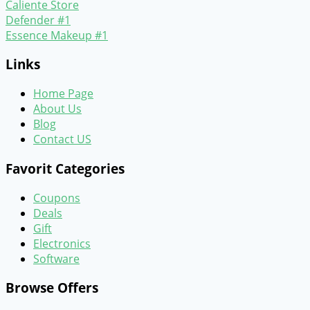
Caliente Store
Defender #1
Essence Makeup #1
Links
Home Page
About Us
Blog
Contact US
Favorit Categories
Coupons
Deals
Gift
Electronics
Software
Browse Offers