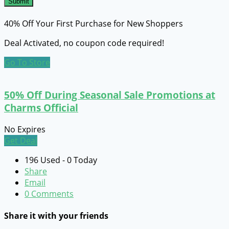
Submit
40% Off Your First Purchase for New Shoppers
Deal Activated, no coupon code required!
Go To Store
50% Off During Seasonal Sale Promotions at
Charms Official
No Expires
Get Deal
196 Used - 0 Today
Share
Email
0 Comments
Share it with your friends