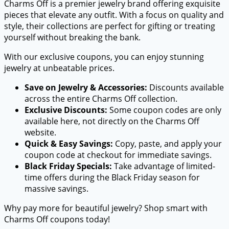
Charms Off is a premier jewelry brand offering exquisite
pieces that elevate any outfit. With a focus on quality and
style, their collections are perfect for gifting or treating
yourself without breaking the bank.
With our exclusive coupons, you can enjoy stunning
jewelry at unbeatable prices.
Save on Jewelry & Accessories:
Discounts available
across the entire Charms Off collection.
Exclusive Discounts:
Some coupon codes are only
available here, not directly on the Charms Off
website.
Quick & Easy Savings:
Copy, paste, and apply your
coupon code at checkout for immediate savings.
Black Friday Specials:
Take advantage of limited-
time offers during the Black Friday season for
massive savings.
Why pay more for beautiful jewelry? Shop smart with
Charms Off coupons today!