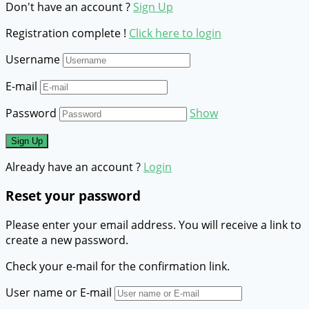
Don't have an account ?
Sign Up
Registration complete !
Click here to login
Username
E-mail
Password
Show
Already have an account ?
Login
Reset your password
Please enter your email address. You will receive a link to
create a new password.
Check your e-mail for the confirmation link.
User name or E-mail