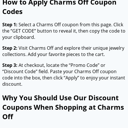
How to Apply Charms Off Coupon
Codes
Step 1:
Select a Charms Off coupon from this page. Click
the “GET CODE” button to reveal it, then copy the code to
your clipboard.
Step 2:
Visit Charms Off and explore their unique jewelry
collections. Add your favorite pieces to the cart.
Step 3:
At checkout, locate the “Promo Code” or
“Discount Code” field. Paste your Charms Off coupon
code into the box, then click “Apply” to enjoy your instant
discount.
Why You Should Use Our Discount
Coupons When Shopping at Charms
Off