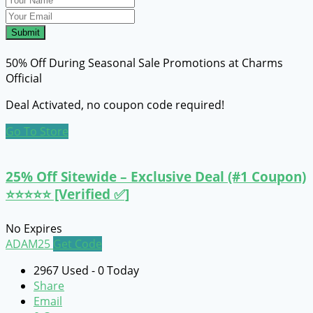
Submit
50% Off During Seasonal Sale Promotions at Charms
Official
Deal Activated, no coupon code required!
Go To Store
25% Off Sitewide – Exclusive Deal (#1 Coupon)
⭐⭐⭐⭐⭐ [Verified ✅]
No Expires
ADAM25
Get Code
2967 Used - 0 Today
Share
Email