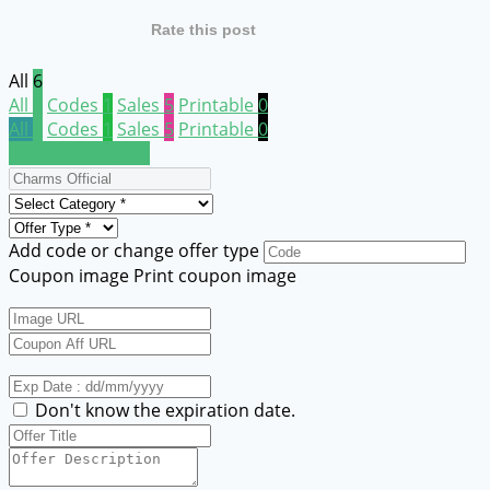
Rate this post
All
6
All
6
Codes
1
Sales
5
Printable
0
All
6
Codes
1
Sales
5
Printable
0
Submit a coupon
Add code or change offer type
Coupon image
Print coupon image
Don't know the expiration date.