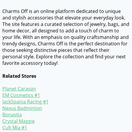
Charms Off is an online platform dedicated to unique
and stylish accessories that elevate your everyday look.
The site features a curated selection of jewelry, bags, and
home decor, all designed to add a touch of charm to
your life. With an emphasis on quality craftsmanship and
trendy designs, Charms Off is the perfect destination for
those seeking distinctive pieces that reflect their
personal style. Explore the collection and find your next
favorite accessory today!
Related Stores
Planet Caravan
EM Cosmetics #1
JackSpania Racing #1
Nexus Badminton
Bonavita
Crystal Maggie
Cult Mia #1