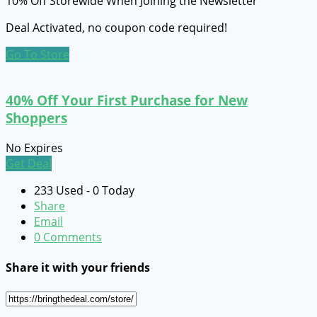
10% Off Storewide When Joining the Newsletter
Deal Activated, no coupon code required!
Go To Store
40% Off Your First Purchase for New
Shoppers
No Expires
Get Deal
233 Used - 0 Today
Share
Email
0 Comments
Share it with your friends