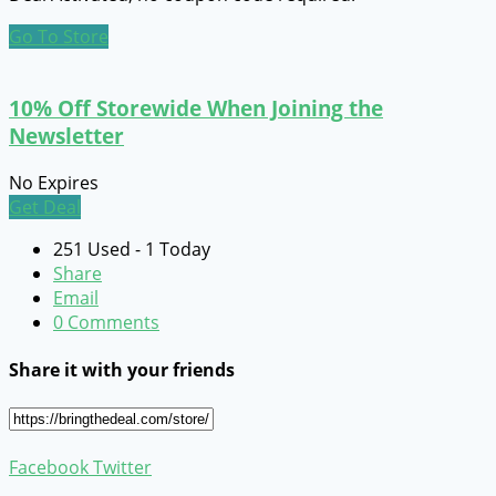
Go To Store
10% Off Storewide When Joining the
Newsletter
No Expires
Get Deal
251 Used - 1 Today
Share
Email
0 Comments
Share it with your friends
Facebook
Twitter