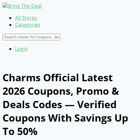
All Stores
Categories
Login
Charms Official Latest
2026 Coupons, Promo &
Deals Codes — Verified
Coupons With Savings Up
To 50%