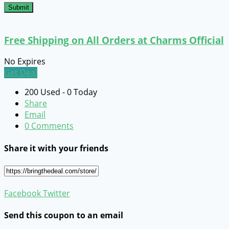
Submit
Free Shipping on All Orders at Charms Official
No Expires
Get Deal
200 Used - 0 Today
Share
Email
0 Comments
Share it with your friends
Facebook
Twitter
Send this coupon to an email