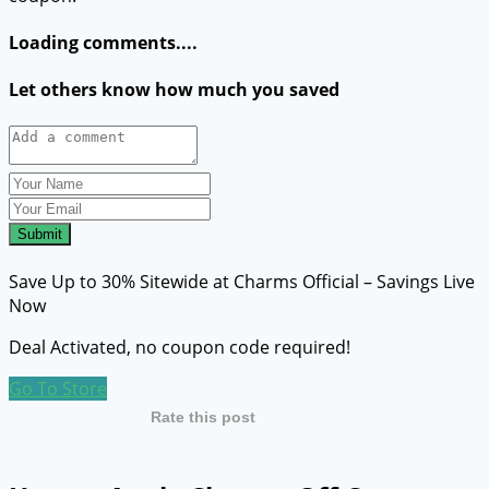
Loading comments....
Let others know how much you saved
Submit
Save Up to 30% Sitewide at Charms Official – Savings Live
Now
Deal Activated, no coupon code required!
Go To Store
Rate this post