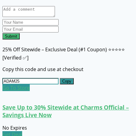
Submit
25% Off Sitewide – Exclusive Deal (#1 Coupon) ⭐⭐⭐⭐⭐
[Verified ✅]
Copy this code and use at checkout
Copy
Go To Store
Save Up to 30% Sitewide at Charms Official –
Savings Live Now
No Expires
Get Deal