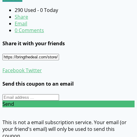
290 Used - 0 Today
Share
Email
0 Comments
Share it with your friends
Facebook
Twitter
Send this coupon to an email
Send
This is not a email subscription service. Your email (or
your friend's email) will only be used to send this
coupon.