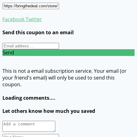
Facebook
Twitter
Send this coupon to an email
Send
This is not a email subscription service. Your email (or
your friend's email) will only be used to send this
coupon.
Loading comments....
Let others know how much you saved