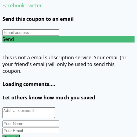
Facebook
Twitter
Send this coupon to an email
Send
This is not a email subscription service. Your email (or
your friend's email) will only be used to send this
coupon.
Loading comments....
Let others know how much you saved