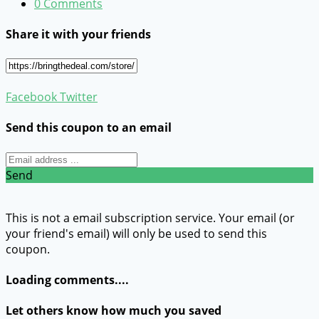
0 Comments
Share it with your friends
Facebook
Twitter
Send this coupon to an email
Send
This is not a email subscription service. Your email (or
your friend's email) will only be used to send this
coupon.
Loading comments....
Let others know how much you saved