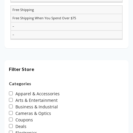
Free Shipping
Free Shipping When You Spend Over $75
–
–
Filter Store
Categories
Apparel & Accessories
Arts & Entertainment
Business & Industrial
Cameras & Optics
Coupons
Deals
Electronics