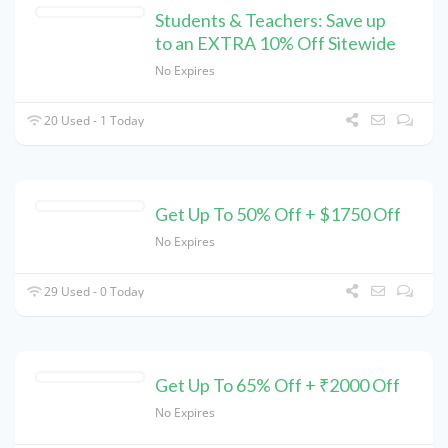
Students & Teachers: Save up
to an EXTRA 10% Off Sitewide
No Expires
20 Used - 1 Today
Get Up To 50% Off + $1750 Off
No Expires
29 Used - 0 Today
Get Up To 65% Off + ₹2000 Off
No Expires