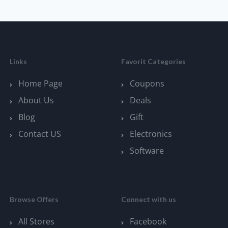
Links
Favorit Categories
Home Page
Coupons
About Us
Deals
Blog
Gift
Contact US
Electronics
Software
Browse Offers
Connect with us
All Stores
Facebook