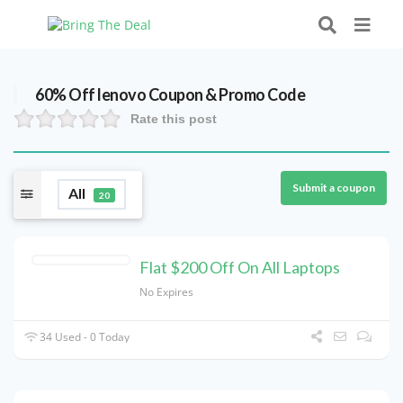
60% Off lenovo Coupon & Promo Code
Rate this post
Submit a coupon
All
20
Flat $200 Off On All Laptops
No Expires
34 Used - 0 Today