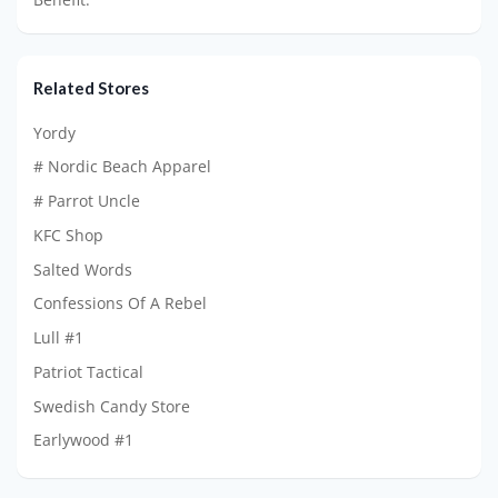
Related Stores
Yordy
# Nordic Beach Apparel
# Parrot Uncle
KFC Shop
Salted Words
Confessions Of A Rebel
Lull #1
Patriot Tactical
Swedish Candy Store
Earlywood #1