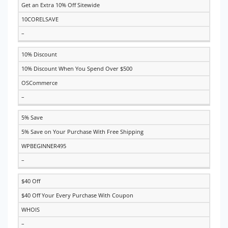
Get an Extra 10% Off Sitewide
10CORELSAVE
–
10% Discount
10% Discount When You Spend Over $500
OSCommerce
–
5% Save
5% Save on Your Purchase With Free Shipping
WPBEGINNER495
–
$40 Off
$40 Off Your Every Purchase With Coupon
WHOIS
–