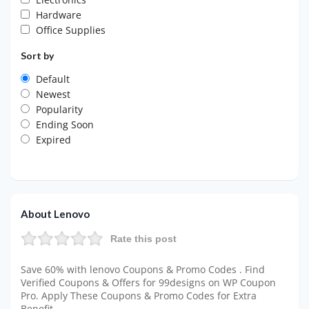
Hardware
Office Supplies
Sort by
Default
Newest
Popularity
Ending Soon
Expired
About Lenovo
Rate this post
Save 60% with lenovo Coupons & Promo Codes . Find
Verified Coupons & Offers for 99designs on WP Coupon
Pro. Apply These Coupons & Promo Codes for Extra
Benefit.