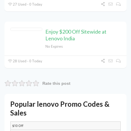
27 Used - 0 Today
Enjoy $200 Off Sitewide at
Lenovo India
No Expires
28 Used - 0 Today
Rate this post
Popular lenovo Promo Codes &
Sales
$10 Off
DISCOUNT
DESCRIPTION
COUPON
EXPIRES