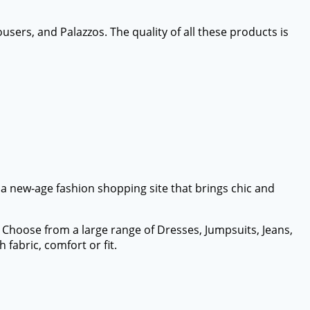
ousers, and Palazzos. The quality of all these products is
s a new-age fashion shopping site that brings chic and
. Choose from a large range of Dresses, Jumpsuits, Jeans,
fabric, comfort or fit.