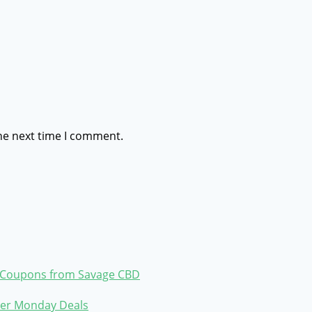
he next time I comment.
ve Coupons from Savage CBD
ber Monday Deals