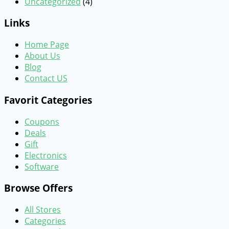
Uncategorized
(4)
Links
Home Page
About Us
Blog
Contact US
Favorit Categories
Coupons
Deals
Gift
Electronics
Software
Browse Offers
All Stores
Categories