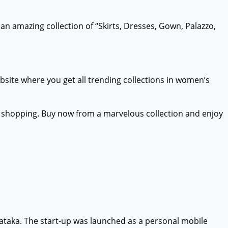
an amazing collection of “Skirts, Dresses, Gown, Palazzo,
ebsite where you get all trending collections in women’s
ne shopping. Buy now from a marvelous collection and enjoy
ataka. The start-up was launched as a personal mobile