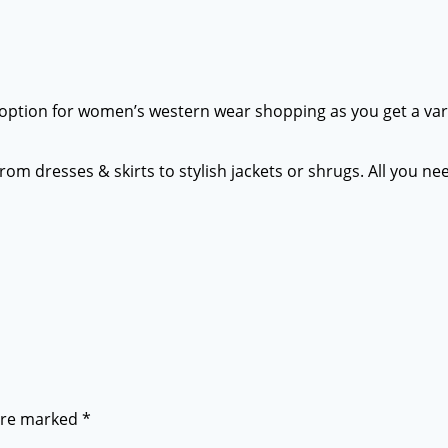
st option for women’s western wear shopping as you get a varie
 from dresses & skirts to stylish jackets or shrugs. All you 
 are marked
*