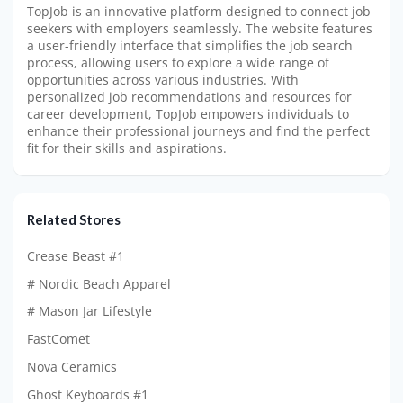
TopJob is an innovative platform designed to connect job
seekers with employers seamlessly. The website features
a user-friendly interface that simplifies the job search
process, allowing users to explore a wide range of
opportunities across various industries. With
personalized job recommendations and resources for
career development, TopJob empowers individuals to
enhance their professional journeys and find the perfect
fit for their skills and aspirations.
Related Stores
Crease Beast #1
# Nordic Beach Apparel
# Mason Jar Lifestyle
FastComet
Nova Ceramics
Ghost Keyboards #1