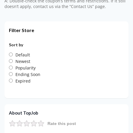
A: Double-check the coupon’s terms and restrictions. If it still
doesn’t apply, contact us via the “Contact Us” page.
Filter Store
Sort by
Default
Newest
Popularity
Ending Soon
Expired
About TopJob
Rate this post