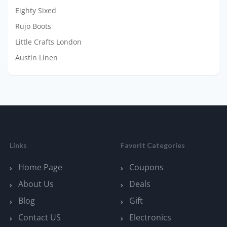
Eighty Sixed
Rujo Boots
Little Crafts London
Austin Linen
Links
Favorit Categories
Home Page
Coupons
About Us
Deals
Blog
Gift
Contact US
Electronics