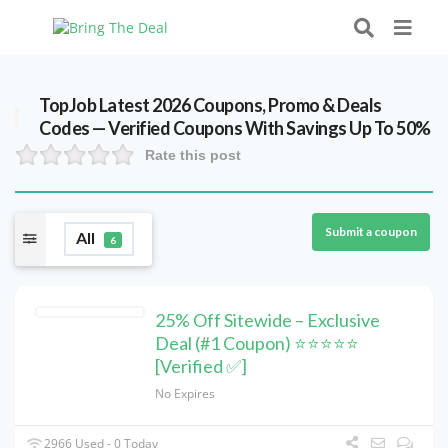
TopJob Latest 2026 Coupons, Promo & Deals
Codes — Verified Coupons With Savings Up To 50%
Rate this post
Submit a coupon
All
6
25% Off Sitewide – Exclusive
Deal (#1 Coupon) ⭐⭐⭐⭐⭐
[Verified ✅]
No Expires
2966 Used - 0 Today