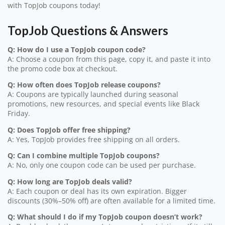
with TopJob coupons today!
TopJob Questions & Answers
Q: How do I use a TopJob coupon code?
A: Choose a coupon from this page, copy it, and paste it into
the promo code box at checkout.
Q: How often does TopJob release coupons?
A: Coupons are typically launched during seasonal
promotions, new resources, and special events like Black
Friday.
Q: Does TopJob offer free shipping?
A: Yes, TopJob provides free shipping on all orders.
Q: Can I combine multiple TopJob coupons?
A: No, only one coupon code can be used per purchase.
Q: How long are TopJob deals valid?
A: Each coupon or deal has its own expiration. Bigger
discounts (30%–50% off) are often available for a limited time.
Q: What should I do if my TopJob coupon doesn’t work?