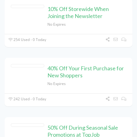
10% Off Storewide When
Joining the Newsletter
No Expires
254 Used - 0 Today
40% Off Your First Purchase for
New Shoppers
No Expires
242 Used - 0 Today
50% Off During Seasonal Sale
Promotions at TopJob