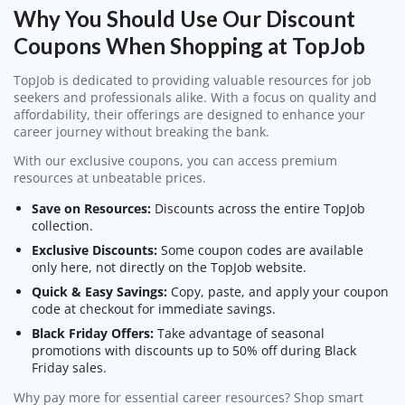
Why You Should Use Our Discount
Coupons When Shopping at TopJob
TopJob is dedicated to providing valuable resources for job
seekers and professionals alike. With a focus on quality and
affordability, their offerings are designed to enhance your
career journey without breaking the bank.
With our exclusive coupons, you can access premium
resources at unbeatable prices.
Save on Resources:
Discounts across the entire TopJob
collection.
Exclusive Discounts:
Some coupon codes are available
only here, not directly on the TopJob website.
Quick & Easy Savings:
Copy, paste, and apply your coupon
code at checkout for immediate savings.
Black Friday Offers:
Take advantage of seasonal
promotions with discounts up to 50% off during Black
Friday sales.
Why pay more for essential career resources? Shop smart