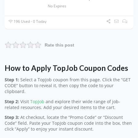
No Expires
196 Used - 0 Today
Rate this post
How to Apply TopJob Coupon Codes
Step 1:
Select a TopJob coupon from this page. Click the “GET
CODE” button to reveal it, then copy the code to your
clipboard.
Step 2:
Visit
TopJob
and explore their wide range of job-
related resources. Add your desired items to the cart.
Step 3:
At checkout, locate the “Promo Code” or “Discount
Code” field. Paste your TopJob coupon code into the box, then
click “Apply” to enjoy your instant discount.