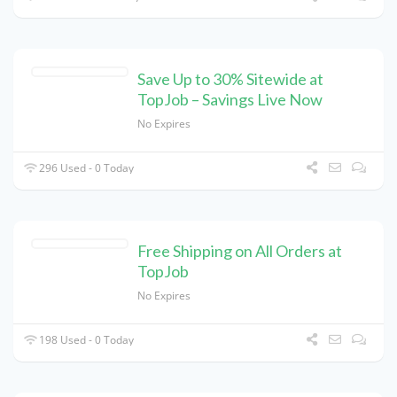
Save Up to 30% Sitewide at
TopJob – Savings Live Now
No Expires
296 Used - 0 Today
Free Shipping on All Orders at
TopJob
No Expires
198 Used - 0 Today