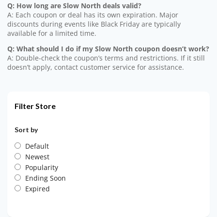
Q: How long are Slow North deals valid?
A: Each coupon or deal has its own expiration. Major
discounts during events like Black Friday are typically
available for a limited time.
Q: What should I do if my Slow North coupon doesn’t work?
A: Double-check the coupon’s terms and restrictions. If it still
doesn’t apply, contact customer service for assistance.
Filter Store
Sort by
Default
Newest
Popularity
Ending Soon
Expired