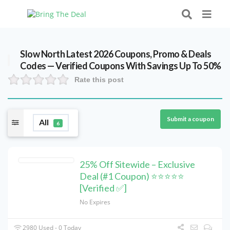
Slow North Latest 2026 Coupons, Promo & Deals
Codes — Verified Coupons With Savings Up To 50%
Rate this post
Submit a coupon
All
6
25% Off Sitewide – Exclusive
Deal (#1 Coupon) ⭐⭐⭐⭐⭐
[Verified ✅]
No Expires
2980 Used - 0 Today