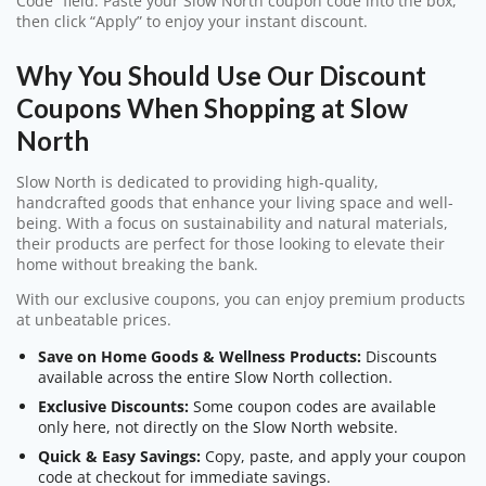
Code” field. Paste your Slow North coupon code into the box,
then click “Apply” to enjoy your instant discount.
Why You Should Use Our Discount
Coupons When Shopping at Slow
North
Slow North is dedicated to providing high-quality,
handcrafted goods that enhance your living space and well-
being. With a focus on sustainability and natural materials,
their products are perfect for those looking to elevate their
home without breaking the bank.
With our exclusive coupons, you can enjoy premium products
at unbeatable prices.
Save on Home Goods & Wellness Products:
Discounts
available across the entire Slow North collection.
Exclusive Discounts:
Some coupon codes are available
only here, not directly on the Slow North website.
Quick & Easy Savings:
Copy, paste, and apply your coupon
code at checkout for immediate savings.