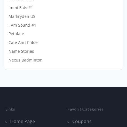
Immi Eats #1
Markryden US
I Am Sound #1
Petplate
Cate And Chloe
Name Stories
Nexus Badminton
Links
Favorit Categories
Home Page
Coupons