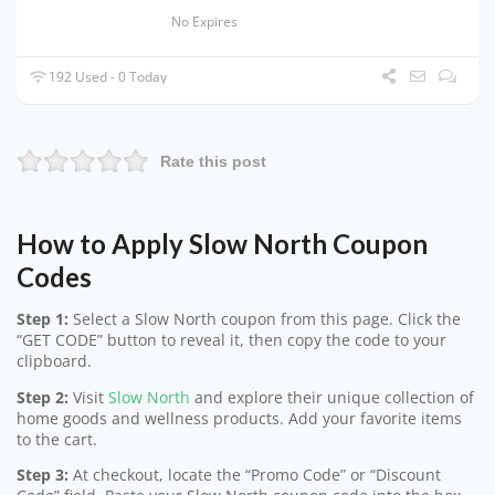
No Expires
192 Used - 0 Today
Rate this post
How to Apply Slow North Coupon
Codes
Step 1:
Select a Slow North coupon from this page. Click the
“GET CODE” button to reveal it, then copy the code to your
clipboard.
Step 2:
Visit
Slow North
and explore their unique collection of
home goods and wellness products. Add your favorite items
to the cart.
Step 3:
At checkout, locate the “Promo Code” or “Discount