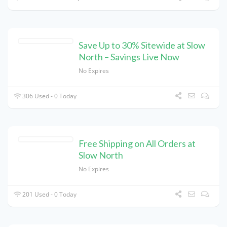
Save Up to 30% Sitewide at Slow
North – Savings Live Now
No Expires
306 Used - 0 Today
Free Shipping on All Orders at
Slow North
No Expires
201 Used - 0 Today