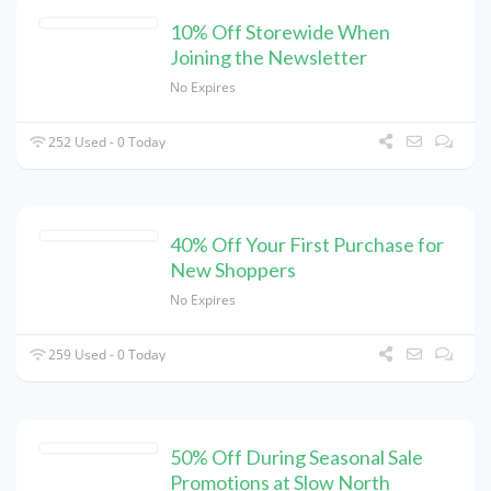
10% Off Storewide When
Joining the Newsletter
No Expires
252 Used - 0 Today
40% Off Your First Purchase for
New Shoppers
No Expires
259 Used - 0 Today
50% Off During Seasonal Sale
Promotions at Slow North