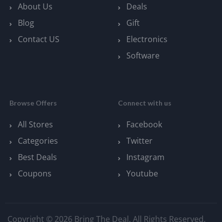
About Us
Deals
Blog
Gift
Contact US
Electronics
Software
Browse Offers
Connect with us
All Stores
Facebook
Categories
Twitter
Best Deals
Instagram
Coupons
Youtube
Copyright © 2026 Bring The Deal. All Rights Reserved.