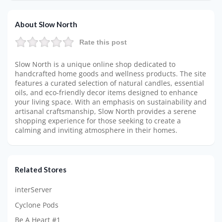
About Slow North
Rate this post
Slow North is a unique online shop dedicated to
handcrafted home goods and wellness products. The site
features a curated selection of natural candles, essential
oils, and eco-friendly decor items designed to enhance
your living space. With an emphasis on sustainability and
artisanal craftsmanship, Slow North provides a serene
shopping experience for those seeking to create a
calming and inviting atmosphere in their homes.
Related Stores
interServer
Cyclone Pods
Be A Heart #1