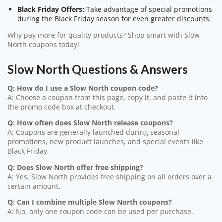
Black Friday Offers:
Take advantage of special promotions
during the Black Friday season for even greater discounts.
Why pay more for quality products? Shop smart with Slow
North coupons today!
Slow North Questions & Answers
Q: How do I use a Slow North coupon code?
A: Choose a coupon from this page, copy it, and paste it into
the promo code box at checkout.
Q: How often does Slow North release coupons?
A: Coupons are generally launched during seasonal
promotions, new product launches, and special events like
Black Friday.
Q: Does Slow North offer free shipping?
A: Yes, Slow North provides free shipping on all orders over a
certain amount.
Q: Can I combine multiple Slow North coupons?
A: No, only one coupon code can be used per purchase.