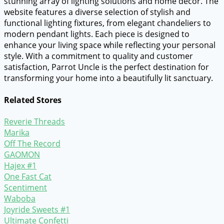
stunning array of lighting solutions and home decor. The
website features a diverse selection of stylish and
functional lighting fixtures, from elegant chandeliers to
modern pendant lights. Each piece is designed to
enhance your living space while reflecting your personal
style. With a commitment to quality and customer
satisfaction, Parrot Uncle is the perfect destination for
transforming your home into a beautifully lit sanctuary.
Related Stores
Reverie Threads
Marika
Off The Record
GAOMON
Hajex #1
One Fast Cat
Scentiment
Waboba
Joyride Sweets #1
Ultimate Confetti