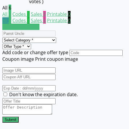
votes )
All
6
All
6
Codes
1
Sales
5
Printable
0
All
6
Codes
1
Sales
5
Printable
0
Submit a coupon
Add code or change offer type
Coupon image
Print coupon image
Don't know the expiration date.
Submit