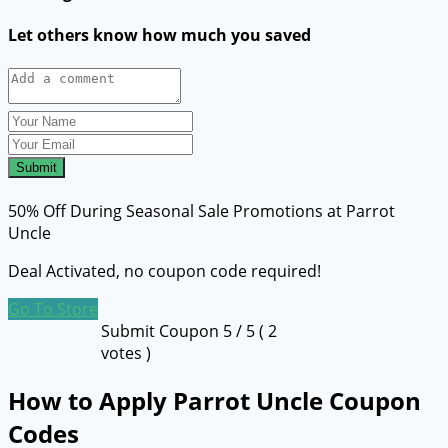
Let others know how much you saved
Submit
50% Off During Seasonal Sale Promotions at Parrot
Uncle
Deal Activated, no coupon code required!
Go To Store
Submit Coupon
5
/ 5 (
2
votes )
How to Apply Parrot Uncle Coupon
Codes