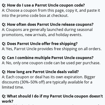
Q: How do I use a Parrot Uncle coupon code?
A: Choose a coupon from this page, copy it, and paste it
into the promo code box at checkout.
Q: How often does Parrot Uncle release coupons?
A: Coupons are generally launched during seasonal
promotions, new arrivals, and holiday events.
Q: Does Parrot Uncle offer free shipping?
A: Yes, Parrot Uncle provides free shipping on all orders.
Q: Can I combine multiple Parrot Uncle coupons?
A: No, only one coupon code can be used per purchase.
Q: How long are Parrot Uncle deals valid?
A: Each coupon or deal has its own expiration. Bigger
discounts (30%–50% off) are typically available for a
limited time.
Q: What should I do if my Parrot Uncle coupon doesn’t
work?