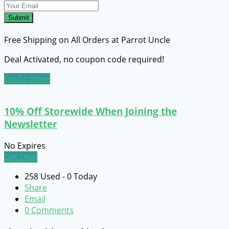
Submit
Free Shipping on All Orders at Parrot Uncle
Deal Activated, no coupon code required!
Go To Store
10% Off Storewide When Joining the
Newsletter
No Expires
Get Deal
258 Used - 0 Today
Share
Email
0 Comments