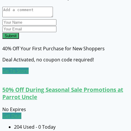
Submit
40% Off Your First Purchase for New Shoppers
Deal Activated, no coupon code required!
Go To Store
50% Off During Seasonal Sale Promotions at
Parrot Uncle
No Expires
Get Deal
204 Used - 0 Today