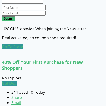
Submit
10% Off Storewide When Joining the Newsletter
Deal Activated, no coupon code required!
Go To Store
40% Off Your First Purchase for New
Shoppers
No Expires
Get Deal
244 Used - 0 Today
Share
Email