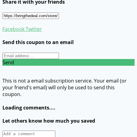
Share it with your friends
Facebook
Twitter
Send this coupon to an email
Send
This is not a email subscription service. Your email (or
your friend's email) will only be used to send this
coupon.
Loading comments....
Let others know how much you saved