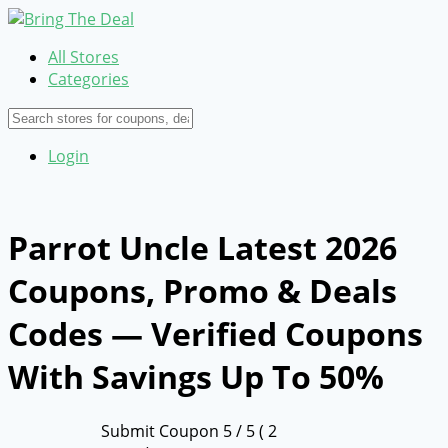
All Stores
Categories
Login
Parrot Uncle Latest 2026
Coupons, Promo & Deals
Codes — Verified Coupons
With Savings Up To 50%
Submit Coupon
5
/ 5 (
2