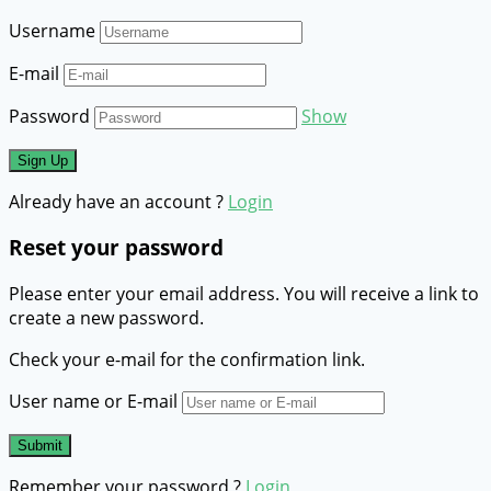
Username
E-mail
Password
Show
Already have an account ?
Login
Reset your password
Please enter your email address. You will receive a link to
create a new password.
Check your e-mail for the confirmation link.
User name or E-mail
Remember your password ?
Login