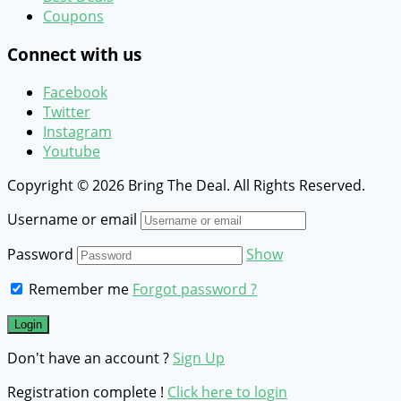
Coupons
Connect with us
Facebook
Twitter
Instagram
Youtube
Copyright © 2026 Bring The Deal. All Rights Reserved.
Username or email
Password
Show
Remember me
Forgot password ?
Don't have an account ?
Sign Up
Registration complete !
Click here to login