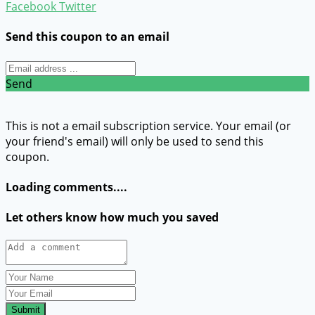
Facebook
Twitter
Send this coupon to an email
Send
This is not a email subscription service. Your email (or
your friend's email) will only be used to send this
coupon.
Loading comments....
Let others know how much you saved
Submit