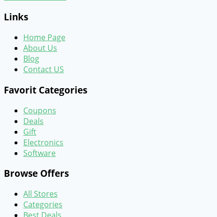
Links
Home Page
About Us
Blog
Contact US
Favorit Categories
Coupons
Deals
Gift
Electronics
Software
Browse Offers
All Stores
Categories
Best Deals