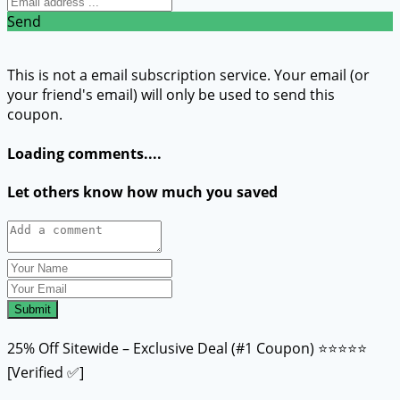
Send
This is not a email subscription service. Your email (or
your friend's email) will only be used to send this
coupon.
Loading comments....
Let others know how much you saved
Submit
25% Off Sitewide – Exclusive Deal (#1 Coupon) ⭐⭐⭐⭐⭐
[Verified ✅]