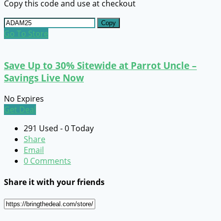
Copy this code and use at checkout
Copy
Go To Store
Save Up to 30% Sitewide at Parrot Uncle –
Savings Live Now
No Expires
Get Deal
291 Used - 0 Today
Share
Email
0 Comments
Share it with your friends