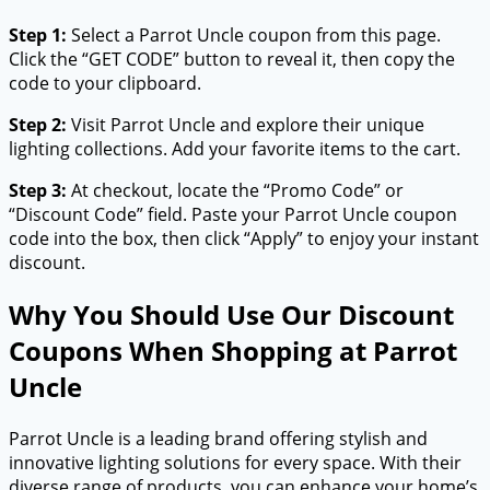
Step 1:
Select a Parrot Uncle coupon from this page.
Click the “GET CODE” button to reveal it, then copy the
code to your clipboard.
Step 2:
Visit Parrot Uncle and explore their unique
lighting collections. Add your favorite items to the cart.
Step 3:
At checkout, locate the “Promo Code” or
“Discount Code” field. Paste your Parrot Uncle coupon
code into the box, then click “Apply” to enjoy your instant
discount.
Why You Should Use Our Discount
Coupons When Shopping at Parrot
Uncle
Parrot Uncle is a leading brand offering stylish and
innovative lighting solutions for every space. With their
diverse range of products, you can enhance your home’s