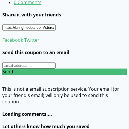
0 Comments
Share it with your friends
Facebook
Twitter
Send this coupon to an email
Send
This is not a email subscription service. Your email (or
your friend's email) will only be used to send this
coupon.
Loading comments....
Let others know how much you saved