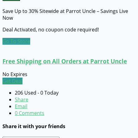
Save Up to 30% Sitewide at Parrot Uncle – Savings Live
Now
Deal Activated, no coupon code required!
Go To Store
Free Shipping on All Orders at Parrot Uncle
No Expires
Get Deal
206 Used - 0 Today
Share
Email
0 Comments
Share it with your friends