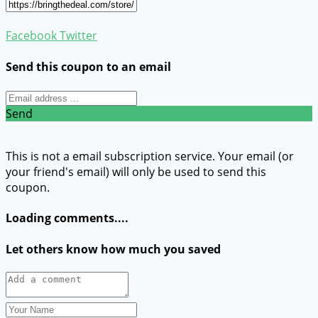
Facebook
Twitter
Send this coupon to an email
Send
This is not a email subscription service. Your email (or
your friend's email) will only be used to send this
coupon.
Loading comments....
Let others know how much you saved