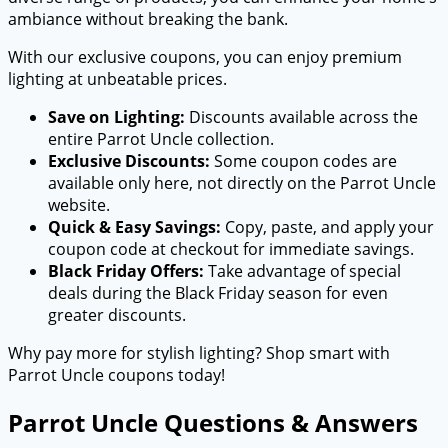
ambiance without breaking the bank.
With our exclusive coupons, you can enjoy premium
lighting at unbeatable prices.
Save on Lighting:
Discounts available across the
entire Parrot Uncle collection.
Exclusive Discounts:
Some coupon codes are
available only here, not directly on the Parrot Uncle
website.
Quick & Easy Savings:
Copy, paste, and apply your
coupon code at checkout for immediate savings.
Black Friday Offers:
Take advantage of special
deals during the Black Friday season for even
greater discounts.
Why pay more for stylish lighting? Shop smart with
Parrot Uncle coupons today!
Parrot Uncle Questions & Answers