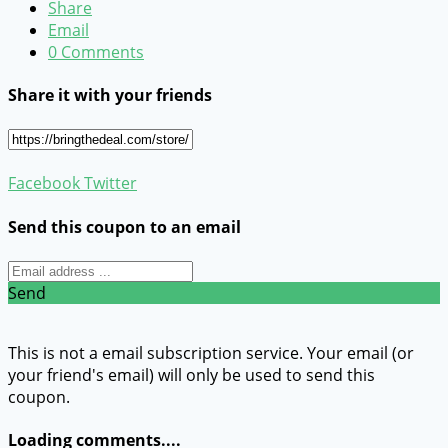
Share
Email
0 Comments
Share it with your friends
Facebook
Twitter
Send this coupon to an email
Send
This is not a email subscription service. Your email (or
your friend's email) will only be used to send this
coupon.
Loading comments....