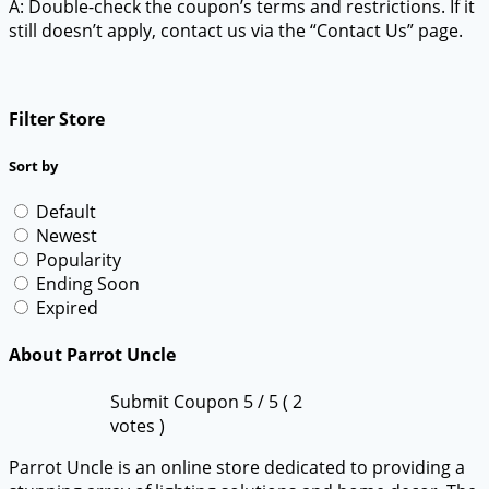
A: Double-check the coupon’s terms and restrictions. If it
still doesn’t apply, contact us via the “Contact Us” page.
Filter Store
Sort by
Default
Newest
Popularity
Ending Soon
Expired
About Parrot Uncle
Submit Coupon
5
/ 5 (
2
votes )
Parrot Uncle is an online store dedicated to providing a