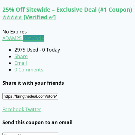
25% Off Sitewide – Exclusive Deal (#1 Coupon)
⭐⭐⭐⭐⭐ [Verified ✅]
No Expires
ADAM25
Get Code
2975 Used - 0 Today
Share
Email
0 Comments
Share it with your friends
Facebook
Twitter
Send this coupon to an email