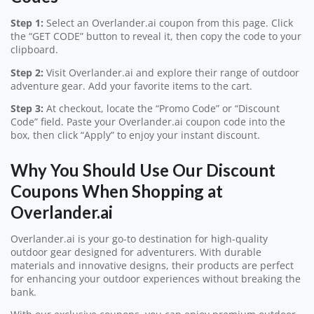
Step 1:
Select an Overlander.ai coupon from this page. Click
the “GET CODE” button to reveal it, then copy the code to your
clipboard.
Step 2:
Visit Overlander.ai and explore their range of outdoor
adventure gear. Add your favorite items to the cart.
Step 3:
At checkout, locate the “Promo Code” or “Discount
Code” field. Paste your Overlander.ai coupon code into the
box, then click “Apply” to enjoy your instant discount.
Why You Should Use Our Discount
Coupons When Shopping at
Overlander.ai
Overlander.ai is your go-to destination for high-quality
outdoor gear designed for adventurers. With durable
materials and innovative designs, their products are perfect
for enhancing your outdoor experiences without breaking the
bank.