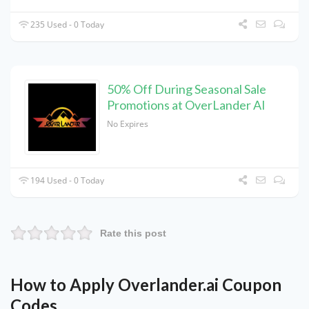
235 Used - 0 Today
50% Off During Seasonal Sale
Promotions at OverLander AI
No Expires
194 Used - 0 Today
Rate this post
How to Apply Overlander.ai Coupon
Codes