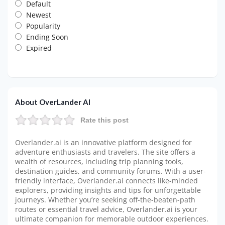
Default
Newest
Popularity
Ending Soon
Expired
About OverLander AI
Rate this post
Overlander.ai is an innovative platform designed for
adventure enthusiasts and travelers. The site offers a
wealth of resources, including trip planning tools,
destination guides, and community forums. With a user-
friendly interface, Overlander.ai connects like-minded
explorers, providing insights and tips for unforgettable
journeys. Whether you’re seeking off-the-beaten-path
routes or essential travel advice, Overlander.ai is your
ultimate companion for memorable outdoor experiences.