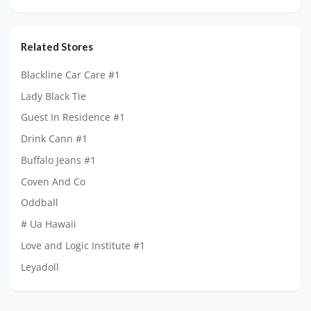
Related Stores
Blackline Car Care #1
Lady Black Tie
Guest In Residence #1
Drink Cann #1
Buffalo Jeans #1
Coven And Co
Oddball
# Ua Hawaii
Love and Logic Institute #1
Leyadoll