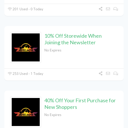
201 Used - 0 Today
10% Off Storewide When
Joining the Newsletter
No Expires
253 Used - 1 Today
40% Off Your First Purchase for
New Shoppers
No Expires