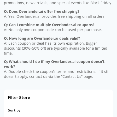
promotions, new arrivals, and special events like Black Friday.
Q: Does Overlander.ai offer free shipping?
A: Yes, Overlander.ai provides free shipping on all orders.
Q: Can I combine multiple Overlander.ai coupons?
A: No, only one coupon code can be used per purchase.
Q: How long are Overlander.ai deals valid?
A: Each coupon or deal has its own expiration. Bigger
discounts (30%–50% off) are typically available for a limited
time.
Q: What should I do if my Overlander.ai coupon doesn’t
work?
A: Double-check the coupon’s terms and restrictions. If it still
doesn’t apply, contact us via the “Contact Us” page.
Filter Store
Sort by