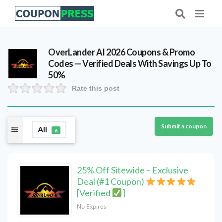
OverLander AI 2026 Coupons & Promo
Codes — Verified Deals With Savings Up To
50%
Rate this post
Submit a coupon
All
6
25% Off Sitewide – Exclusive
Deal (#1 Coupon)
[Verified
]
No Expires