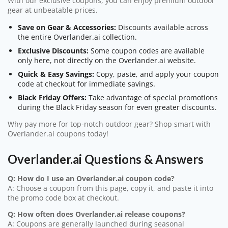
With our exclusive coupons, you can enjoy premium outdoor
gear at unbeatable prices.
Save on Gear & Accessories:
Discounts available across
the entire Overlander.ai collection.
Exclusive Discounts:
Some coupon codes are available
only here, not directly on the Overlander.ai website.
Quick & Easy Savings:
Copy, paste, and apply your coupon
code at checkout for immediate savings.
Black Friday Offers:
Take advantage of special promotions
during the Black Friday season for even greater discounts.
Why pay more for top-notch outdoor gear? Shop smart with
Overlander.ai coupons today!
Overlander.ai Questions & Answers
Q: How do I use an Overlander.ai coupon code?
A: Choose a coupon from this page, copy it, and paste it into
the promo code box at checkout.
Q: How often does Overlander.ai release coupons?
A: Coupons are generally launched during seasonal