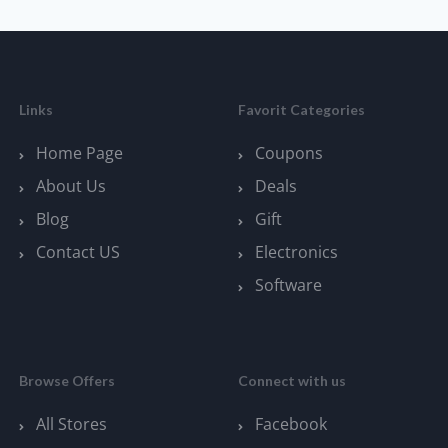
Links
Favorit Categories
Home Page
Coupons
About Us
Deals
Blog
Gift
Contact US
Electronics
Software
Browse Offers
Connect with us
All Stores
Facebook