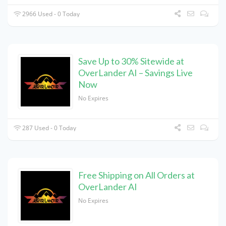
2966 Used - 0 Today
Save Up to 30% Sitewide at
OverLander AI – Savings Live
Now
No Expires
287 Used - 0 Today
Free Shipping on All Orders at
OverLander AI
No Expires