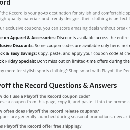
ord
f the Record is your go-to destination for stylish and comfortable s
igh-quality materials and trendy designs, their clothing is perfect
ur exclusive coupons, you can score amazing deals without breaki
e on Apparel & Accessories:
Discounts available across the entire 
lusive Discounts:
Some coupon codes are available only here, not d
ck & Easy Savings:
Copy, paste, and apply your coupon code at ch
ck Friday Specials:
Don’t miss out on limited-time offers during the 
y more for stylish sports clothing? Shop smart with Playoff the R
yoff the Record Questions & Answers
w do I use a Playoff the Record coupon code?
ose a coupon from this page, copy it, and paste it into the promo 
w often does Playoff the Record release coupons?
pons are generally launched during seasonal promotions, new arriva
s Playoff the Record offer free shipping?