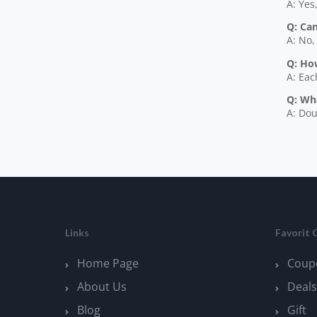
A: Yes
Q: Ca
A: No,
Q: How
A: Eac
Q: Wh
A: Dou
Links
Favorit 
Home Page
Coup
About Us
Deals
Blog
Gift