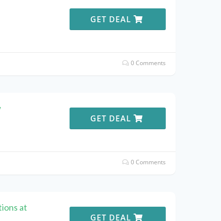
e
GET DEAL
0 Comments
w
GET DEAL
0 Comments
ions at
GET DEAL