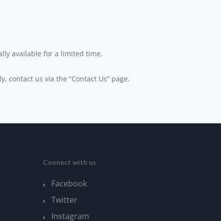
ly available for a limited time.
ly, contact us via the “Contact Us” page.
Connect with us
Facebook
Twitter
Instagram