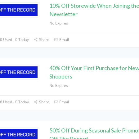
10% Off Storewide When Joining th
Newsletter
No Expires
0 Used - 0 Today
Share
Email
40% Off Your First Purchase for Ne
Shoppers
No Expires
6 Used - 0 Today
Share
Email
50% Off During Seasonal Sale Promot
Off The Record