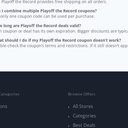
, Playoff the Record provides free shipping on all orders.
n I combine multiple Playoff the Record coupons?
 only one coupon code can be used per purchase.
 long are Playoff the Record deals valid?
h coupon or deal has its own expiration. Bigger discounts are typical
at should I do if my Playoff the Record coupon doesn’t work?
ble-check the coupon’s terms and restrictions. If it still doesn’t app
Categories
Browse Offers
ons
All Stores
Categories
Best Deals