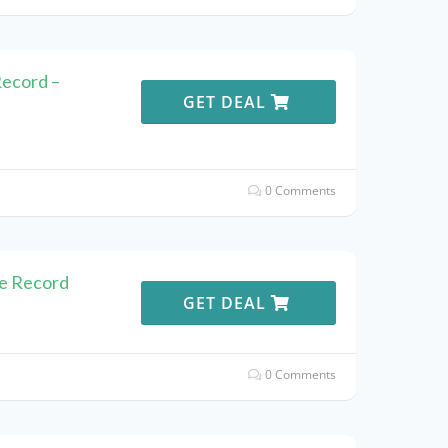
Record –
GET DEAL
0 Comments
he Record
GET DEAL
0 Comments