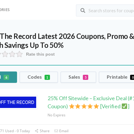
ORIES
 The Record Latest 2026 Coupons, Promo &
h Savings Up To 50%
Rate this post
l
Codes
Sales
Printable
6
1
5
0
25% Off Sitewide – Exclusive Deal (#
Coupon)
[Verified
]
No Expires
71 Used - 0 Today
Share
Email