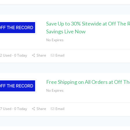
Save Up to 30% Sitewide at Off The 
Savings Live Now
No Expires
2 Used - 0 Today
Share
Email
Free Shipping on All Orders at Off T
No Expires
7 Used - 0 Today
Share
Email