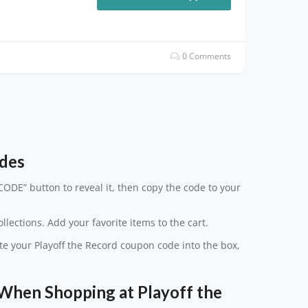
0 Comments
odes
CODE” button to reveal it, then copy the code to your
lections. Add your favorite items to the cart.
ste your Playoff the Record coupon code into the box,
hen Shopping at Playoff the