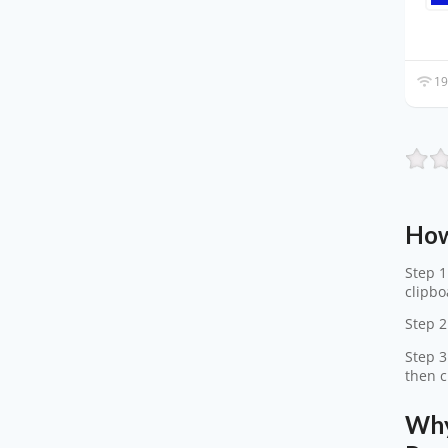
19
How
Step 1
clipbo
Step 2
Step 3
then c
Why