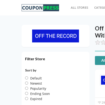
ALL STORES
CATEG
Off
Wit
Filter Store
Al
Sort by
Default
Newest
Popularity
Ending Soon
Expired
29