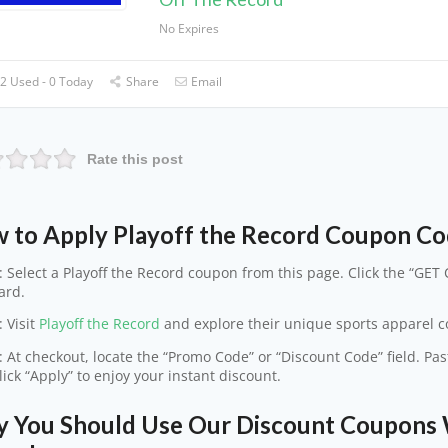
No Expires
2 Used - 0 Today
Share
Email
Rate this post
 to Apply Playoff the Record Coupon C
: Select a Playoff the Record coupon from this page. Click the “GET 
ard.
: Visit
Playoff the Record
and explore their unique sports apparel col
: At checkout, locate the “Promo Code” or “Discount Code” field. Pa
lick “Apply” to enjoy your instant discount.
 You Should Use Our Discount Coupons W