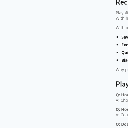
Rec
Playof
With h
With o
Sav
Exc
Qui
Bla
Why pa
Pla
Q: Ho
A: Cho
Q: Ho
A: Cou
Q: Doe