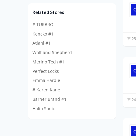
Related Stores
# TURBRO
Kencko #1
25
Atlanl #1
Wolf and Shepherd
Merino Tech #1
Perfect Locks
Emma Hardie
# Karen Kane
Barner Brand #1
24
Halio Sonic