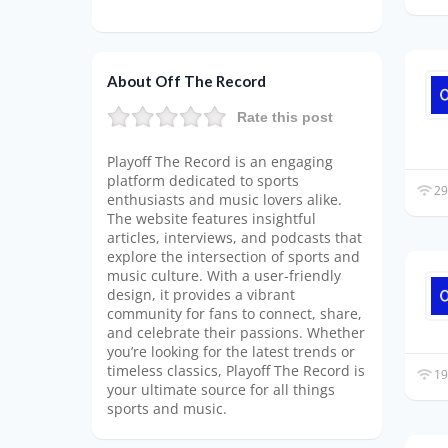
About Off The Record
Rate this post
Playoff The Record is an engaging
platform dedicated to sports
29
enthusiasts and music lovers alike.
The website features insightful
articles, interviews, and podcasts that
explore the intersection of sports and
music culture. With a user-friendly
design, it provides a vibrant
community for fans to connect, share,
and celebrate their passions. Whether
you’re looking for the latest trends or
timeless classics, Playoff The Record is
19
your ultimate source for all things
sports and music.