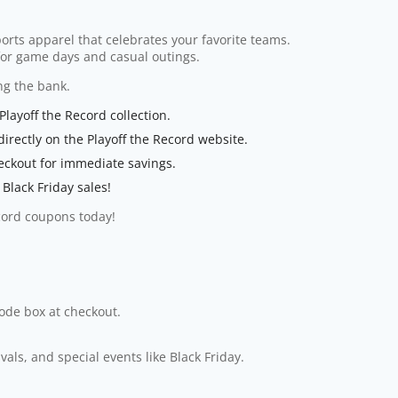
ports apparel that celebrates your favorite teams.
 for game days and casual outings.
ng the bank.
Playoff the Record collection.
irectly on the Playoff the Record website.
eckout for immediate savings.
Black Friday sales!
ecord coupons today!
code box at checkout.
ls, and special events like Black Friday.