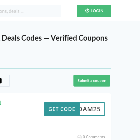
LOGIN
 Deals Codes — Verified Coupons
Submit a coupon
1
ADAM25
GET CODE
0 Comments