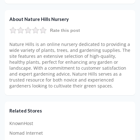
About Nature Hills Nursery
Rate this post
Nature Hills is an online nursery dedicated to providing a
wide variety of plants, trees, and gardening supplies. The
site features an extensive selection of high-quality,
healthy plants, perfect for enhancing any garden or
landscape. With a commitment to customer satisfaction
and expert gardening advice, Nature Hills serves as a
trusted resource for both novice and experienced
gardeners looking to cultivate their green spaces.
Related Stores
KnownHost
Nomad Internet