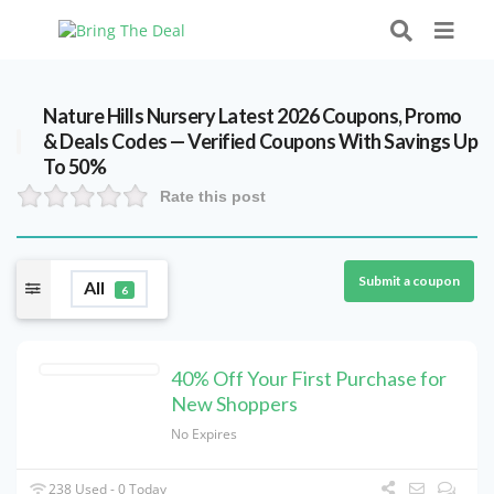
Nature Hills Nursery Latest 2026 Coupons, Promo
& Deals Codes — Verified Coupons With Savings Up
To 50%
Rate this post
Submit a coupon
All
6
40% Off Your First Purchase for
New Shoppers
No Expires
238 Used - 0 Today