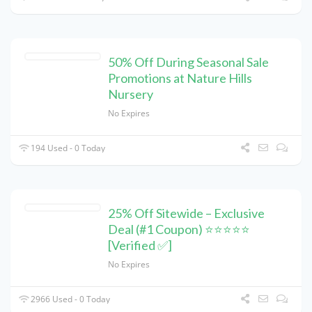
50% Off During Seasonal Sale
Promotions at Nature Hills
Nursery
No Expires
194 Used - 0 Today
25% Off Sitewide – Exclusive
Deal (#1 Coupon) ⭐⭐⭐⭐⭐
[Verified ✅]
No Expires
2966 Used - 0 Today