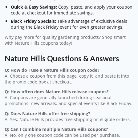
Quick & Easy Savings:
Copy, paste, and apply your coupon
code at checkout for immediate savings.
Black Friday Specials:
Take advantage of exclusive deals
during the Black Friday event for even greater savings.
Why pay more for quality gardening products? Shop smart
with Nature Hills coupons today!
Nature Hills Questions & Answers
Q: How do I use a Nature Hills coupon code?
A: Choose a coupon from this page, copy it, and paste it into
the promo code box at checkout.
Q: How often does Nature Hills release coupons?
A: Coupons are generally launched during seasonal
promotions, new arrivals, and special events like Black Friday.
Q: Does Nature Hills offer free shipping?
A: Yes, Nature Hills provides free shipping on eligible orders.
Q: Can I combine multiple Nature Hills coupons?
A: No, only one coupon code can be used per purchase.