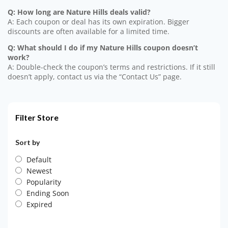
Q: How long are Nature Hills deals valid?
A: Each coupon or deal has its own expiration. Bigger
discounts are often available for a limited time.
Q: What should I do if my Nature Hills coupon doesn’t
work?
A: Double-check the coupon’s terms and restrictions. If it still
doesn’t apply, contact us via the “Contact Us” page.
Filter Store
Sort by
Default
Newest
Popularity
Ending Soon
Expired