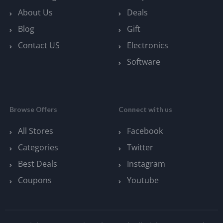
About Us
Deals
Blog
Gift
Contact US
Electronics
Software
Browse Offers
Connect with us
All Stores
Facebook
Categories
Twitter
Best Deals
Instagram
Coupons
Youtube