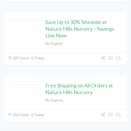
Save Up to 30% Sitewide at
Nature Hills Nursery – Savings
Live Now
No Expires
287 Used - 0 Today
Free Shipping on All Orders at
Nature Hills Nursery
No Expires
203 Used - 0 Today