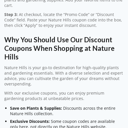
cart.
Step 3:
At checkout, locate the “Promo Code” or “Discount
Code” field. Paste your Nature Hills coupon code into the box,
then click “Apply” to enjoy your instant discount.
Why You Should Use Our Discount
Coupons When Shopping at Nature
Hills
Nature Hills is your go-to destination for high-quality plants
and gardening essentials. With a diverse selection and expert
advice, you can cultivate the garden of your dreams without
overspending.
With our exclusive coupons, you can enjoy premium
gardening products at unbeatable prices.
Save on Plants & Supplies:
Discounts across the entire
Nature Hills collection.
Exclusive Discounts:
Some coupon codes are available
only here, not directly on the Nature Hills website.