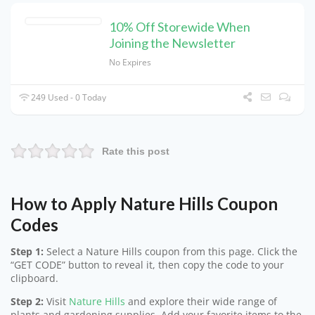
10% Off Storewide When
Joining the Newsletter
No Expires
249 Used - 0 Today
Rate this post
How to Apply Nature Hills Coupon
Codes
Step 1:
Select a Nature Hills coupon from this page. Click the
“GET CODE” button to reveal it, then copy the code to your
clipboard.
Step 2:
Visit
Nature Hills
and explore their wide range of
plants and gardening supplies. Add your favorite items to the