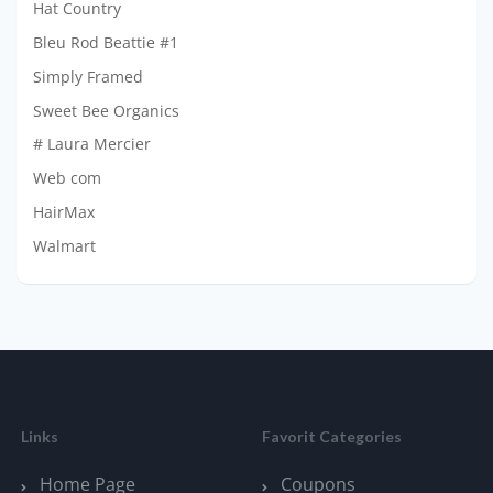
Hat Country
Bleu Rod Beattie #1
Simply Framed
Sweet Bee Organics
# Laura Mercier
Web com
HairMax
Walmart
Links
Favorit Categories
Home Page
Coupons