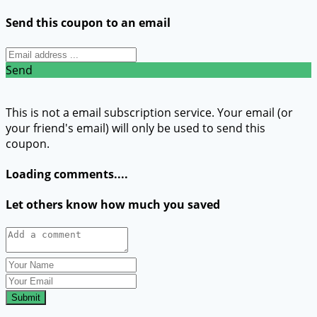
Send this coupon to an email
Send
This is not a email subscription service. Your email (or
your friend's email) will only be used to send this
coupon.
Loading comments....
Let others know how much you saved
Submit