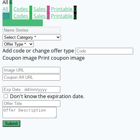
All
6
All
6
Codes
1
Sales
5
Printable
0
All
6
Codes
1
Sales
5
Printable
0
Submit a coupon
Add code or change offer type
Coupon image
Print coupon image
Don't know the expiration date.
Submit