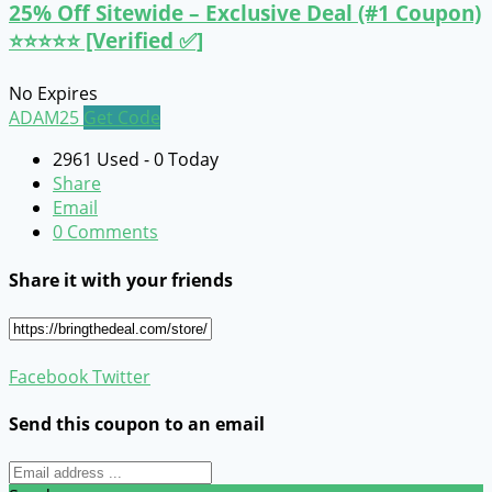
25% Off Sitewide – Exclusive Deal (#1 Coupon)
⭐⭐⭐⭐⭐ [Verified ✅]
No Expires
ADAM25
Get Code
2961 Used - 0 Today
Share
Email
0 Comments
Share it with your friends
Facebook
Twitter
Send this coupon to an email