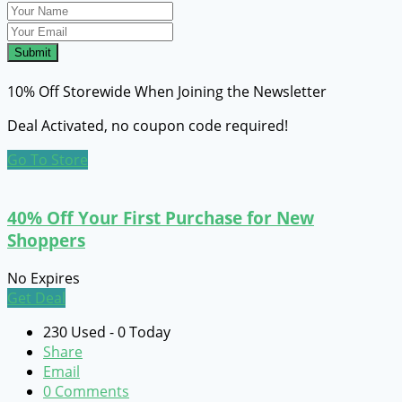
Submit
10% Off Storewide When Joining the Newsletter
Deal Activated, no coupon code required!
Go To Store
40% Off Your First Purchase for New
Shoppers
No Expires
Get Deal
230 Used - 0 Today
Share
Email
0 Comments