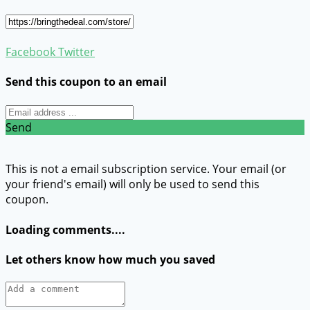
Facebook
Twitter
Send this coupon to an email
Send
This is not a email subscription service. Your email (or
your friend's email) will only be used to send this
coupon.
Loading comments....
Let others know how much you saved