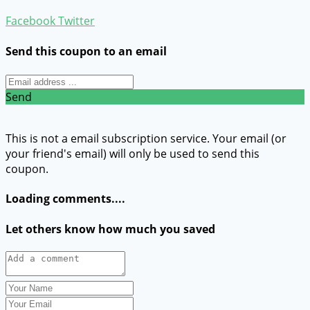
Facebook
Twitter
Send this coupon to an email
Send
This is not a email subscription service. Your email (or
your friend's email) will only be used to send this
coupon.
Loading comments....
Let others know how much you saved