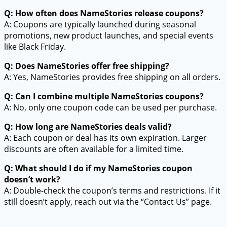
Q: How often does NameStories release coupons?
A: Coupons are typically launched during seasonal
promotions, new product launches, and special events
like Black Friday.
Q: Does NameStories offer free shipping?
A: Yes, NameStories provides free shipping on all orders.
Q: Can I combine multiple NameStories coupons?
A: No, only one coupon code can be used per purchase.
Q: How long are NameStories deals valid?
A: Each coupon or deal has its own expiration. Larger
discounts are often available for a limited time.
Q: What should I do if my NameStories coupon
doesn’t work?
A: Double-check the coupon’s terms and restrictions. If it
still doesn’t apply, reach out via the “Contact Us” page.