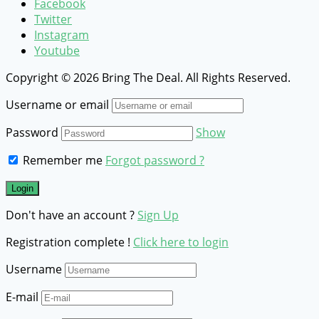
Facebook
Twitter
Instagram
Youtube
Copyright © 2026 Bring The Deal. All Rights Reserved.
Username or email
Password
Show
Remember me
Forgot password ?
Don't have an account ?
Sign Up
Registration complete !
Click here to login
Username
E-mail