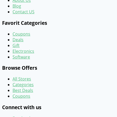
About Us
Blog
Contact US
Favorit Categories
Coupons
Deals
Gift
Electronics
Software
Browse Offers
All Stores
Categories
Best Deals
Coupons
Connect with us