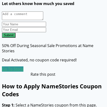
Let others know how much you saved
Submit
50% Off During Seasonal Sale Promotions at Name
Stories
Deal Activated, no coupon code required!
Go To Store
Rate this post
How to Apply NameStories Coupon
Codes
Step 1:
Select a NameStories coupon from this page.