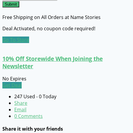
Submit
Free Shipping on All Orders at Name Stories
Deal Activated, no coupon code required!
Go To Store
10% Off Storewide When Joining the
Newsletter
No Expires
Get Deal
247 Used - 0 Today
Share
Email
0 Comments
Share it with your friends