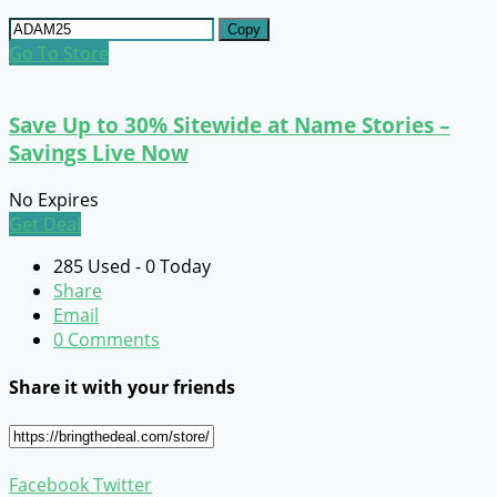
Copy
Go To Store
Save Up to 30% Sitewide at Name Stories –
Savings Live Now
No Expires
Get Deal
285 Used - 0 Today
Share
Email
0 Comments
Share it with your friends
Facebook
Twitter