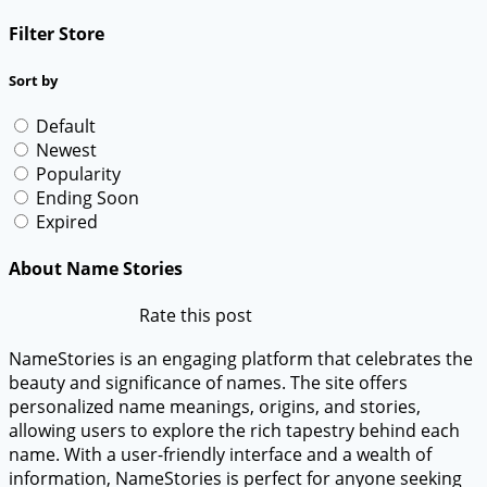
Filter Store
Sort by
Default
Newest
Popularity
Ending Soon
Expired
About Name Stories
Rate this post
NameStories is an engaging platform that celebrates the
beauty and significance of names. The site offers
personalized name meanings, origins, and stories,
allowing users to explore the rich tapestry behind each
name. With a user-friendly interface and a wealth of
information, NameStories is perfect for anyone seeking