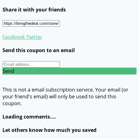
Share it with your friends
Facebook
Twitter
Send this coupon to an email
Send
This is not a email subscription service. Your email (or
your friend's email) will only be used to send this
coupon.
Loading comments....
Let others know how much you saved