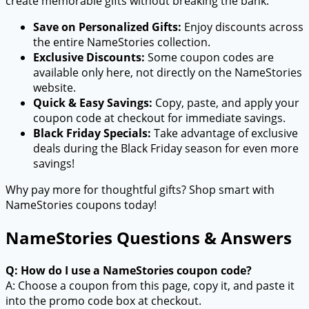
create memorable gifts without breaking the bank.
Save on Personalized Gifts:
Enjoy discounts across
the entire NameStories collection.
Exclusive Discounts:
Some coupon codes are
available only here, not directly on the NameStories
website.
Quick & Easy Savings:
Copy, paste, and apply your
coupon code at checkout for immediate savings.
Black Friday Specials:
Take advantage of exclusive
deals during the Black Friday season for even more
savings!
Why pay more for thoughtful gifts? Shop smart with
NameStories coupons today!
NameStories Questions & Answers
Q: How do I use a NameStories coupon code?
A: Choose a coupon from this page, copy it, and paste it
into the promo code box at checkout.