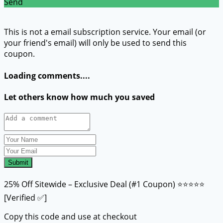
Send
This is not a email subscription service. Your email (or
your friend's email) will only be used to send this
coupon.
Loading comments....
Let others know how much you saved
Submit
25% Off Sitewide – Exclusive Deal (#1 Coupon) ⭐⭐⭐⭐⭐
[Verified ✅]
Copy this code and use at checkout