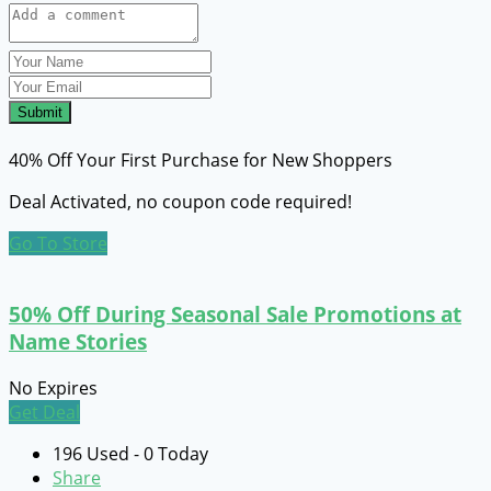
Submit
40% Off Your First Purchase for New Shoppers
Deal Activated, no coupon code required!
Go To Store
50% Off During Seasonal Sale Promotions at
Name Stories
No Expires
Get Deal
196 Used - 0 Today
Share