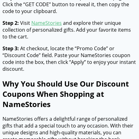
Click the “GET CODE” button to reveal it, then copy the
code to your clipboard.
Step 2:
Visit
NameStories
and explore their unique
collection of personalized gifts. Add your favorite items
to the cart.
Step 3:
At checkout, locate the “Promo Code” or
“Discount Code” field. Paste your NameStories coupon
code into the box, then click “Apply” to enjoy your instant
discount.
Why You Should Use Our Discount
Coupons When Shopping at
NameStories
NameStories offers a delightful range of personalized
gifts that add a special touch to any occasion. With their
unique designs and high-quality materials, you can