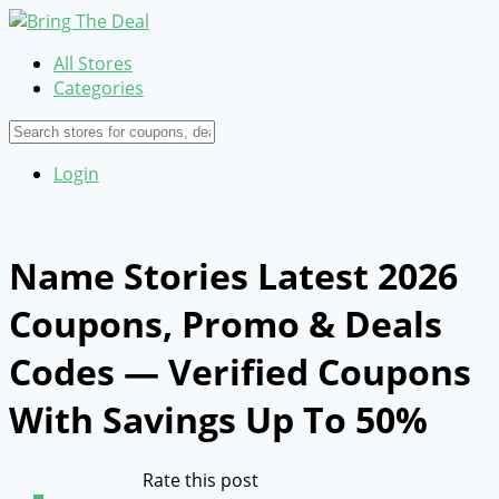
All Stores
Categories
Login
Name Stories Latest 2026
Coupons, Promo & Deals
Codes — Verified Coupons
With Savings Up To 50%
Rate this post