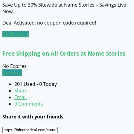
Save Up to 30% Sitewide at Name Stories – Savings Live
Now
Deal Activated, no coupon code required!
Go To Store
Free Shipping on All Orders at Name Stories
No Expires
Get Deal
201 Used - 0 Today
Share
Email
0 Comments
Share it with your friends