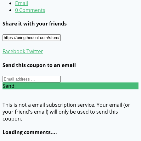
Email
0 Comments
Share it with your friends
Facebook
Twitter
Send this coupon to an email
Send
This is not a email subscription service. Your email (or
your friend's email) will only be used to send this
coupon.
Loading comments....