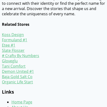
to connect with their identity or find the perfect name for
a new arrival. Discover the stories that shape us and
celebrate the uniqueness of every name.
Related Stores
Koss Design
Formuland #1
Etee #1
Slate Flosser
# Crafty By Numbers
Gloveglu
Tani Comfort
Demon United #1
Baja Gold Salt Co
Organic Life Start
Links
Home Page