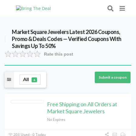
Market Square Jewelers Latest 2026 Coupons,
Promo & Deals Codes — Verified Coupons With
Savings Up To 50%
Rate this post
Submit a coupon
All
6
Free Shipping on All Orders at
Market Square Jewelers
No Expires
203 Used - 0 Today