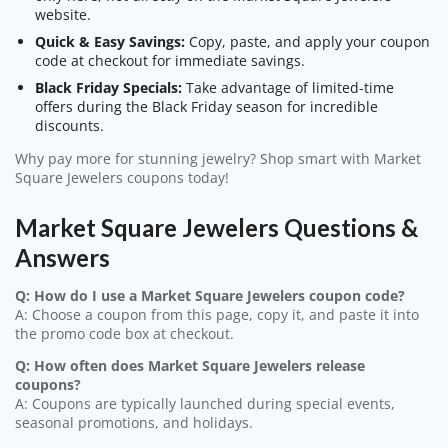
website.
Quick & Easy Savings:
Copy, paste, and apply your coupon
code at checkout for immediate savings.
Black Friday Specials:
Take advantage of limited-time
offers during the Black Friday season for incredible
discounts.
Why pay more for stunning jewelry? Shop smart with Market
Square Jewelers coupons today!
Market Square Jewelers Questions &
Answers
Q: How do I use a Market Square Jewelers coupon code?
A: Choose a coupon from this page, copy it, and paste it into
the promo code box at checkout.
Q: How often does Market Square Jewelers release
coupons?
A: Coupons are typically launched during special events,
seasonal promotions, and holidays.