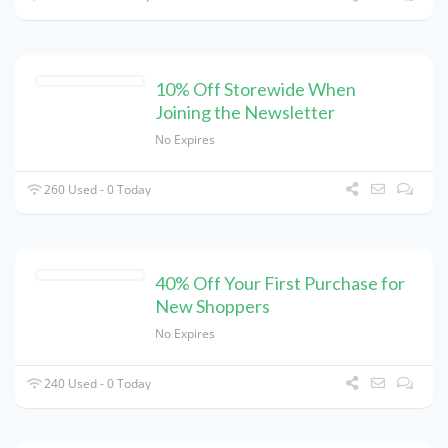
10% Off Storewide When
Joining the Newsletter
No Expires
260 Used - 0 Today
40% Off Your First Purchase for
New Shoppers
No Expires
240 Used - 0 Today