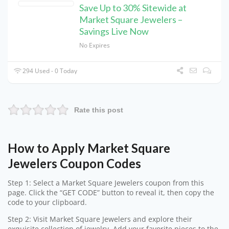
Save Up to 30% Sitewide at
Market Square Jewelers –
Savings Live Now
No Expires
294 Used - 0 Today
Rate this post
How to Apply Market Square
Jewelers Coupon Codes
Step 1: Select a Market Square Jewelers coupon from this
page. Click the “GET CODE” button to reveal it, then copy the
code to your clipboard.
Step 2: Visit Market Square Jewelers and explore their
exquisite collection of jewelry. Add your favorite pieces to the