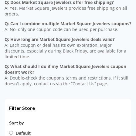
Q: Does Market Square Jewelers offer free shipping?
A: Yes, Market Square Jewelers provides free shipping on all
orders.
Q: Can I combine multiple Market Square Jewelers coupons?
A: No, only one coupon code can be used per purchase.
Q: How long are Market Square Jewelers deals valid?
A: Each coupon or deal has its own expiration. Major
discounts, especially during Black Friday, are available for a
limited time.
Q: What should I do if my Market Square Jewelers coupon
doesn’t work?
A: Double-check the coupon’s terms and restrictions. If it still
doesn’t apply, contact us via the “Contact Us” page.
Filter Store
Sort by
Default