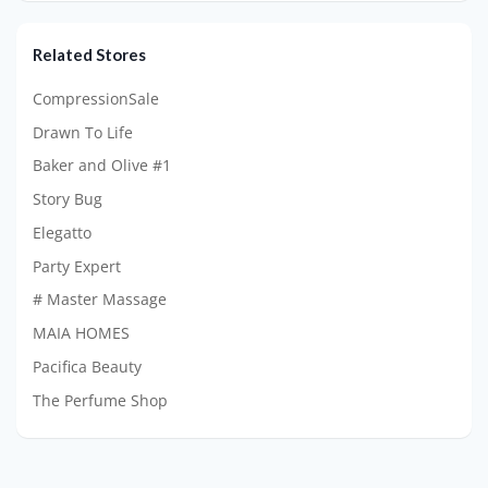
Related Stores
CompressionSale
Drawn To Life
Baker and Olive #1
Story Bug
Elegatto
Party Expert
# Master Massage
MAIA HOMES
Pacifica Beauty
The Perfume Shop