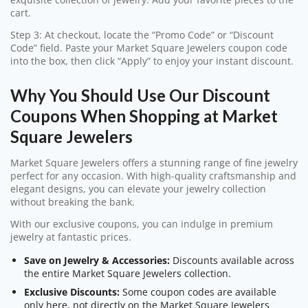
cart.
Step 3: At checkout, locate the “Promo Code” or “Discount
Code” field. Paste your Market Square Jewelers coupon code
into the box, then click “Apply” to enjoy your instant discount.
Why You Should Use Our Discount
Coupons When Shopping at Market
Square Jewelers
Market Square Jewelers offers a stunning range of fine jewelry
perfect for any occasion. With high-quality craftsmanship and
elegant designs, you can elevate your jewelry collection
without breaking the bank.
With our exclusive coupons, you can indulge in premium
jewelry at fantastic prices.
Save on Jewelry & Accessories:
Discounts available across
the entire Market Square Jewelers collection.
Exclusive Discounts:
Some coupon codes are available
only here, not directly on the Market Square Jewelers