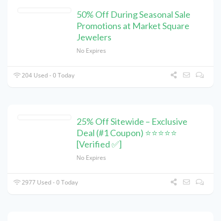
50% Off During Seasonal Sale
Promotions at Market Square
Jewelers
No Expires
204 Used - 0 Today
25% Off Sitewide – Exclusive
Deal (#1 Coupon) ⭐⭐⭐⭐⭐
[Verified ✅]
No Expires
2977 Used - 0 Today