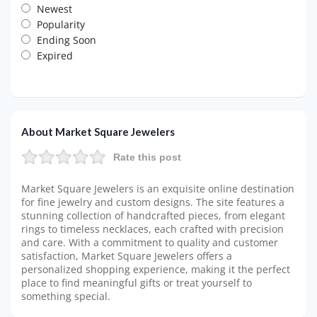
Newest
Popularity
Ending Soon
Expired
About Market Square Jewelers
Rate this post
Market Square Jewelers is an exquisite online destination
for fine jewelry and custom designs. The site features a
stunning collection of handcrafted pieces, from elegant
rings to timeless necklaces, each crafted with precision
and care. With a commitment to quality and customer
satisfaction, Market Square Jewelers offers a
personalized shopping experience, making it the perfect
place to find meaningful gifts or treat yourself to
something special.