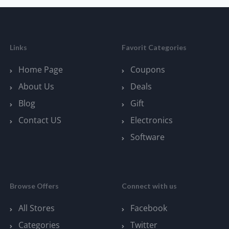
Links
Favorit Categories
Home Page
Coupons
About Us
Deals
Blog
Gift
Contact US
Electronics
Software
Browse Offers
Connect with us
All Stores
Facebook
Categories
Twitter