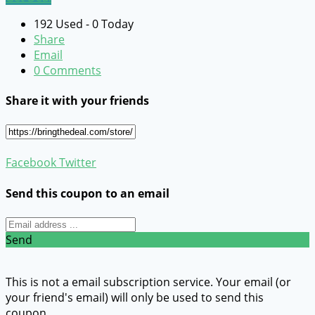
192 Used - 0 Today
Share
Email
0 Comments
Share it with your friends
Facebook
Twitter
Send this coupon to an email
Send
This is not a email subscription service. Your email (or
your friend's email) will only be used to send this
coupon.