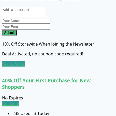
Submit
10% Off Storewide When Joining the Newsletter
Deal Activated, no coupon code required!
Go To Store
40% Off Your First Purchase for New
Shoppers
No Expires
Get Deal
235 Used - 3 Today