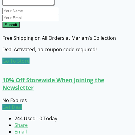
Submit
Free Shipping on All Orders at Mariam’s Collection
Deal Activated, no coupon code required!
Go To Store
10% Off Storewide When Joining the
Newsletter
No Expires
Get Deal
244 Used - 0 Today
Share
Email