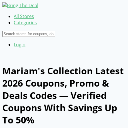
All Stores
Categories
Login
Mariam's Collection Latest
2026 Coupons, Promo &
Deals Codes — Verified
Coupons With Savings Up
To 50%