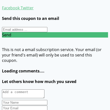
Facebook
Twitter
Send this coupon to an email
Send
This is not a email subscription service. Your email (or
your friend's email) will only be used to send this
coupon.
Loading comments....
Let others know how much you saved