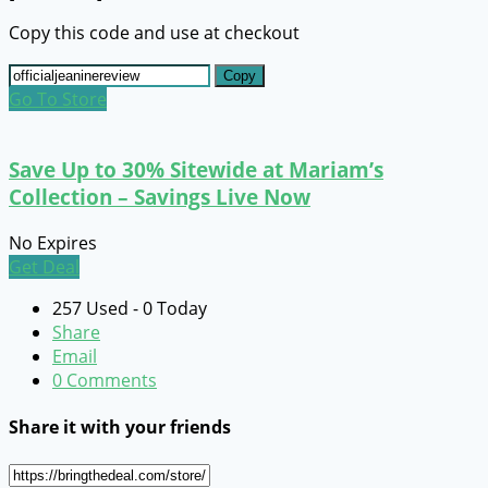
Copy this code and use at checkout
Copy
Go To Store
Save Up to 30% Sitewide at Mariam’s
Collection – Savings Live Now
No Expires
Get Deal
257 Used - 0 Today
Share
Email
0 Comments
Share it with your friends