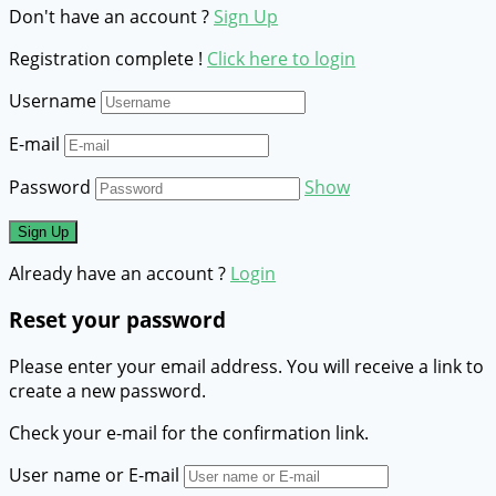
Don't have an account ?
Sign Up
Registration complete !
Click here to login
Username
E-mail
Password
Show
Already have an account ?
Login
Reset your password
Please enter your email address. You will receive a link to
create a new password.
Check your e-mail for the confirmation link.
User name or E-mail