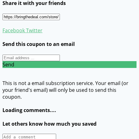
Share it with your friends
Facebook
Twitter
Send this coupon to an email
Send
This is not a email subscription service. Your email (or
your friend's email) will only be used to send this
coupon.
Loading comments....
Let others know how much you saved