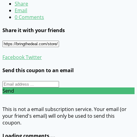
Share
Email
0 Comments
Share it with your friends
Facebook
Twitter
Send this coupon to an email
Send
This is not a email subscription service. Your email (or
your friend's email) will only be used to send this
coupon.
Loading comments....