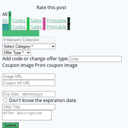
Rate this post
All
6
All
6
Codes
1
Sales
5
Printable
0
All
6
Codes
1
Sales
5
Printable
0
Submit a coupon
Add code or change offer type
Coupon image
Print coupon image
Don't know the expiration date.
Submit