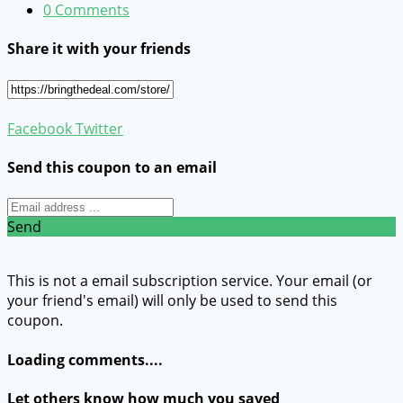
0 Comments
Share it with your friends
Facebook
Twitter
Send this coupon to an email
Send
This is not a email subscription service. Your email (or
your friend's email) will only be used to send this
coupon.
Loading comments....
Let others know how much you saved