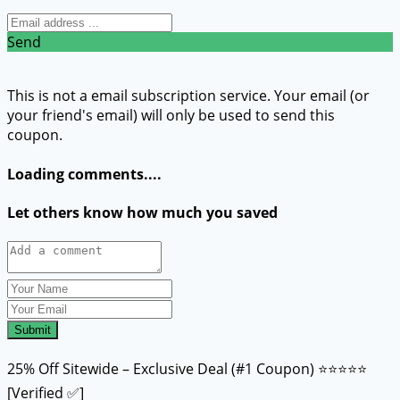
Send
This is not a email subscription service. Your email (or
your friend's email) will only be used to send this
coupon.
Loading comments....
Let others know how much you saved
Submit
25% Off Sitewide – Exclusive Deal (#1 Coupon) ⭐⭐⭐⭐⭐
[Verified ✅]