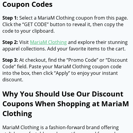
Coupon Codes
Step 1:
Select a MariaM Clothing coupon from this page.
Click the “GET CODE” button to reveal it, then copy the
code to your clipboard.
Step 2:
Visit
MariaM Clothing
and explore their stunning
apparel collections. Add your favorite items to the cart.
Step 3:
At checkout, find the “Promo Code” or “Discount
Code” field. Paste your MariaM Clothing coupon code
into the box, then click “Apply” to enjoy your instant
discount.
Why You Should Use Our Discount
Coupons When Shopping at MariaM
Clothing
MariaM Clothing is a fashion-forward brand offering