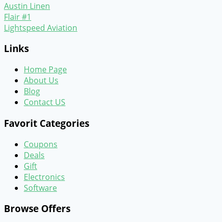
Austin Linen
Flair #1
Lightspeed Aviation
Links
Home Page
About Us
Blog
Contact US
Favorit Categories
Coupons
Deals
Gift
Electronics
Software
Browse Offers