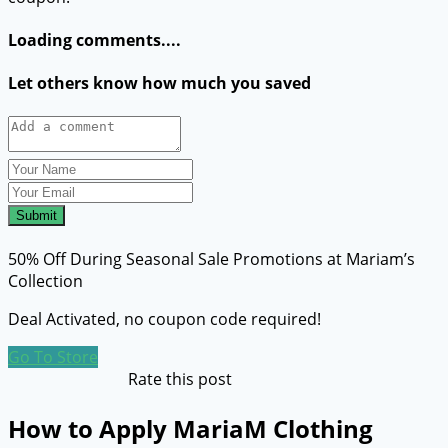
Loading comments....
Let others know how much you saved
Submit
50% Off During Seasonal Sale Promotions at Mariam’s
Collection
Deal Activated, no coupon code required!
Go To Store
Rate this post
How to Apply MariaM Clothing