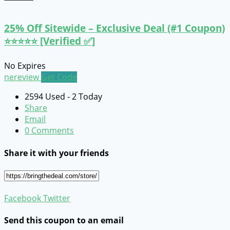
25% Off Sitewide – Exclusive Deal (#1 Coupon)
⭐⭐⭐⭐⭐ [Verified ✅]
No Expires
nereview
Get Code
2594 Used - 2 Today
Share
Email
0 Comments
Share it with your friends
Facebook
Twitter
Send this coupon to an email