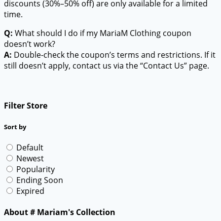
discounts (30%–50% off) are only available for a limited
time.
Q:
What should I do if my MariaM Clothing coupon
doesn’t work?
A:
Double-check the coupon’s terms and restrictions. If it
still doesn’t apply, contact us via the “Contact Us” page.
Filter Store
Sort by
Default
Newest
Popularity
Ending Soon
Expired
About # Mariam's Collection