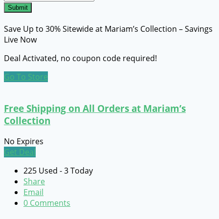
Submit
Save Up to 30% Sitewide at Mariam’s Collection – Savings
Live Now
Deal Activated, no coupon code required!
Go To Store
Free Shipping on All Orders at Mariam’s
Collection
No Expires
Get Deal
225 Used - 3 Today
Share
Email
0 Comments