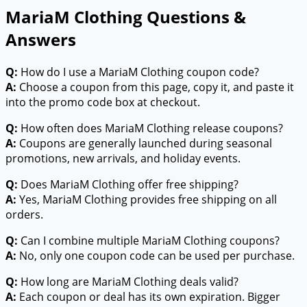
MariaM Clothing Questions &
Answers
Q:
How do I use a MariaM Clothing coupon code?
A:
Choose a coupon from this page, copy it, and paste it
into the promo code box at checkout.
Q:
How often does MariaM Clothing release coupons?
A:
Coupons are generally launched during seasonal
promotions, new arrivals, and holiday events.
Q:
Does MariaM Clothing offer free shipping?
A:
Yes, MariaM Clothing provides free shipping on all
orders.
Q:
Can I combine multiple MariaM Clothing coupons?
A:
No, only one coupon code can be used per purchase.
Q:
How long are MariaM Clothing deals valid?
A:
Each coupon or deal has its own expiration. Bigger