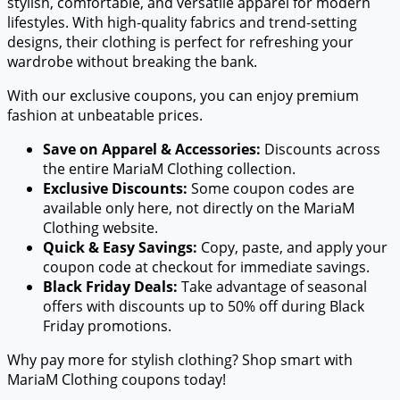
stylish, comfortable, and versatile apparel for modern
lifestyles. With high-quality fabrics and trend-setting
designs, their clothing is perfect for refreshing your
wardrobe without breaking the bank.
With our exclusive coupons, you can enjoy premium
fashion at unbeatable prices.
Save on Apparel & Accessories:
Discounts across
the entire MariaM Clothing collection.
Exclusive Discounts:
Some coupon codes are
available only here, not directly on the MariaM
Clothing website.
Quick & Easy Savings:
Copy, paste, and apply your
coupon code at checkout for immediate savings.
Black Friday Deals:
Take advantage of seasonal
offers with discounts up to 50% off during Black
Friday promotions.
Why pay more for stylish clothing? Shop smart with
MariaM Clothing coupons today!