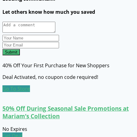
Let others know how much you saved
Submit
40% Off Your First Purchase for New Shoppers
Deal Activated, no coupon code required!
Go To Store
50% Off During Seasonal Sale Promotions at
Mariam’s Collection
No Expires
Get Deal