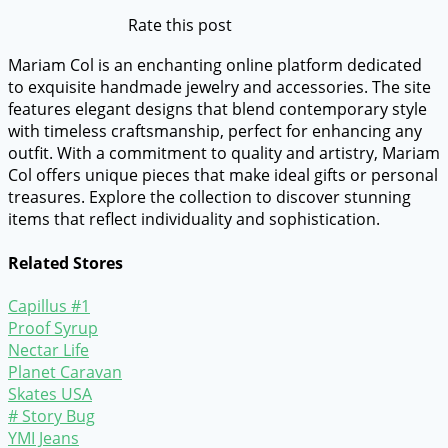
Rate this post
Mariam Col is an enchanting online platform dedicated
to exquisite handmade jewelry and accessories. The site
features elegant designs that blend contemporary style
with timeless craftsmanship, perfect for enhancing any
outfit. With a commitment to quality and artistry, Mariam
Col offers unique pieces that make ideal gifts or personal
treasures. Explore the collection to discover stunning
items that reflect individuality and sophistication.
Related Stores
Capillus #1
Proof Syrup
Nectar Life
Planet Caravan
Skates USA
# Story Bug
YMI Jeans