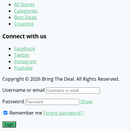
All Stores
Categories
Best Deals
Coupons
Connect with us
Facebook
Twitter
Instagram
Youtube
Copyright © 2026 Bring The Deal. All Rights Reserved.
Username or email
Password
Show
Remember me
Forgot password ?