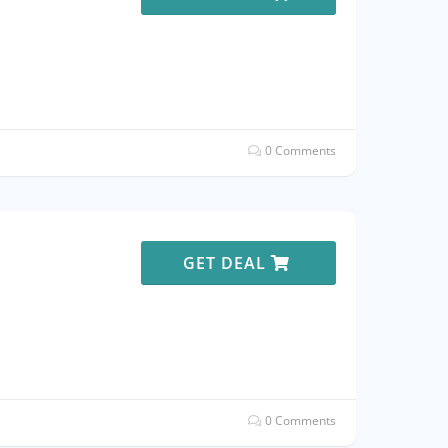
0 Comments
e
GET DEAL
0 Comments