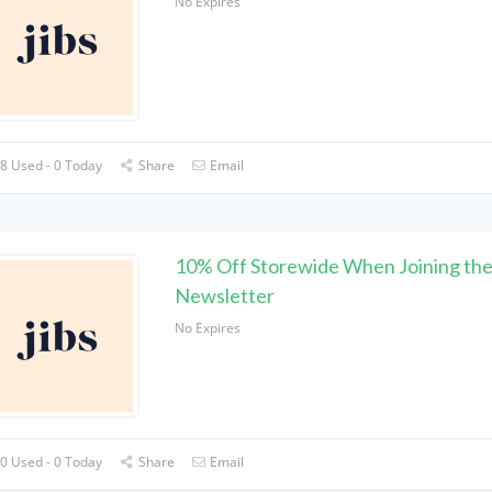
No Expires
8 Used - 0 Today
Share
Email
10% Off Storewide When Joining th
Newsletter
No Expires
0 Used - 0 Today
Share
Email