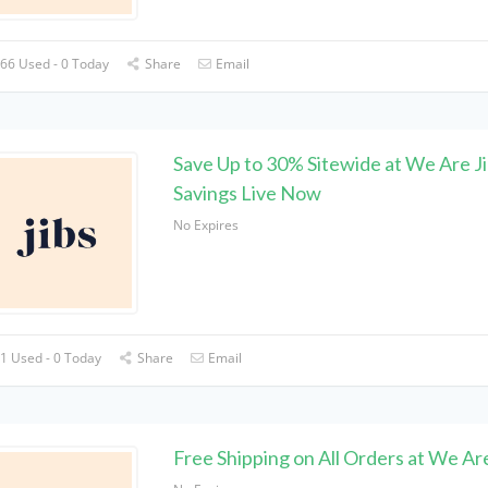
66 Used - 0 Today
Share
Email
Save Up to 30% Sitewide at We Are Ji
Savings Live Now
No Expires
1 Used - 0 Today
Share
Email
Free Shipping on All Orders at We Are