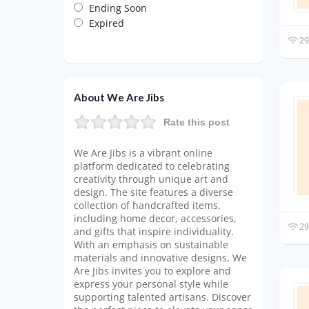
Ending Soon
Expired
29
About We Are Jibs
Rate this post
We Are Jibs is a vibrant online
platform dedicated to celebrating
creativity through unique art and
design. The site features a diverse
collection of handcrafted items,
including home decor, accessories,
29
and gifts that inspire individuality.
With an emphasis on sustainable
materials and innovative designs, We
Are Jibs invites you to explore and
express your personal style while
supporting talented artisans. Discover