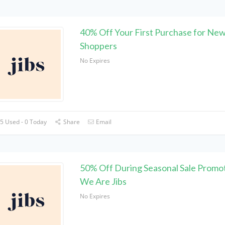
40% Off Your First Purchase for Ne
Shoppers
No Expires
5 Used - 0 Today
Share
Email
50% Off During Seasonal Sale Promot
We Are Jibs
No Expires