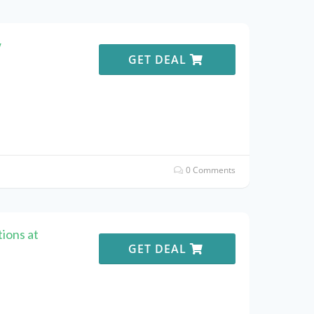
w
GET DEAL
0 Comments
ions at
GET DEAL