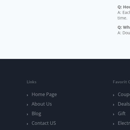
Q: How
A: Eac
time.
Q: Wh
A: Dou
Links
Favorit 
Home Page
Coup
About Us
Deals
Blog
Gift
Contact US
Elect