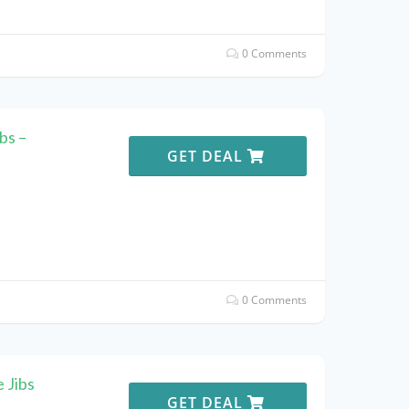
0 Comments
bs –
GET DEAL
0 Comments
 Jibs
GET DEAL