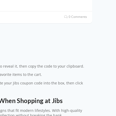
0 Comments
o reveal it, then copy the code to your clipboard.
vorite items to the cart.
te your Jibs coupon code into the box, then click
When Shopping at Jibs
gns that fit modern lifestyles. With high-quality
collection without breaking the bank.