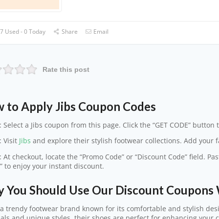
7 Used - 0 Today
Share
Email
Rate this post
 to Apply Jibs Coupon Codes
: Select a Jibs coupon from this page. Click the “GET CODE” button t
: Visit
Jibs
and explore their stylish footwear collections. Add your fa
: At checkout, locate the “Promo Code” or “Discount Code” field. Pas
” to enjoy your instant discount.
 You Should Use Our Discount Coupons 
s a trendy footwear brand known for its comfortable and stylish desi
als and unique styles, their shoes are perfect for enhancing your 