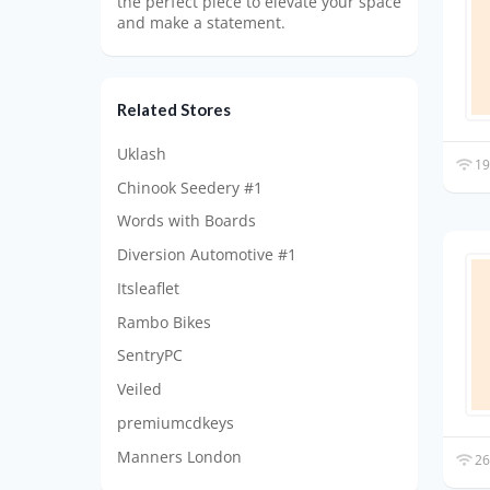
the perfect piece to elevate your space
and make a statement.
Related Stores
Uklash
19
Chinook Seedery #1
Words with Boards
Diversion Automotive #1
Itsleaflet
Rambo Bikes
SentryPC
Veiled
premiumcdkeys
Manners London
26