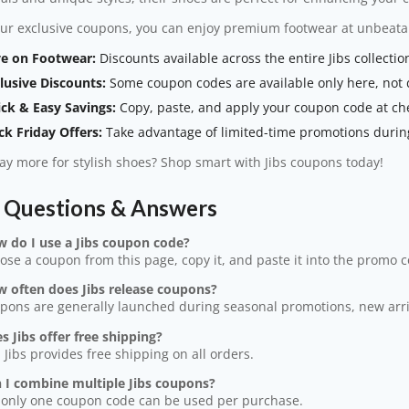
ur exclusive coupons, you can enjoy premium footwear at unbeatab
e on Footwear:
Discounts available across the entire Jibs collectio
lusive Discounts:
Some coupon codes are available only here, not di
ck & Easy Savings:
Copy, paste, and apply your coupon code at ch
ck Friday Offers:
Take advantage of limited-time promotions during
y more for stylish shoes? Shop smart with Jibs coupons today!
s Questions & Answers
w do I use a Jibs coupon code?
ose a coupon from this page, copy it, and paste it into the promo 
w often does Jibs release coupons?
pons are generally launched during seasonal promotions, new arriva
s Jibs offer free shipping?
, Jibs provides free shipping on all orders.
n I combine multiple Jibs coupons?
 only one coupon code can be used per purchase.