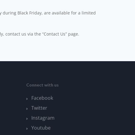
 during Black Friday, are available for a limited
ly, contact us via the “Contact Us” page.
Connect with us
Facebook
Twitter
Instagram
Youtube