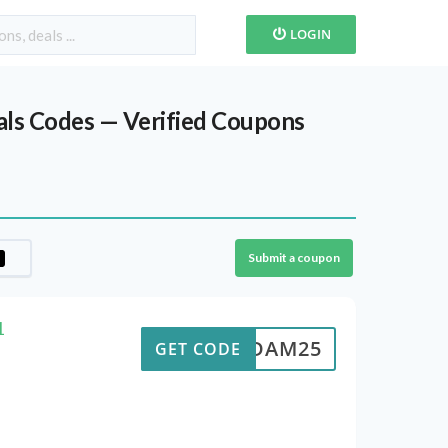
LOGIN
als Codes — Verified Coupons
Submit a coupon
1
ADAM25
GET CODE