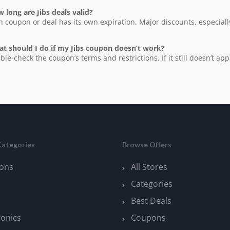
 long are Jibs deals valid?
h coupon or deal has its own expiration. Major discounts, especially
at should I do if my Jibs coupon doesn’t work?
ble-check the coupon’s terms and restrictions. If it still doesn’t app
Categories
Browse Offers
ons
All Stores
Categories
Best Deals
ronics
Coupons