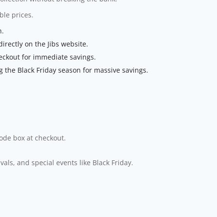
le prices.
n.
rectly on the Jibs website.
eckout for immediate savings.
 the Black Friday season for massive savings.
code box at checkout.
ls, and special events like Black Friday.