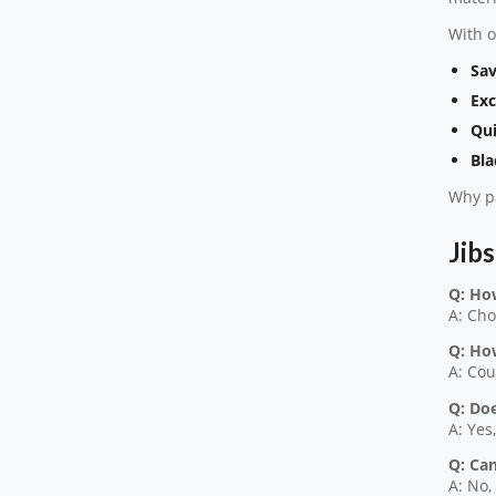
With o
Sav
Exc
Qui
Bla
Why pa
Jib
Q: Ho
A: Cho
Q: Ho
A: Cou
Q: Doe
A: Yes
Q: Ca
A: No,