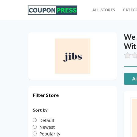
ALL STORES
CATEG
We 
Wit
Al
Filter Store
Sort by
Default
Newest
Popularity