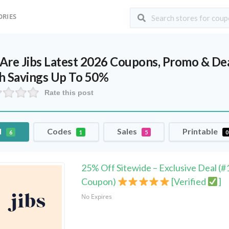
ORIES
Are Jibs Latest 2026 Coupons, Promo & De
h Savings Up To 50%
Rate this post
l
Codes
Sales
Printable
6
1
5
0
25% Off Sitewide – Exclusive Deal (#
Coupon)
[Verified
]
No Expires