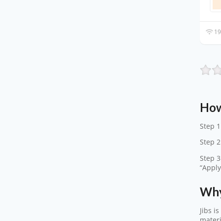
19
How
Step 1
Step 2
Step 3
“Apply
Why
Jibs i
materi