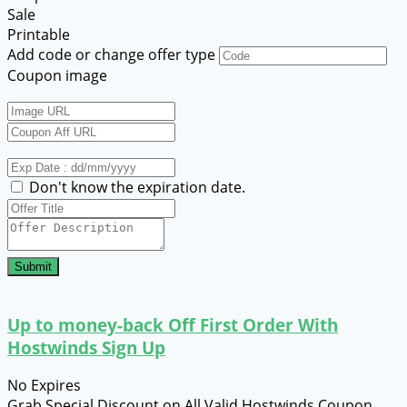
Sale
Printable
Add code or change offer type
Coupon image
Don't know the expiration date.
Submit
Up to money-back Off First Order With
Hostwinds Sign Up
No Expires
Grab Special Discount on All Valid Hostwinds Coupon