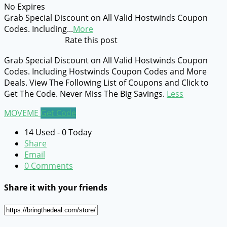
No Expires
Grab Special Discount on All Valid Hostwinds Coupon
Codes. Including
...
More
Rate this post
Grab Special Discount on All Valid Hostwinds Coupon
Codes. Including Hostwinds Coupon Codes and More
Deals. View The Following List of Coupons and Click to
Get The Code. Never Miss The Big Savings.
Less
MOVEME
Get Code
14 Used - 0 Today
Share
Email
0 Comments
Share it with your friends