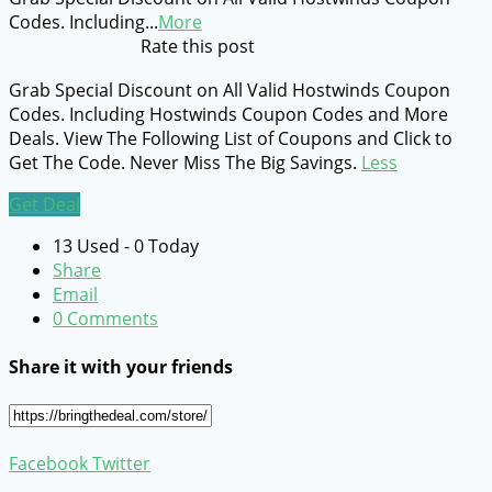
Codes. Including
...
More
Rate this post
Grab Special Discount on All Valid Hostwinds Coupon
Codes. Including Hostwinds Coupon Codes and More
Deals. View The Following List of Coupons and Click to
Get The Code. Never Miss The Big Savings.
Less
Get Deal
13 Used - 0 Today
Share
Email
0 Comments
Share it with your friends
Facebook
Twitter