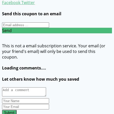
Facebook
Twitter
Send this coupon to an email
Send
This is not a email subscription service. Your email (or
your friend's email) will only be used to send this
coupon.
Loading comments....
Let others know how much you saved
Submit