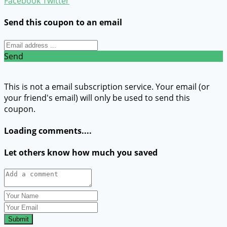
Facebook
Twitter
Send this coupon to an email
Send
This is not a email subscription service. Your email (or
your friend's email) will only be used to send this
coupon.
Loading comments....
Let others know how much you saved
Submit