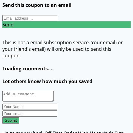
Send this coupon to an email
Send
This is not a email subscription service. Your email (or
your friend's email) will only be used to send this
coupon.
Loading comments....
Let others know how much you saved
Submit