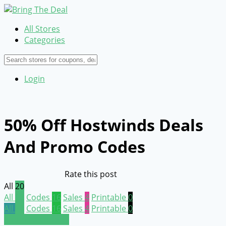
All Stores
Categories
Login
50% Off Hostwinds Deals
And Promo Codes
Rate this post
All
20
All
20
Codes
16
Sales
4
Printable
0
All
20
Codes
16
Sales
4
Printable
0
Submit a coupon