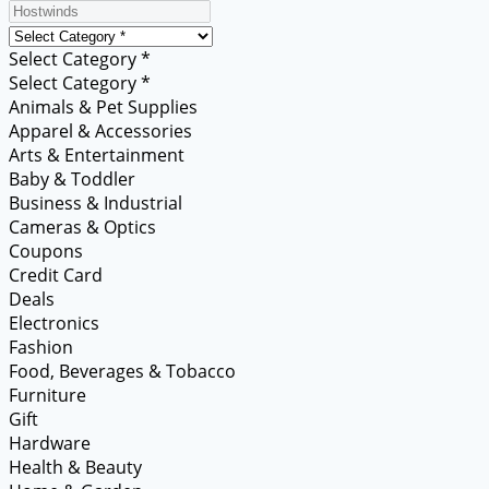
Select Category *
Select Category *
Animals & Pet Supplies
Apparel & Accessories
Arts & Entertainment
Baby & Toddler
Business & Industrial
Cameras & Optics
Coupons
Credit Card
Deals
Electronics
Fashion
Food, Beverages & Tobacco
Furniture
Gift
Hardware
Health & Beauty