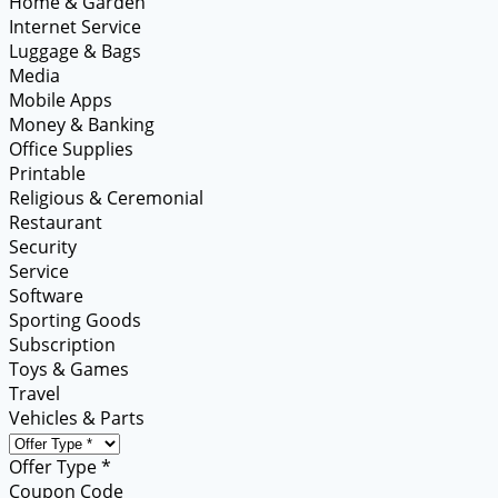
Home & Garden
Internet Service
Luggage & Bags
Media
Mobile Apps
Money & Banking
Office Supplies
Printable
Religious & Ceremonial
Restaurant
Security
Service
Software
Sporting Goods
Subscription
Toys & Games
Travel
Vehicles & Parts
Offer Type *
Coupon Code