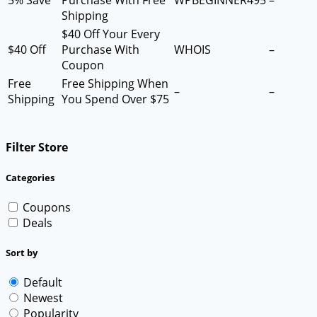
5% Save
Purchase With Free
WPBEGINNER495
–
Shipping
$40 Off Your Every
$40 Off
Purchase With
WHOIS
–
Coupon
Free
Free Shipping When
–
–
Shipping
You Spend Over $75
Filter Store
Categories
Coupons
Deals
Sort by
Default
Newest
Popularity