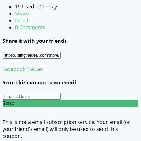
19 Used - 0 Today
Share
Email
0 Comments
Share it with your friends
Facebook
Twitter
Send this coupon to an email
Send
This is not a email subscription service. Your email (or
your friend's email) will only be used to send this
coupon.