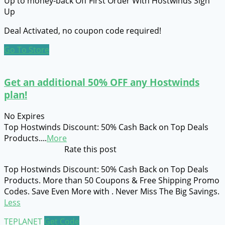
Up to money-back Off First Order With Hostwinds Sign
Up
Deal Activated, no coupon code required!
Go To Store
Get an additional 50% OFF any Hostwinds
plan!
No Expires
Top Hostwinds Discount: 50% Cash Back on Top Deals
Products.
...
More
Rate this post
Top Hostwinds Discount: 50% Cash Back on Top Deals
Products. More than 50 Coupons & Free Shipping Promo
Codes. Save Even More with . Never Miss The Big Savings.
Less
TEPLANET
Get Code