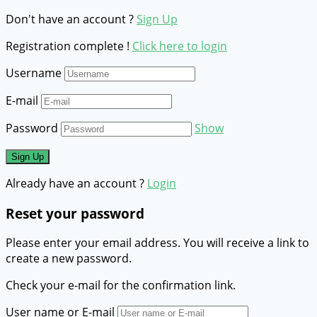
Don't have an account ?
Sign Up
Registration complete !
Click here to login
Username
E-mail
Password
Show
Already have an account ?
Login
Reset your password
Please enter your email address. You will receive a link to
create a new password.
Check your e-mail for the confirmation link.
User name or E-mail