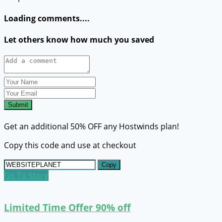
Loading comments....
Let others know how much you saved
Submit
Get an additional 50% OFF any Hostwinds plan!
Copy this code and use at checkout
Copy
Go To Store
Limited Time Offer 90% off