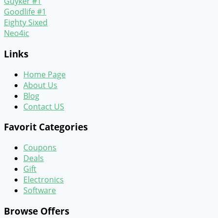
Guyker #1
Goodlife #1
Eighty Sixed
Neo4ic
Links
Home Page
About Us
Blog
Contact US
Favorit Categories
Coupons
Deals
Gift
Electronics
Software
Browse Offers