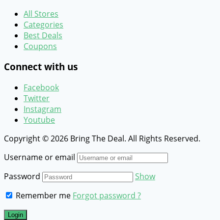
All Stores
Categories
Best Deals
Coupons
Connect with us
Facebook
Twitter
Instagram
Youtube
Copyright © 2026 Bring The Deal. All Rights Reserved.
Username or email
Password
Show
Remember me
Forgot password ?