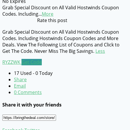
No Expires
Grab Special Discount on All Valid Hostwinds Coupon
Codes. Including
...
More
Rate this post
Grab Special Discount on All Valid Hostwinds Coupon
Codes. Including Hostwinds Coupon Codes and More
Deals. View The Following List of Coupons and Click to
Get The Code. Never Miss The Big Savings.
Less
RYZZWK
Get Code
17 Used - 0 Today
Share
Email
0 Comments
Share it with your friends