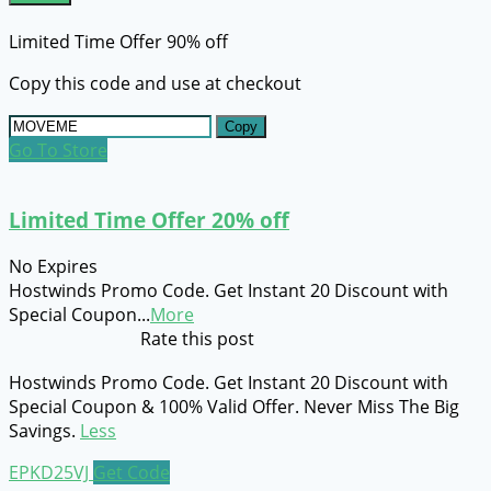
Limited Time Offer 90% off
Copy this code and use at checkout
Copy
Go To Store
Limited Time Offer 20% off
No Expires
Hostwinds Promo Code. Get Instant 20 Discount with
Special Coupon
...
More
Rate this post
Hostwinds Promo Code. Get Instant 20 Discount with
Special Coupon & 100% Valid Offer. Never Miss The Big
Savings.
Less
EPKD25VJ
Get Code