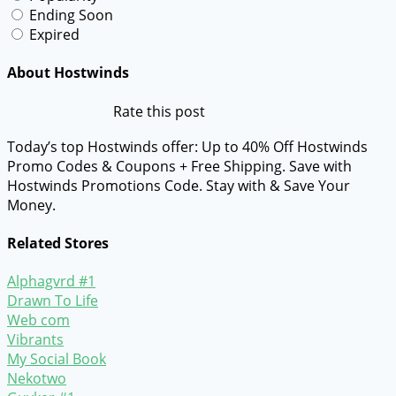
Ending Soon
Expired
About Hostwinds
Rate this post
Today’s top Hostwinds offer: Up to 40% Off Hostwinds
Promo Codes & Coupons + Free Shipping. Save with
Hostwinds Promotions Code. Stay with & Save Your
Money.
Related Stores
Alphagvrd #1
Drawn To Life
Web com
Vibrants
My Social Book
Nekotwo