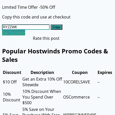
Limited Time Offer -50% Off
Copy this code and use at checkout
Copy
Go To Store
Rate this post
Popular Hostwinds Promo Codes &
Sales
Discount
Description
Coupon
Expires
Get an Extra 10% Off
$10 Off
10CORELSAVE
–
Sitewide
10% Discount When
10%
You Spend Over
OSCommerce
–
Discount
$500
5% Save on Your