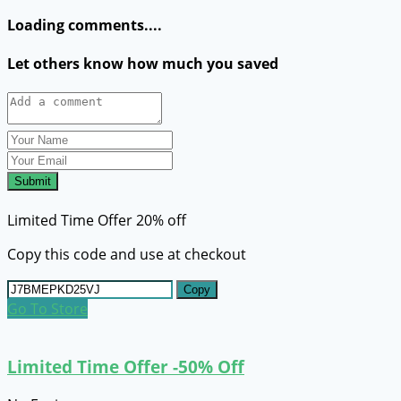
Loading comments....
Let others know how much you saved
Submit
Limited Time Offer 20% off
Copy this code and use at checkout
Copy
Go To Store
Limited Time Offer -50% Off