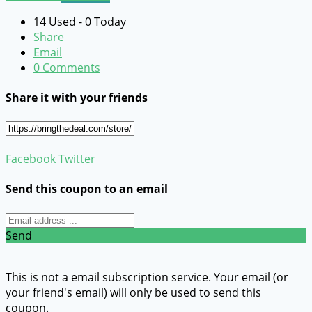
14 Used - 0 Today
Share
Email
0 Comments
Share it with your friends
Facebook
Twitter
Send this coupon to an email
Send
This is not a email subscription service. Your email (or
your friend's email) will only be used to send this
coupon.