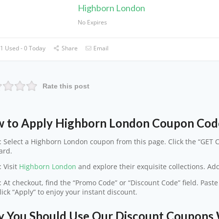
Highborn London
No Expires
1 Used - 0 Today
Share
Email
Rate this post
 to Apply Highborn London Coupon Cod
: Select a Highborn London coupon from this page. Click the “GET C
ard.
: Visit
Highborn London
and explore their exquisite collections. Add
: At checkout, find the “Promo Code” or “Discount Code” field. Pas
lick “Apply” to enjoy your instant discount.
 You Should Use Our Discount Coupons 