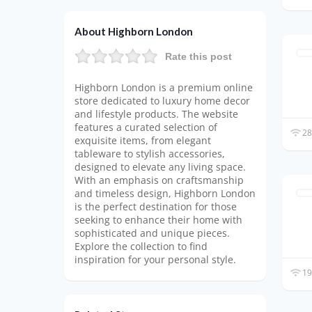
About Highborn London
Rate this post
Highborn London is a premium online
store dedicated to luxury home decor
and lifestyle products. The website
features a curated selection of
28
exquisite items, from elegant
tableware to stylish accessories,
designed to elevate any living space.
With an emphasis on craftsmanship
and timeless design, Highborn London
is the perfect destination for those
seeking to enhance their home with
sophisticated and unique pieces.
Explore the collection to find
inspiration for your personal style.
19