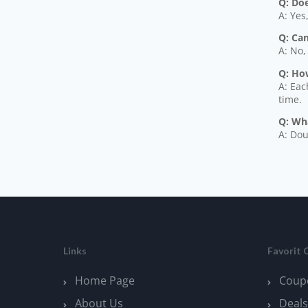
Q: Do
A: Yes
Q: Ca
A: No,
Q: Ho
A: Eac
time.
Q: Wh
A: Dou
Links
Favorit 
Home Page
Coup
About Us
Deals