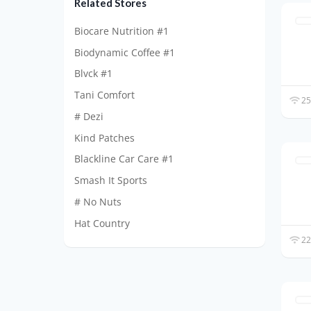
Related Stores
Biocare Nutrition #1
Biodynamic Coffee #1
Blvck #1
Tani Comfort
25
# Dezi
Kind Patches
Blackline Car Care #1
Smash It Sports
# No Nuts
Hat Country
22