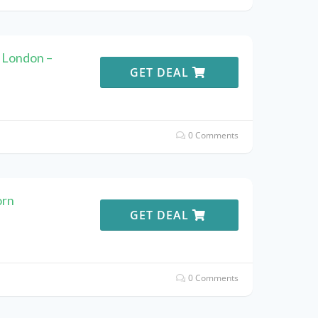
 London –
GET DEAL
0 Comments
orn
GET DEAL
0 Comments