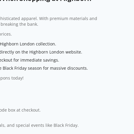
phisticated apparel. With premium materials and
t breaking the bank.
rices.
 Highborn London collection.
directly on the Highborn London website.
eckout for immediate savings.
e Black Friday season for massive discounts.
upons today!
code box at checkout.
s, and special events like Black Friday.