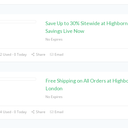
Save Up to 30% Sitewide at Highborn
Savings Live Now
No Expires
2 Used - 0 Today
Share
Email
Free Shipping on All Orders at Highb
London
No Expires
4 Used - 0 Today
Share
Email