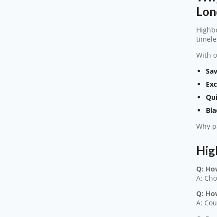
Lon
Highbo
timele
With o
Sav
Exc
Qui
Bla
Why pa
Hig
Q: Ho
A: Cho
Q: Ho
A: Cou