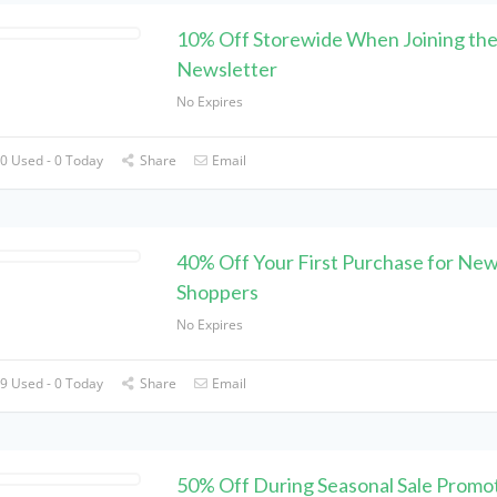
10% Off Storewide When Joining th
Newsletter
No Expires
0 Used - 0 Today
Share
Email
40% Off Your First Purchase for Ne
Shoppers
No Expires
9 Used - 0 Today
Share
Email
50% Off During Seasonal Sale Promot