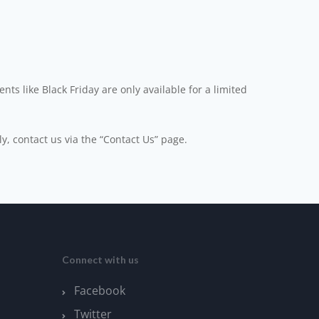
ts like Black Friday are only available for a limited
ly, contact us via the “Contact Us” page.
Connect with us
Facebook
Twitter