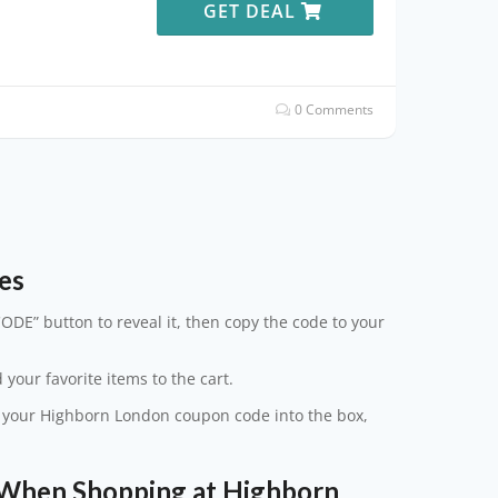
GET DEAL
0 Comments
es
ODE” button to reveal it, then copy the code to your
 your favorite items to the cart.
te your Highborn London coupon code into the box,
When Shopping at Highborn