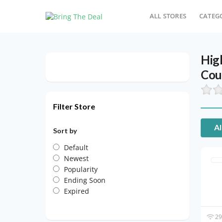
ALL STORES
CATEG
Hig
Cou
Filter Store
Al
Sort by
Default
Newest
Popularity
Ending Soon
Expired
29