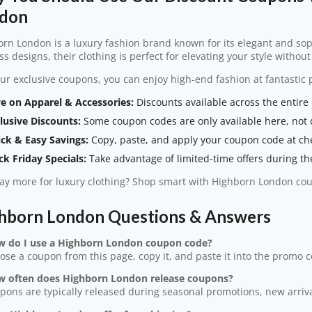
don
rn London is a luxury fashion brand known for its elegant and so
ss designs, their clothing is perfect for elevating your style withou
ur exclusive coupons, you can enjoy high-end fashion at fantastic p
e on Apparel & Accessories:
Discounts available across the entire
lusive Discounts:
Some coupon codes are only available here, not 
ck & Easy Savings:
Copy, paste, and apply your coupon code at ch
ck Friday Specials:
Take advantage of limited-time offers during th
y more for luxury clothing? Shop smart with Highborn London co
hborn London Questions & Answers
w do I use a Highborn London coupon code?
ose a coupon from this page, copy it, and paste it into the promo 
w often does Highborn London release coupons?
pons are typically released during seasonal promotions, new arrival