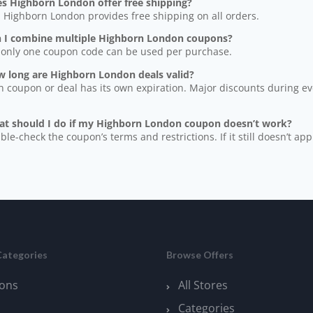
es Highborn London offer free shipping?
, Highborn London provides free shipping on all orders.
n I combine multiple Highborn London coupons?
 only one coupon code can be used per purchase.
w long are Highborn London deals valid?
h coupon or deal has its own expiration. Major discounts during even
at should I do if my Highborn London coupon doesn’t work?
ble-check the coupon’s terms and restrictions. If it still doesn’t app
Categories
Browse Offers
ons
All Stores
Categories