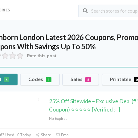
ORIES
hborn London Latest 2026 Coupons, Promo 
pons With Savings Up To 50%
Rate this post
l
Codes
Sales
Printable
6
1
5
0
25% Off Sitewide – Exclusive Deal (#
Coupon) ⭐⭐⭐⭐⭐ [Verified ✅]
No Expires
63 Used - 0 Today
Share
Email