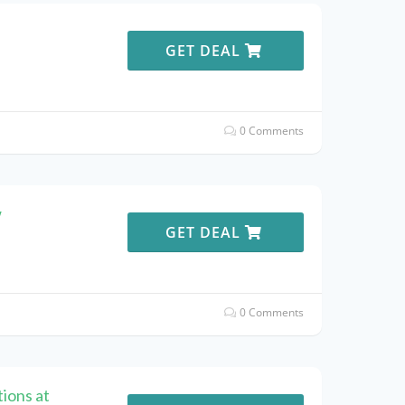
e
GET DEAL
0 Comments
w
GET DEAL
0 Comments
ions at