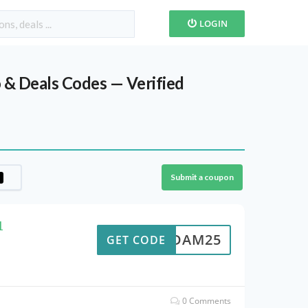
LOGIN
& Deals Codes — Verified
Submit a coupon
1
ADAM25
GET CODE
0 Comments