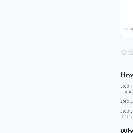
19
How
Step 1
clipbo
Step 2
Step 3
then c
Why