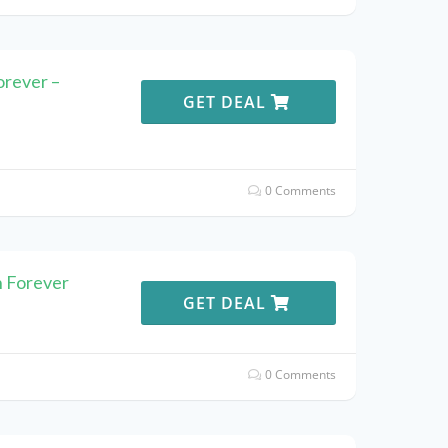
orever –
GET DEAL
0 Comments
n Forever
GET DEAL
0 Comments