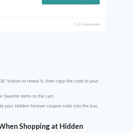
0 Comments
s
E” button to reveal it, then copy the code to your
 favorite items to the cart.
aste your Hidden Forever coupon code into the box,
When Shopping at Hidden