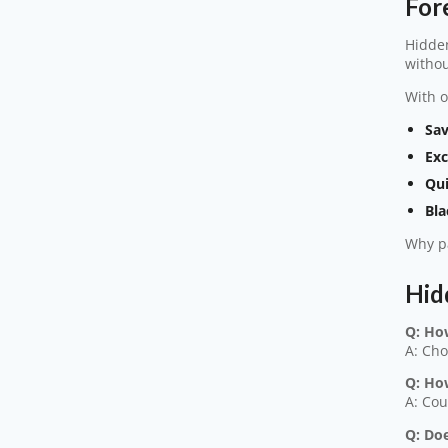
For
Hidden
withou
With o
Sav
Exc
Qui
Bla
Why pa
Hid
Q: Ho
A: Cho
Q: Ho
A: Cou
Q: Doe