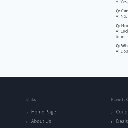
A: Yes
Q: Ca
A: No,
Q: How
A: Eac
time.
Q: Wh
A: Dou
Links
Favorit 
Home Page
Coup
About Us
Deals