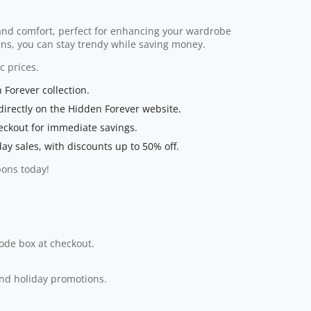
 and comfort, perfect for enhancing your wardrobe
ns, you can stay trendy while saving money.
c prices.
 Forever collection.
irectly on the Hidden Forever website.
eckout for immediate savings.
day sales, with discounts up to 50% off.
pons today!
code box at checkout.
and holiday promotions.