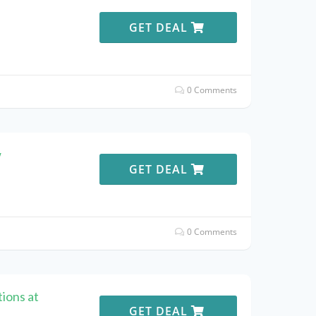
e
GET DEAL
0 Comments
w
GET DEAL
0 Comments
ions at
GET DEAL