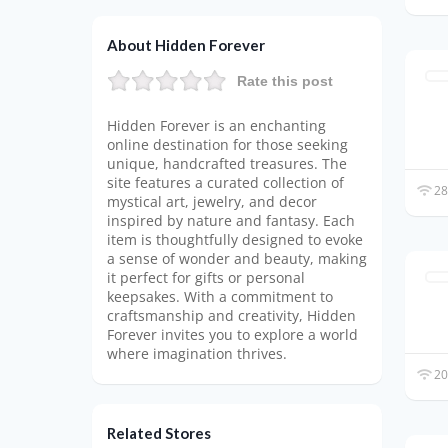
About Hidden Forever
Rate this post
Hidden Forever is an enchanting
online destination for those seeking
unique, handcrafted treasures. The
site features a curated collection of
28
mystical art, jewelry, and decor
inspired by nature and fantasy. Each
item is thoughtfully designed to evoke
a sense of wonder and beauty, making
it perfect for gifts or personal
keepsakes. With a commitment to
craftsmanship and creativity, Hidden
Forever invites you to explore a world
where imagination thrives.
20
Related Stores