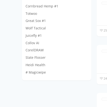
Cornbread Hemp #1
Totwoo
Great Sox #1
Wolf Tactical
25
Juicefly #1
Collov AI
CorelDRAW
Slate Flosser
Heidi Health
# Magicwipe
24