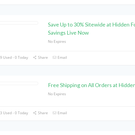
Save Up to 30% Sitewide at Hidden F
Savings Live Now
No Expires
9 Used - 0 Today
Share
Email
Free Shipping on All Orders at Hidde
No Expires
3 Used - 0 Today
Share
Email