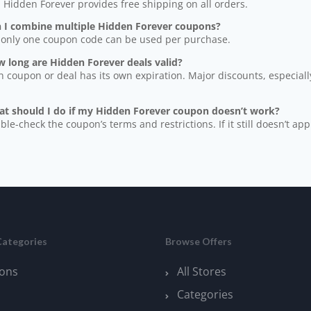
, Hidden Forever provides free shipping on all orders.
n I combine multiple Hidden Forever coupons?
 only one coupon code can be used per purchase.
 long are Hidden Forever deals valid?
h coupon or deal has its own expiration. Major discounts, especially
at should I do if my Hidden Forever coupon doesn’t work?
ble-check the coupon’s terms and restrictions. If it still doesn’t app
Categories
Browse Offers
ons
All Stores
Categories