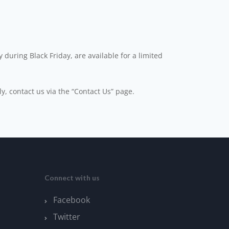
 during Black Friday, are available for a limited
ly, contact us via the “Contact Us” page.
Connect with us
Facebook
Twitter