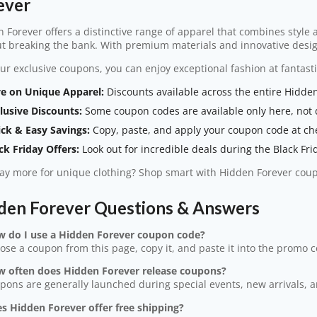
ever
 Forever offers a distinctive range of apparel that combines style
t breaking the bank. With premium materials and innovative desig
ur exclusive coupons, you can enjoy exceptional fashion at fantasti
e on Unique Apparel:
Discounts available across the entire Hidden
lusive Discounts:
Some coupon codes are available only here, not d
ck & Easy Savings:
Copy, paste, and apply your coupon code at ch
ck Friday Offers:
Look out for incredible deals during the Black Fri
y more for unique clothing? Shop smart with Hidden Forever cou
den Forever Questions & Answers
w do I use a Hidden Forever coupon code?
ose a coupon from this page, copy it, and paste it into the promo 
w often does Hidden Forever release coupons?
pons are generally launched during special events, new arrivals, 
s Hidden Forever offer free shipping?