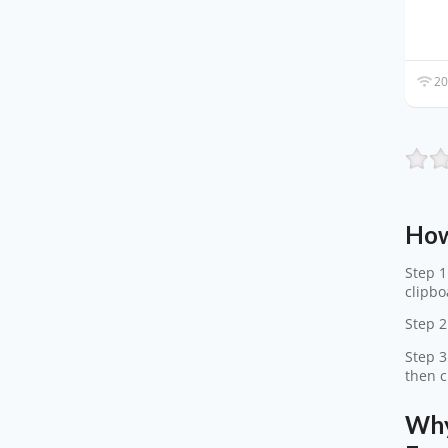
20
How
Step 1
clipbo
Step 2
Step 3
then c
Why