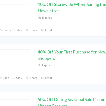
10% Off Storewide When Joining th
Newsletter
No Expires
5 Used - 0 Today
Share
Email
40% Off Your First Purchase for Ne
Shoppers
No Expires
9 Used - 0 Today
Share
Email
50% Off During Seasonal Sale Promot
Hidden Forever