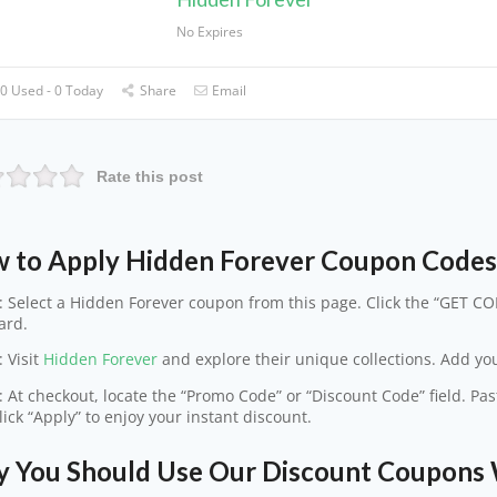
No Expires
0 Used - 0 Today
Share
Email
Rate this post
 to Apply Hidden Forever Coupon Code
: Select a Hidden Forever coupon from this page. Click the “GET COD
ard.
: Visit
Hidden Forever
and explore their unique collections. Add your
: At checkout, locate the “Promo Code” or “Discount Code” field. P
lick “Apply” to enjoy your instant discount.
 You Should Use Our Discount Coupons 