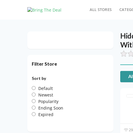
ALL STORES
CATEG
Hid
Wit
Filter Store
Al
Sort by
Default
Newest
Popularity
Ending Soon
Expired
29