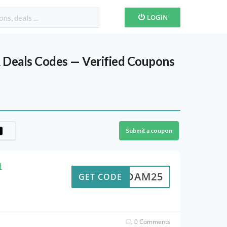
LOGIN
 Deals Codes — Verified Coupons
Submit a coupon
1
ADAM25
GET CODE
0 Comments