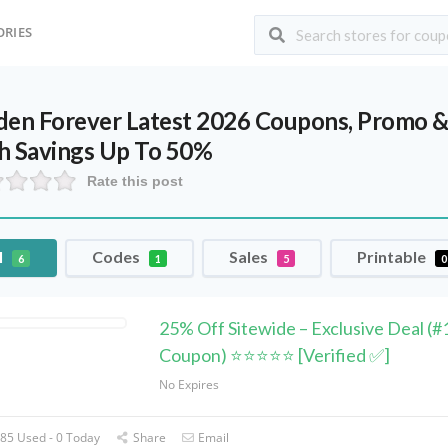
ORIES
den Forever Latest 2026 Coupons, Promo &
h Savings Up To 50%
Rate this post
l
Codes
Sales
Printable
6
1
5
0
25% Off Sitewide – Exclusive Deal (#
Coupon) ⭐⭐⭐⭐⭐ [Verified ✅]
No Expires
85 Used - 0 Today
Share
Email