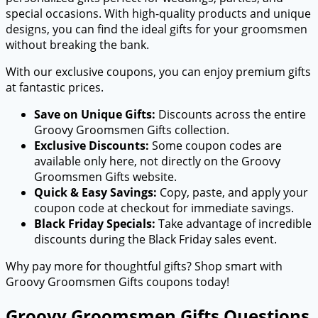
special occasions. With high-quality products and unique
designs, you can find the ideal gifts for your groomsmen
without breaking the bank.
With our exclusive coupons, you can enjoy premium gifts
at fantastic prices.
Save on Unique Gifts:
Discounts across the entire
Groovy Groomsmen Gifts collection.
Exclusive Discounts:
Some coupon codes are
available only here, not directly on the Groovy
Groomsmen Gifts website.
Quick & Easy Savings:
Copy, paste, and apply your
coupon code at checkout for immediate savings.
Black Friday Specials:
Take advantage of incredible
discounts during the Black Friday sales event.
Why pay more for thoughtful gifts? Shop smart with
Groovy Groomsmen Gifts coupons today!
Groovy Groomsmen Gifts Questions