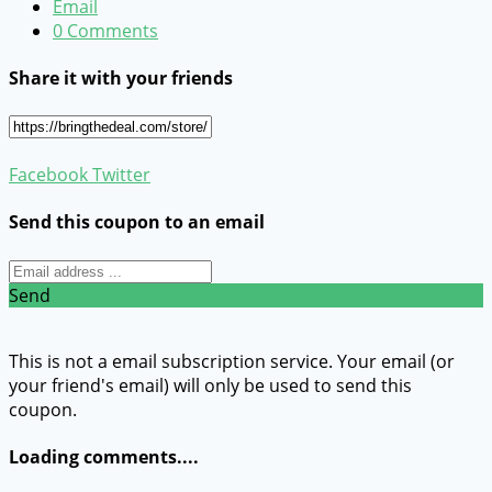
Email
0 Comments
Share it with your friends
Facebook
Twitter
Send this coupon to an email
Send
This is not a email subscription service. Your email (or
your friend's email) will only be used to send this
coupon.
Loading comments....