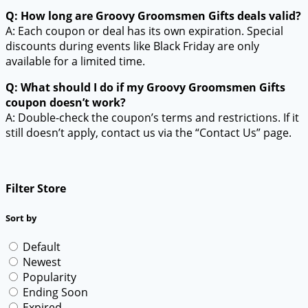
Q: How long are Groovy Groomsmen Gifts deals valid?
A: Each coupon or deal has its own expiration. Special
discounts during events like Black Friday are only
available for a limited time.
Q: What should I do if my Groovy Groomsmen Gifts
coupon doesn’t work?
A: Double-check the coupon’s terms and restrictions. If it
still doesn’t apply, contact us via the “Contact Us” page.
Filter Store
Sort by
Default
Newest
Popularity
Ending Soon
Expired