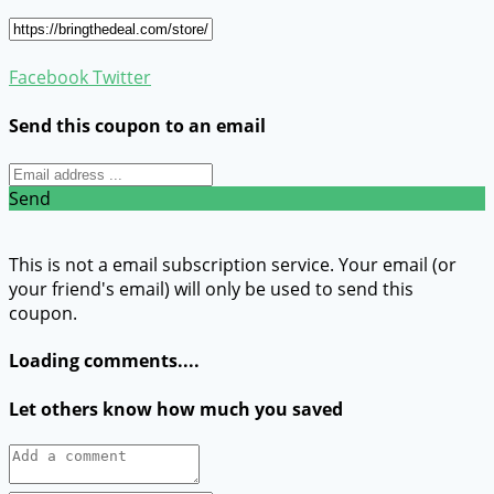
Facebook
Twitter
Send this coupon to an email
Send
This is not a email subscription service. Your email (or
your friend's email) will only be used to send this
coupon.
Loading comments....
Let others know how much you saved