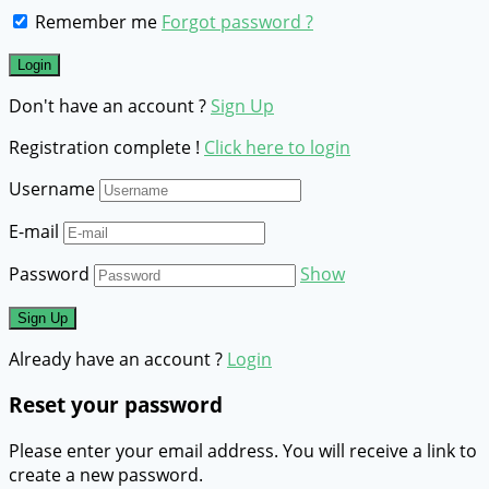
Remember me
Forgot password ?
Don't have an account ?
Sign Up
Registration complete !
Click here to login
Username
E-mail
Password
Show
Already have an account ?
Login
Reset your password
Please enter your email address. You will receive a link to
create a new password.