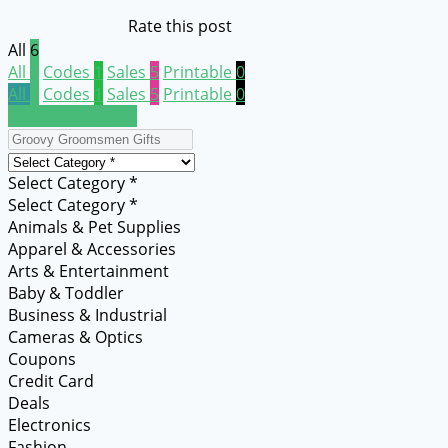
Rate this post
All
6
All
6
Codes
1
Sales
5
Printable
0
All
6
Codes
1
Sales
5
Printable
0
Submit a coupon
Select Category *
Select Category *
Animals & Pet Supplies
Apparel & Accessories
Arts & Entertainment
Baby & Toddler
Business & Industrial
Cameras & Optics
Coupons
Credit Card
Deals
Electronics
Fashion