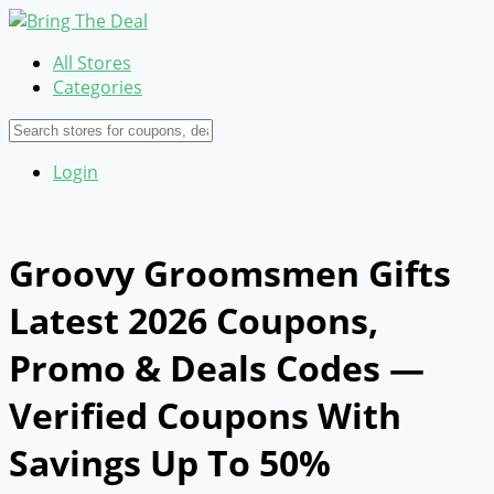
All Stores
Categories
Login
Groovy Groomsmen Gifts
Latest 2026 Coupons,
Promo & Deals Codes —
Verified Coupons With
Savings Up To 50%