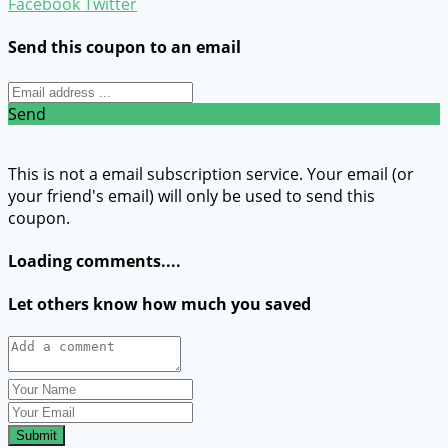
Facebook
Twitter
Send this coupon to an email
Send
This is not a email subscription service. Your email (or
your friend's email) will only be used to send this
coupon.
Loading comments....
Let others know how much you saved
Submit