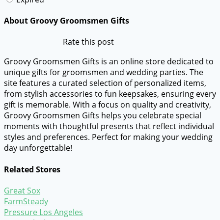
About Groovy Groomsmen Gifts
Rate this post
Groovy Groomsmen Gifts is an online store dedicated to
unique gifts for groomsmen and wedding parties. The
site features a curated selection of personalized items,
from stylish accessories to fun keepsakes, ensuring every
gift is memorable. With a focus on quality and creativity,
Groovy Groomsmen Gifts helps you celebrate special
moments with thoughtful presents that reflect individual
styles and preferences. Perfect for making your wedding
day unforgettable!
Related Stores
Great Sox
FarmSteady
Pressure Los Angeles