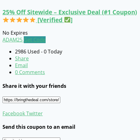
25% Off Sitewide – Exclusive Deal (#1 Coupon)
[Verified
]
No Expires
ADAM25
Get Code
2986 Used - 0 Today
Share
Email
0 Comments
Share it with your friends
Facebook
Twitter
Send this coupon to an email