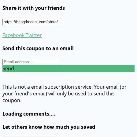
Share it with your friends
Facebook
Twitter
Send this coupon to an email
Send
This is not a email subscription service. Your email (or
your friend's email) will only be used to send this
coupon.
Loading comments....
Let others know how much you saved