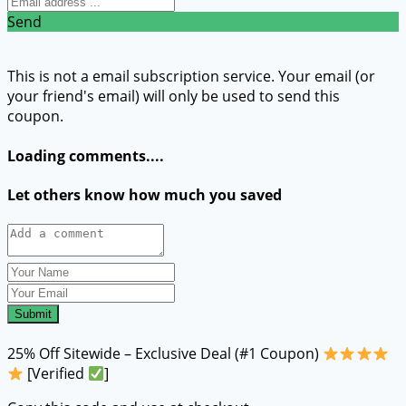
Send
This is not a email subscription service. Your email (or
your friend's email) will only be used to send this
coupon.
Loading comments....
Let others know how much you saved
Submit
25% Off Sitewide – Exclusive Deal (#1 Coupon)
[Verified
]