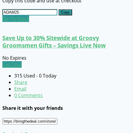
Copy this code and use at checkout
Copy
Go To Store
Save Up to 30% Sitewide at Groovy
Groomsmen Gifts – Savings Live Now
No Expires
Get Deal
315 Used - 0 Today
Share
Email
0 Comments
Share it with your friends