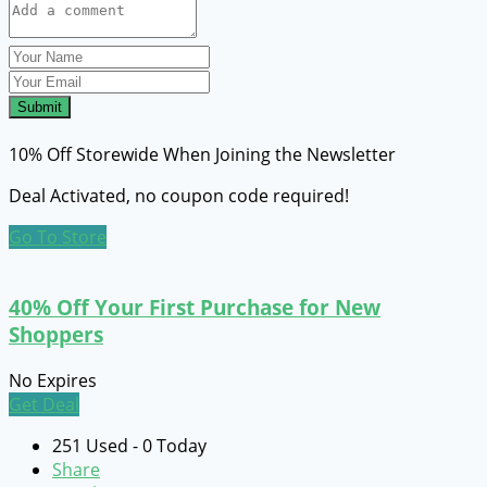
Submit
10% Off Storewide When Joining the Newsletter
Deal Activated, no coupon code required!
Go To Store
40% Off Your First Purchase for New
Shoppers
No Expires
Get Deal
251 Used - 0 Today
Share