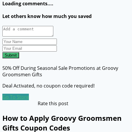
Loading comments....
Let others know how much you saved
Submit
50% Off During Seasonal Sale Promotions at Groovy
Groomsmen Gifts
Deal Activated, no coupon code required!
Go To Store
Rate this post
How to Apply Groovy Groomsmen
Gifts Coupon Codes