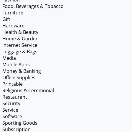
Food, Beverages & Tobacco
Furniture
Gift
Hardware
Health & Beauty
Home & Garden
Internet Service
Luggage & Bags
Media
Mobile Apps
Money & Banking
Office Supplies
Printable
Religious & Ceremonial
Restaurant
Security
Service
Software
Sporting Goods
Subscription