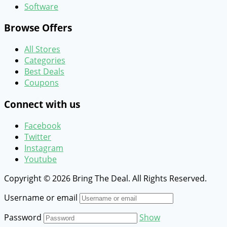
Software
Browse Offers
All Stores
Categories
Best Deals
Coupons
Connect with us
Facebook
Twitter
Instagram
Youtube
Copyright © 2026 Bring The Deal. All Rights Reserved.
Username or email
Password
Show