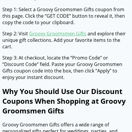
Step 1: Select a Groovy Groomsmen Gifts coupon from
this page. Click the “GET CODE” button to reveal it, then
copy the code to your clipboard.
Step 2: Visit
Groovy Groomsmen Gifts
and explore their
unique gift collections. Add your favorite items to the
cart.
Step 3: At checkout, locate the “Promo Code” or
“Discount Code” field. Paste your Groovy Groomsmen
Gifts coupon code into the box, then click “Apply” to
enjoy your instant discount.
Why You Should Use Our Discount
Coupons When Shopping at Groovy
Groomsmen Gifts
Groovy Groomsmen Gifts offers a wide range of
personalized gifts perfect for weddings, parties, and