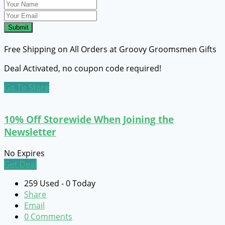
Submit
Free Shipping on All Orders at Groovy Groomsmen Gifts
Deal Activated, no coupon code required!
Go To Store
10% Off Storewide When Joining the
Newsletter
No Expires
Get Deal
259 Used - 0 Today
Share
Email
0 Comments