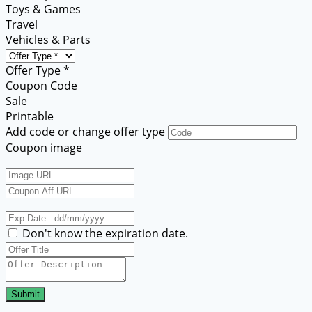
Toys & Games
Travel
Vehicles & Parts
Offer Type *
Coupon Code
Sale
Printable
Add code or change offer type
Coupon image
Don't know the expiration date.
Submit