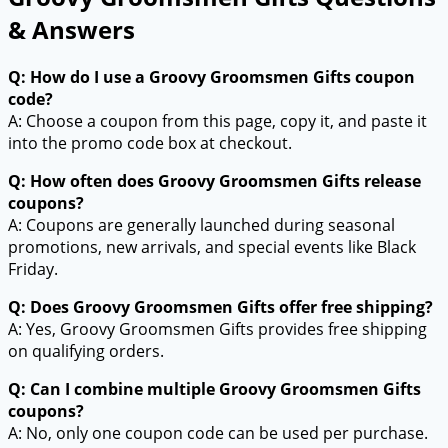
& Answers
Q: How do I use a Groovy Groomsmen Gifts coupon
code?
A: Choose a coupon from this page, copy it, and paste it
into the promo code box at checkout.
Q: How often does Groovy Groomsmen Gifts release
coupons?
A: Coupons are generally launched during seasonal
promotions, new arrivals, and special events like Black
Friday.
Q: Does Groovy Groomsmen Gifts offer free shipping?
A: Yes, Groovy Groomsmen Gifts provides free shipping
on qualifying orders.
Q: Can I combine multiple Groovy Groomsmen Gifts
coupons?
A: No, only one coupon code can be used per purchase.