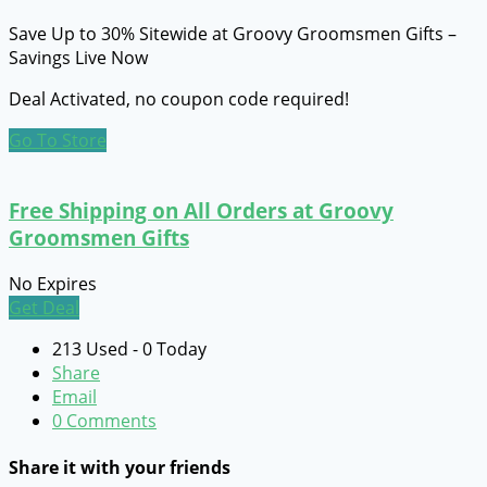
Save Up to 30% Sitewide at Groovy Groomsmen Gifts –
Savings Live Now
Deal Activated, no coupon code required!
Go To Store
Free Shipping on All Orders at Groovy
Groomsmen Gifts
No Expires
Get Deal
213 Used - 0 Today
Share
Email
0 Comments
Share it with your friends