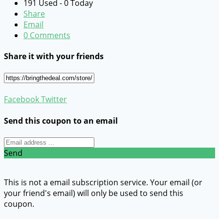
191 Used - 0 Today
Share
Email
0 Comments
Share it with your friends
Facebook
Twitter
Send this coupon to an email
Send
This is not a email subscription service. Your email (or
your friend's email) will only be used to send this
coupon.