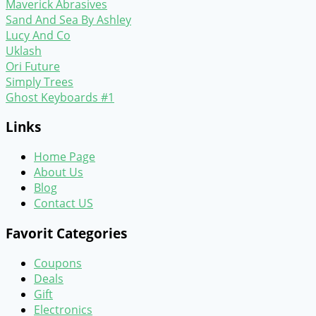
Maverick Abrasives
Sand And Sea By Ashley
Lucy And Co
Uklash
Ori Future
Simply Trees
Ghost Keyboards #1
Links
Home Page
About Us
Blog
Contact US
Favorit Categories
Coupons
Deals
Gift
Electronics