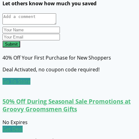
Let others know how much you saved
Submit
40% Off Your First Purchase for New Shoppers
Deal Activated, no coupon code required!
Go To Store
50% Off During Seasonal Sale Promotions at
Groovy Groomsmen Gifts
No Expires
Get Deal