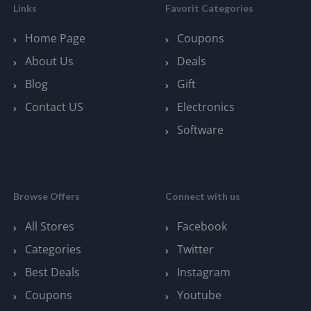
Links
Favorit Categories
Home Page
Coupons
About Us
Deals
Blog
Gift
Contact US
Electronics
Software
Browse Offers
Connect with us
All Stores
Facebook
Categories
Twitter
Best Deals
Instagram
Coupons
Youtube