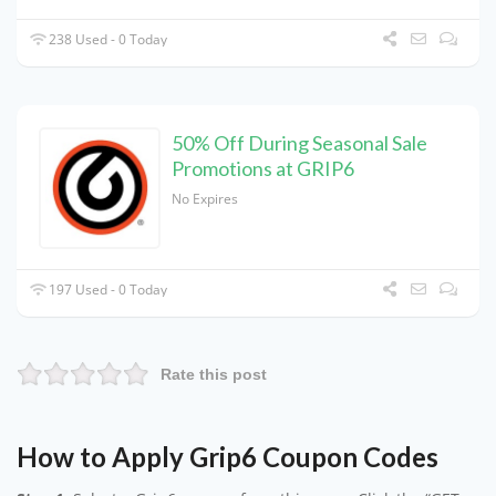
238 Used - 0 Today
50% Off During Seasonal Sale
Promotions at GRIP6
No Expires
197 Used - 0 Today
Rate this post
How to Apply Grip6 Coupon Codes