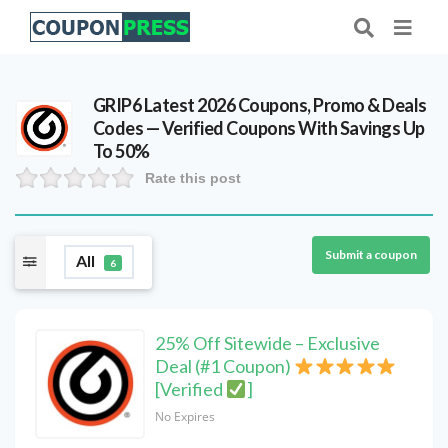
GRIP6 Latest 2026 Coupons, Promo & Deals
Codes — Verified Coupons With Savings Up
To 50%
Rate this post
Submit a coupon
All
6
25% Off Sitewide – Exclusive
Deal (#1 Coupon)
[Verified
]
No Expires