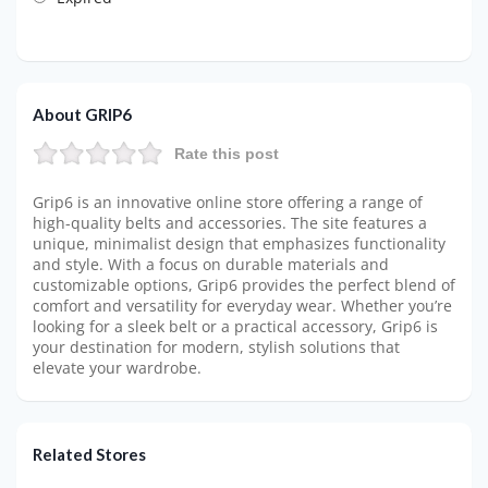
About GRIP6
Rate this post
Grip6 is an innovative online store offering a range of
high-quality belts and accessories. The site features a
unique, minimalist design that emphasizes functionality
and style. With a focus on durable materials and
customizable options, Grip6 provides the perfect blend of
comfort and versatility for everyday wear. Whether you’re
looking for a sleek belt or a practical accessory, Grip6 is
your destination for modern, stylish solutions that
elevate your wardrobe.
Related Stores