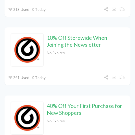
213 Used - 0 Today
10% Off Storewide When
Joining the Newsletter
No Expires
261 Used - 0 Today
40% Off Your First Purchase for
New Shoppers
No Expires