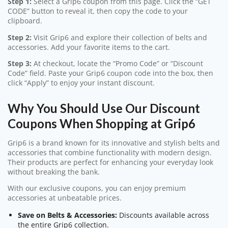
Step 1:
Select a Grip6 coupon from this page. Click the “GET
CODE” button to reveal it, then copy the code to your
clipboard.
Step 2:
Visit Grip6 and explore their collection of belts and
accessories. Add your favorite items to the cart.
Step 3:
At checkout, locate the “Promo Code” or “Discount
Code” field. Paste your Grip6 coupon code into the box, then
click “Apply” to enjoy your instant discount.
Why You Should Use Our Discount
Coupons When Shopping at Grip6
Grip6 is a brand known for its innovative and stylish belts and
accessories that combine functionality with modern design.
Their products are perfect for enhancing your everyday look
without breaking the bank.
With our exclusive coupons, you can enjoy premium
accessories at unbeatable prices.
Save on Belts & Accessories:
Discounts available across
the entire Grip6 collection.