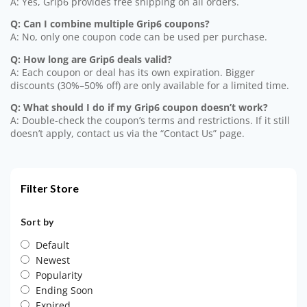
A: Yes, Grip6 provides free shipping on all orders.
Q: Can I combine multiple Grip6 coupons?
A: No, only one coupon code can be used per purchase.
Q: How long are Grip6 deals valid?
A: Each coupon or deal has its own expiration. Bigger
discounts (30%–50% off) are only available for a limited time.
Q: What should I do if my Grip6 coupon doesn’t work?
A: Double-check the coupon’s terms and restrictions. If it still
doesn’t apply, contact us via the “Contact Us” page.
Filter Store
Sort by
Default
Newest
Popularity
Ending Soon
Expired