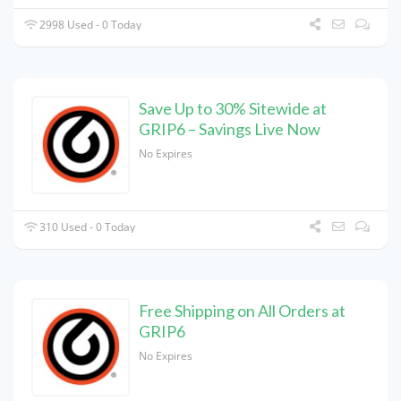
2998 Used - 0 Today
Save Up to 30% Sitewide at
GRIP6 – Savings Live Now
No Expires
310 Used - 0 Today
Free Shipping on All Orders at
GRIP6
No Expires