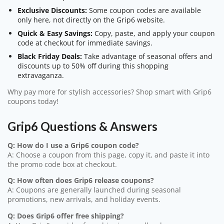
Exclusive Discounts:
Some coupon codes are available
only here, not directly on the Grip6 website.
Quick & Easy Savings:
Copy, paste, and apply your coupon
code at checkout for immediate savings.
Black Friday Deals:
Take advantage of seasonal offers and
discounts up to 50% off during this shopping
extravaganza.
Why pay more for stylish accessories? Shop smart with Grip6
coupons today!
Grip6 Questions & Answers
Q: How do I use a Grip6 coupon code?
A: Choose a coupon from this page, copy it, and paste it into
the promo code box at checkout.
Q: How often does Grip6 release coupons?
A: Coupons are generally launched during seasonal
promotions, new arrivals, and holiday events.
Q: Does Grip6 offer free shipping?