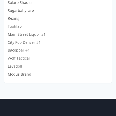
Solaro Shades
Sugarbabycare
Rexing
Tootilab
Main Street Liquor #1
City Pop Denver #1
Bgcopper #1
Wolf Tactical
Leyadoll
Modus Brand