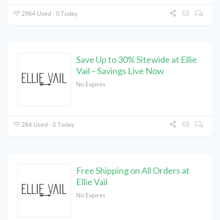
2964 Used - 0 Today
Save Up to 30% Sitewide at Ellie
Vail – Savings Live Now
No Expires
284 Used - 0 Today
Free Shipping on All Orders at
Ellie Vail
No Expires