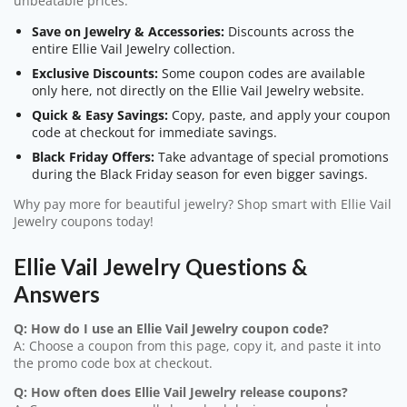
unbeatable prices.
Save on Jewelry & Accessories:
Discounts across the
entire Ellie Vail Jewelry collection.
Exclusive Discounts:
Some coupon codes are available
only here, not directly on the Ellie Vail Jewelry website.
Quick & Easy Savings:
Copy, paste, and apply your coupon
code at checkout for immediate savings.
Black Friday Offers:
Take advantage of special promotions
during the Black Friday season for even bigger savings.
Why pay more for beautiful jewelry? Shop smart with Ellie Vail
Jewelry coupons today!
Ellie Vail Jewelry Questions &
Answers
Q: How do I use an Ellie Vail Jewelry coupon code?
A: Choose a coupon from this page, copy it, and paste it into
the promo code box at checkout.
Q: How often does Ellie Vail Jewelry release coupons?