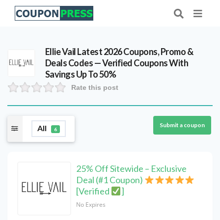
Ellie Vail Latest 2026 Coupons, Promo &
Deals Codes — Verified Coupons With
Savings Up To 50%
Rate this post
Submit a coupon
All
6
25% Off Sitewide – Exclusive
Deal (#1 Coupon)
[Verified
]
No Expires