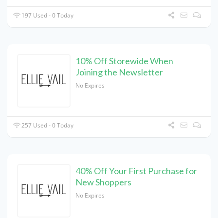
197 Used - 0 Today
10% Off Storewide When
Joining the Newsletter
No Expires
257 Used - 0 Today
40% Off Your First Purchase for
New Shoppers
No Expires