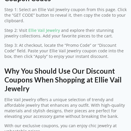
Step 1: Select an Ellie Vail Jewelry coupon from this page. Click
the “GET CODE” button to reveal it, then copy the code to your
clipboard.
Step 2: Visit
Ellie Vail Jewelry
and explore their stunning
jewelry collections. Add your favorite pieces to the cart.
Step 3: At checkout, locate the “Promo Code” or “Discount
Code” field. Paste your Ellie Vail Jewelry coupon code into the
box, then click “Apply” to enjoy your instant discount.
Why You Should Use Our Discount
Coupons When Shopping at Ellie Vail
Jewelry
Ellie Vail Jewelry offers a unique selection of trendy and
affordable jewelry that enhances any outfit. With high-quality
materials and stylish designs, their pieces are perfect for
elevating your accessory game without breaking the bank.
With our exclusive coupons, you can enjoy chic jewelry at