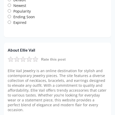
Newest
Popularity
Ending Soon
Expired
About Ellie Vail
Rate this post
Ellie Vail Jewelry is an online destination for stylish and
contemporary jewelry pieces. The site features a diverse
collection of necklaces, bracelets, and earrings designed
to elevate any outfit. With a commitment to quality and
affordability, Ellie Vail offers trendy accessories that cater
to various tastes. Whether you’re looking for everyday
wear or a statement piece, this website provides a
perfect blend of elegance and modern flair for every
occasion.