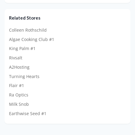
Related Stores
Colleen Rothschild
Algae Cooking Club #1
King Palm #1
Rivsalt
A2Hosting
Turning Hearts
Flair #1
Ra Optics
Milk Snob
Earthwise Seed #1