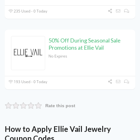
235 Used - 0 Today
50% Off During Seasonal Sale
Promotions at Ellie Vail
No Expires
193 Used - 0 Today
Rate this post
How to Apply Ellie Vail Jewelry
Coupon Codes