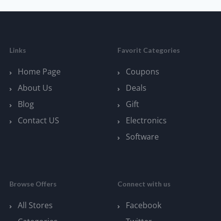
Links
Favorit Categories
Home Page
Coupons
About Us
Deals
Blog
Gift
Contact US
Electronics
Software
Browse Offers
Connect with us
All Stores
Facebook