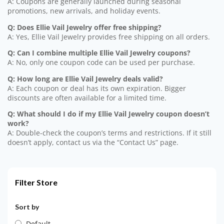
A: Coupons are generally launched during seasonal
promotions, new arrivals, and holiday events.
Q: Does Ellie Vail Jewelry offer free shipping?
A: Yes, Ellie Vail Jewelry provides free shipping on all orders.
Q: Can I combine multiple Ellie Vail Jewelry coupons?
A: No, only one coupon code can be used per purchase.
Q: How long are Ellie Vail Jewelry deals valid?
A: Each coupon or deal has its own expiration. Bigger
discounts are often available for a limited time.
Q: What should I do if my Ellie Vail Jewelry coupon doesn’t
work?
A: Double-check the coupon’s terms and restrictions. If it still
doesn’t apply, contact us via the “Contact Us” page.
Filter Store
Sort by
Default