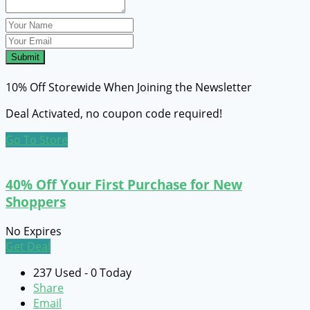
Submit
10% Off Storewide When Joining the Newsletter
Deal Activated, no coupon code required!
Go To Store
40% Off Your First Purchase for New
Shoppers
No Expires
Get Deal
237 Used - 0 Today
Share
Email