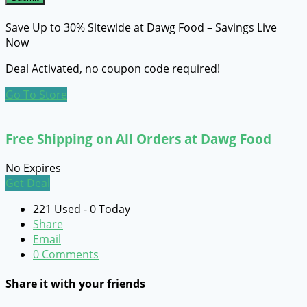
Save Up to 30% Sitewide at Dawg Food – Savings Live
Now
Deal Activated, no coupon code required!
Go To Store
Free Shipping on All Orders at Dawg Food
No Expires
Get Deal
221 Used - 0 Today
Share
Email
0 Comments
Share it with your friends