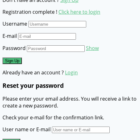
Registration complete !
Click here to login
Username
E-mail
Password
Show
Already have an account ?
Login
Reset your password
Please enter your email address. You will receive a link to
create a new password.
Check your e-mail for the confirmation link.
User name or E-mail