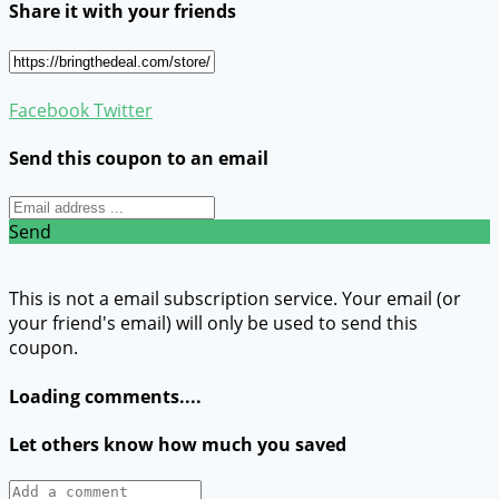
Share it with your friends
Facebook
Twitter
Send this coupon to an email
Send
This is not a email subscription service. Your email (or
your friend's email) will only be used to send this
coupon.
Loading comments....
Let others know how much you saved