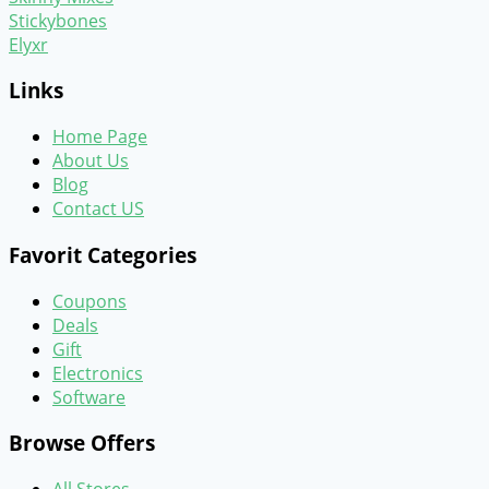
Stickybones
Elyxr
Links
Home Page
About Us
Blog
Contact US
Favorit Categories
Coupons
Deals
Gift
Electronics
Software
Browse Offers