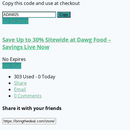
Copy this code and use at checkout
Copy
Go To Store
Save Up to 30% Sitewide at Dawg Food –
Savings Live Now
No Expires
Get Deal
303 Used - 0 Today
Share
Email
0 Comments
Share it with your friends