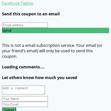
Facebook
Twitter
Send this coupon to an email
Send
This is not a email subscription service. Your email (or
your friend's email) will only be used to send this
coupon.
Loading comments....
Let others know how much you saved
Submit