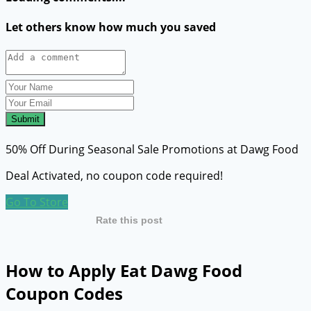
Let others know how much you saved
Submit
50% Off During Seasonal Sale Promotions at Dawg Food
Deal Activated, no coupon code required!
Go To Store
Rate this post
How to Apply Eat Dawg Food
Coupon Codes