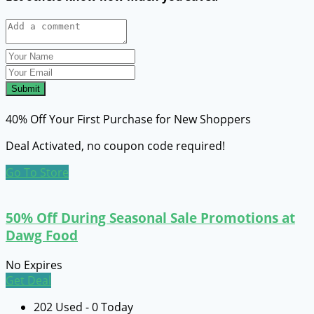
Submit
40% Off Your First Purchase for New Shoppers
Deal Activated, no coupon code required!
Go To Store
50% Off During Seasonal Sale Promotions at
Dawg Food
No Expires
Get Deal
202 Used - 0 Today