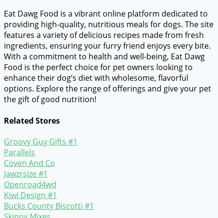
Eat Dawg Food is a vibrant online platform dedicated to
providing high-quality, nutritious meals for dogs. The site
features a variety of delicious recipes made from fresh
ingredients, ensuring your furry friend enjoys every bite.
With a commitment to health and well-being, Eat Dawg
Food is the perfect choice for pet owners looking to
enhance their dog’s diet with wholesome, flavorful
options. Explore the range of offerings and give your pet
the gift of good nutrition!
Related Stores
Groovy Guy Gifts #1
Parallels
Coven And Co
Jawzrsize #1
Openroad4wd
Kiwi Design #1
Bucks County Biscotti #1
Skinny Mixes