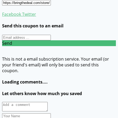
Facebook
Twitter
Send this coupon to an email
Send
This is not a email subscription service. Your email (or
your friend's email) will only be used to send this
coupon.
Loading comments....
Let others know how much you saved