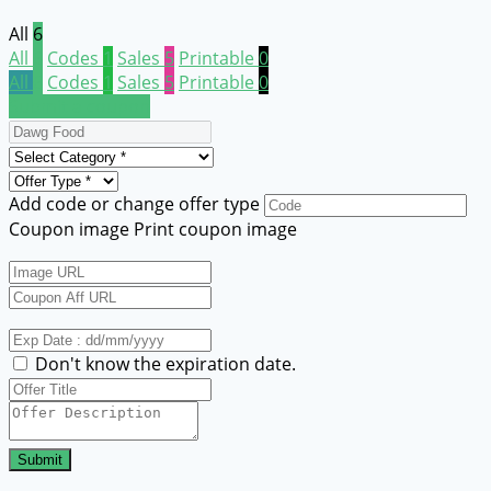
All
6
All
6
Codes
1
Sales
5
Printable
0
All
6
Codes
1
Sales
5
Printable
0
Submit a coupon
Add code or change offer type
Coupon image
Print coupon image
Don't know the expiration date.
Submit