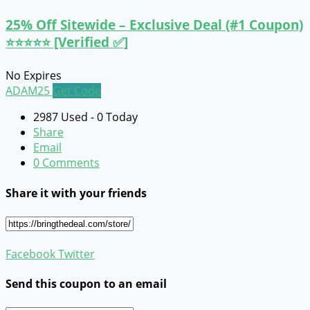
25% Off Sitewide – Exclusive Deal (#1 Coupon)
⭐⭐⭐⭐⭐ [Verified ✅]
No Expires
ADAM25
Get Code
2987 Used - 0 Today
Share
Email
0 Comments
Share it with your friends
Facebook
Twitter
Send this coupon to an email