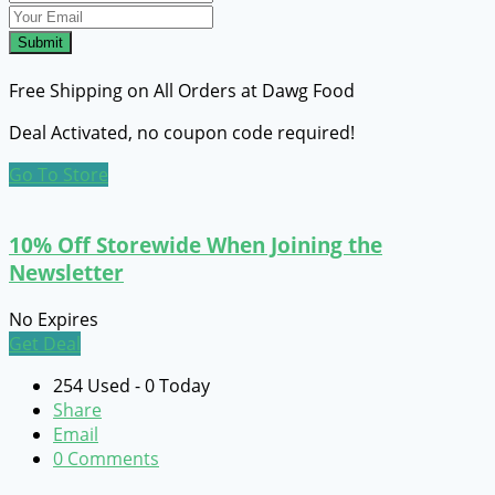
Submit
Free Shipping on All Orders at Dawg Food
Deal Activated, no coupon code required!
Go To Store
10% Off Storewide When Joining the
Newsletter
No Expires
Get Deal
254 Used - 0 Today
Share
Email
0 Comments