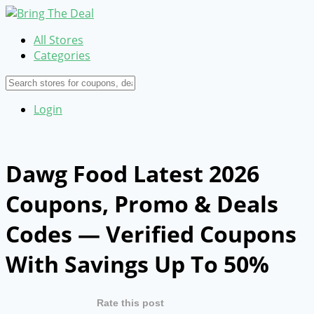
All Stores
Categories
Login
Dawg Food Latest 2026
Coupons, Promo & Deals
Codes — Verified Coupons
With Savings Up To 50%
Rate this post