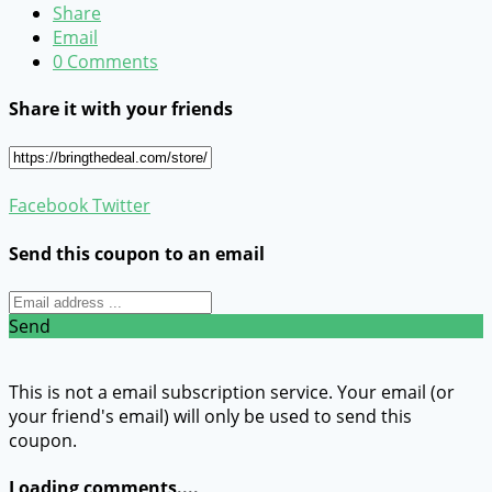
Share
Email
0 Comments
Share it with your friends
Facebook
Twitter
Send this coupon to an email
Send
This is not a email subscription service. Your email (or
your friend's email) will only be used to send this
coupon.
Loading comments....