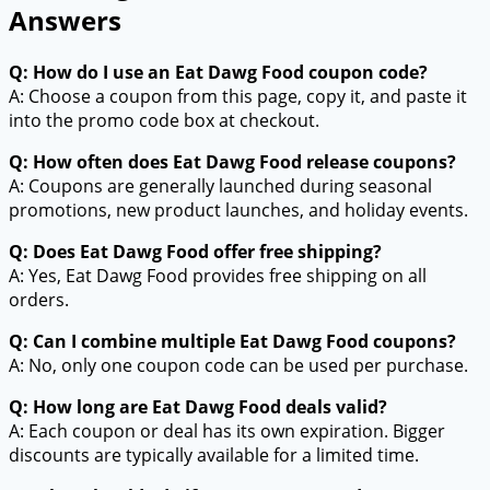
Answers
Q: How do I use an Eat Dawg Food coupon code?
A: Choose a coupon from this page, copy it, and paste it
into the promo code box at checkout.
Q: How often does Eat Dawg Food release coupons?
A: Coupons are generally launched during seasonal
promotions, new product launches, and holiday events.
Q: Does Eat Dawg Food offer free shipping?
A: Yes, Eat Dawg Food provides free shipping on all
orders.
Q: Can I combine multiple Eat Dawg Food coupons?
A: No, only one coupon code can be used per purchase.
Q: How long are Eat Dawg Food deals valid?
A: Each coupon or deal has its own expiration. Bigger
discounts are typically available for a limited time.