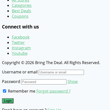
All Stores
Categories
Best Deals
Coupons
Connect with us
Facebook
Twitter
Instagram
Youtube
Copyright © 2026 Bring The Deal. All Rights Reserved.
Username or email
Password
Show
Remember me
Forgot password ?
Don't have an account ?
Sign Up