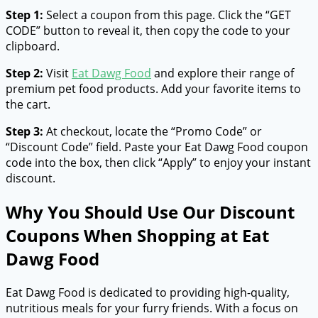
Step 1:
Select a coupon from this page. Click the “GET
CODE” button to reveal it, then copy the code to your
clipboard.
Step 2:
Visit
Eat Dawg Food
and explore their range of
premium pet food products. Add your favorite items to
the cart.
Step 3:
At checkout, locate the “Promo Code” or
“Discount Code” field. Paste your Eat Dawg Food coupon
code into the box, then click “Apply” to enjoy your instant
discount.
Why You Should Use Our Discount
Coupons When Shopping at Eat
Dawg Food
Eat Dawg Food is dedicated to providing high-quality,
nutritious meals for your furry friends. With a focus on