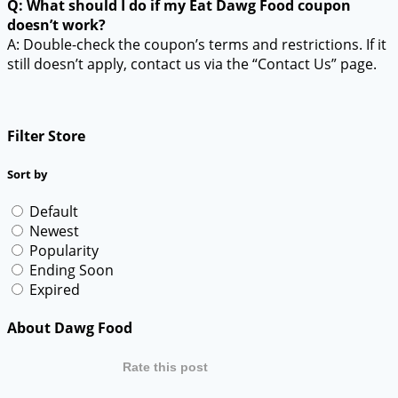
Q: What should I do if my Eat Dawg Food coupon
doesn’t work?
A: Double-check the coupon’s terms and restrictions. If it
still doesn’t apply, contact us via the “Contact Us” page.
Filter Store
Sort by
Default
Newest
Popularity
Ending Soon
Expired
About Dawg Food
Rate this post