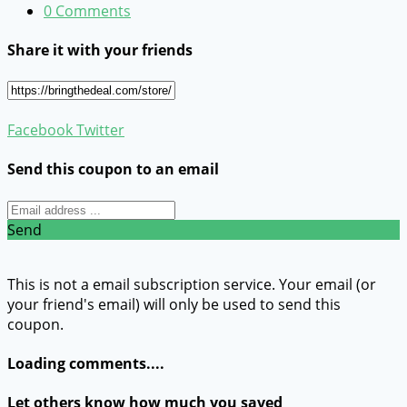
0 Comments
Share it with your friends
Facebook
Twitter
Send this coupon to an email
Send
This is not a email subscription service. Your email (or
your friend's email) will only be used to send this
coupon.
Loading comments....
Let others know how much you saved