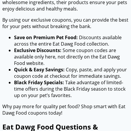
wholesome ingredients, their products ensure your pets
enjoy delicious and healthy meals.
By using our exclusive coupons, you can provide the best
for your pets without breaking the bank.
Save on Premium Pet Food:
Discounts available
across the entire Eat Dawg Food collection.
Exclusive Discounts:
Some coupon codes are
available only here, not directly on the Eat Dawg
Food website.
Quick & Easy Savings:
Copy, paste, and apply your
coupon code at checkout for immediate savings.
Black Friday Specials:
Take advantage of limited-
time offers during the Black Friday season to stock
up on your pet’s favorites.
Why pay more for quality pet food? Shop smart with Eat
Dawg Food coupons today!
Eat Dawg Food Questions &