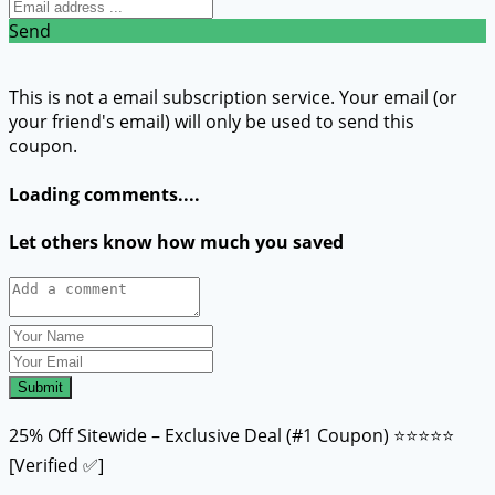
Send
This is not a email subscription service. Your email (or
your friend's email) will only be used to send this
coupon.
Loading comments....
Let others know how much you saved
Submit
25% Off Sitewide – Exclusive Deal (#1 Coupon) ⭐⭐⭐⭐⭐
[Verified ✅]