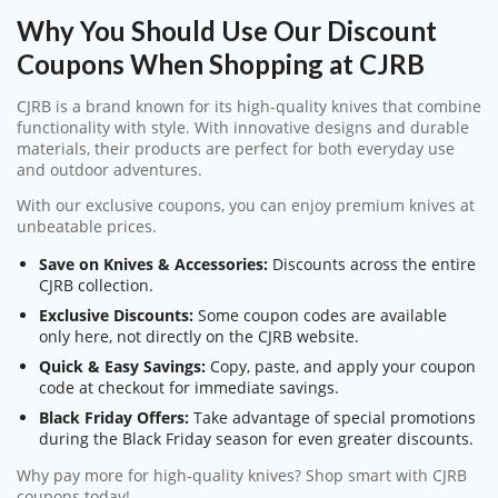
Why You Should Use Our Discount
Coupons When Shopping at CJRB
CJRB is a brand known for its high-quality knives that combine
functionality with style. With innovative designs and durable
materials, their products are perfect for both everyday use
and outdoor adventures.
With our exclusive coupons, you can enjoy premium knives at
unbeatable prices.
Save on Knives & Accessories:
Discounts across the entire
CJRB collection.
Exclusive Discounts:
Some coupon codes are available
only here, not directly on the CJRB website.
Quick & Easy Savings:
Copy, paste, and apply your coupon
code at checkout for immediate savings.
Black Friday Offers:
Take advantage of special promotions
during the Black Friday season for even greater discounts.
Why pay more for high-quality knives? Shop smart with CJRB
coupons today!