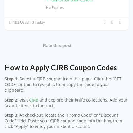
No Expires
192 Used - 0 Today
Rate this post
How to Apply CJRB Coupon Codes
Step 1:
Select a CJRB coupon from this page. Click the “GET
CODE” button to reveal it, then copy the code to your
clipboard.
Step 2:
Visit
CJRB
and explore their knife collections. Add your
favorite items to the cart.
Step 3:
At checkout, locate the “Promo Code” or “Discount
Code” field. Paste your CJRB coupon code into the box, then
click “Apply” to enjoy your instant discount.