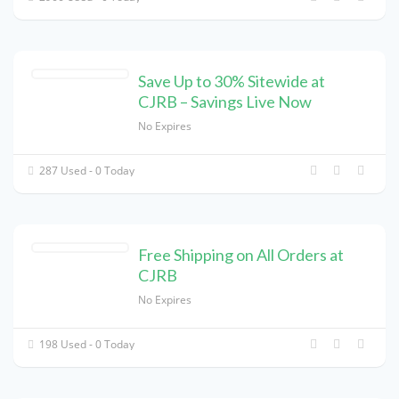
Save Up to 30% Sitewide at
CJRB – Savings Live Now
No Expires
287 Used - 0 Today
Free Shipping on All Orders at
CJRB
No Expires
198 Used - 0 Today