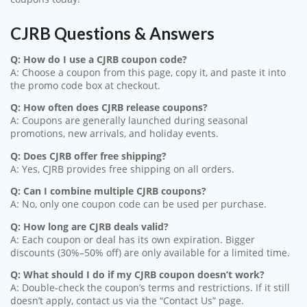
CJRB Questions & Answers
Q: How do I use a CJRB coupon code?
A: Choose a coupon from this page, copy it, and paste it into
the promo code box at checkout.
Q: How often does CJRB release coupons?
A: Coupons are generally launched during seasonal
promotions, new arrivals, and holiday events.
Q: Does CJRB offer free shipping?
A: Yes, CJRB provides free shipping on all orders.
Q: Can I combine multiple CJRB coupons?
A: No, only one coupon code can be used per purchase.
Q: How long are CJRB deals valid?
A: Each coupon or deal has its own expiration. Bigger
discounts (30%–50% off) are only available for a limited time.
Q: What should I do if my CJRB coupon doesn’t work?
A: Double-check the coupon’s terms and restrictions. If it still
doesn’t apply, contact us via the “Contact Us” page.