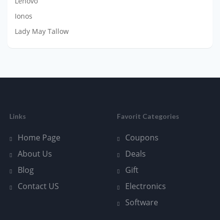
Lenovo
Ionos
Lady May Tallow
Links
Favorit Categories
Home Page
Coupons
About Us
Deals
Blog
Gift
Contact US
Electronics
Software