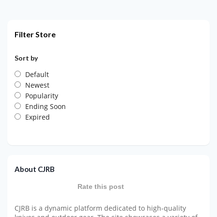
Filter Store
Sort by
Default
Newest
Popularity
Ending Soon
Expired
About CJRB
Rate this post
CJRB is a dynamic platform dedicated to high-quality