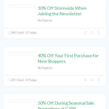
10% Off Storewide When
Joining the Newsletter
No Expires
246 Used - 0 Today
40% Off Your First Purchase for
New Shoppers
No Expires
231 Used - 0 Today
50% Off During Seasonal Sale
Promotions at CJRB