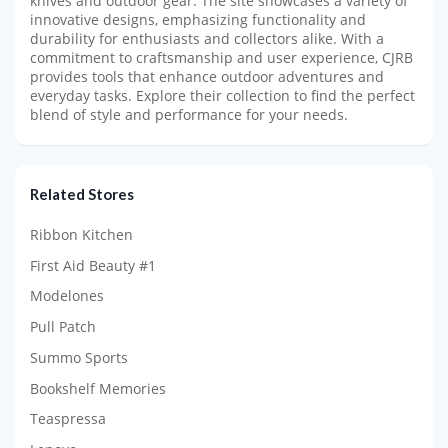
knives and outdoor gear. The site showcases a variety of
innovative designs, emphasizing functionality and
durability for enthusiasts and collectors alike. With a
commitment to craftsmanship and user experience, CJRB
provides tools that enhance outdoor adventures and
everyday tasks. Explore their collection to find the perfect
blend of style and performance for your needs.
Related Stores
Ribbon Kitchen
First Aid Beauty #1
Modelones
Pull Patch
Summo Sports
Bookshelf Memories
Teaspressa