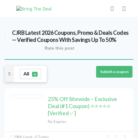
CJRB Latest 2026 Coupons, Promo & Deals Codes
— Verified Coupons With Savings Up To 50%
Rate this post
Submit a coupon
All
6
25% Off Sitewide – Exclusive
Deal (#1 Coupon) ⭐⭐⭐⭐⭐
[Verified ✅]
No Expires
2966 Used - 0 Today