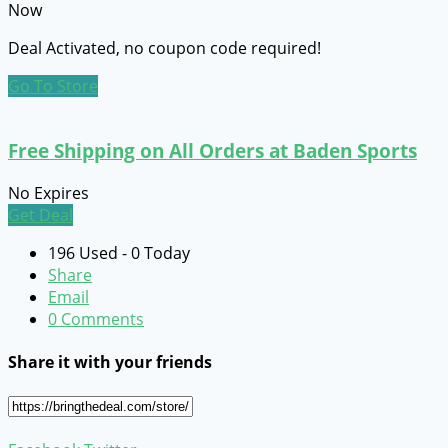
Now
Deal Activated, no coupon code required!
Go To Store
Free Shipping on All Orders at Baden Sports
No Expires
Get Deal
196 Used - 0 Today
Share
Email
0 Comments
Share it with your friends