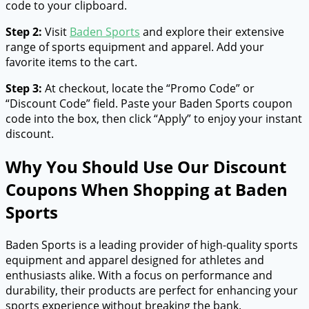
code to your clipboard.
Step 2:
Visit
Baden Sports
and explore their extensive
range of sports equipment and apparel. Add your
favorite items to the cart.
Step 3:
At checkout, locate the “Promo Code” or
“Discount Code” field. Paste your Baden Sports coupon
code into the box, then click “Apply” to enjoy your instant
discount.
Why You Should Use Our Discount
Coupons When Shopping at Baden
Sports
Baden Sports is a leading provider of high-quality sports
equipment and apparel designed for athletes and
enthusiasts alike. With a focus on performance and
durability, their products are perfect for enhancing your
sports experience without breaking the bank.