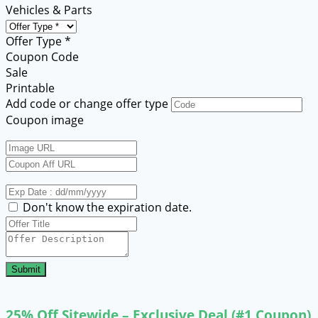
Vehicles & Parts
Offer Type *
Coupon Code
Sale
Printable
Add code or change offer type
Coupon image
Don't know the expiration date.
Submit
25% Off Sitewide – Exclusive Deal (#1 Coupon)