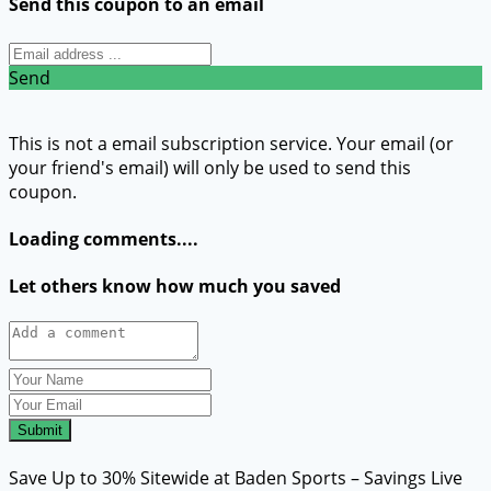
Send this coupon to an email
Send
This is not a email subscription service. Your email (or
your friend's email) will only be used to send this
coupon.
Loading comments....
Let others know how much you saved
Submit
Save Up to 30% Sitewide at Baden Sports – Savings Live