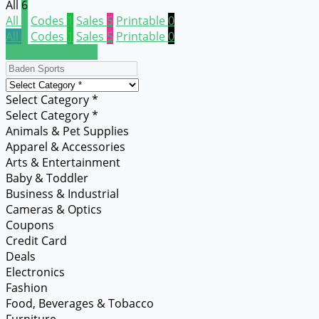
All
6
All
6
Codes
1
Sales
5
Printable
0
All
6
Codes
1
Sales
5
Printable
0
Submit a coupon
Select Category *
Select Category *
Animals & Pet Supplies
Apparel & Accessories
Arts & Entertainment
Baby & Toddler
Business & Industrial
Cameras & Optics
Coupons
Credit Card
Deals
Electronics
Fashion
Food, Beverages & Tobacco
Furniture