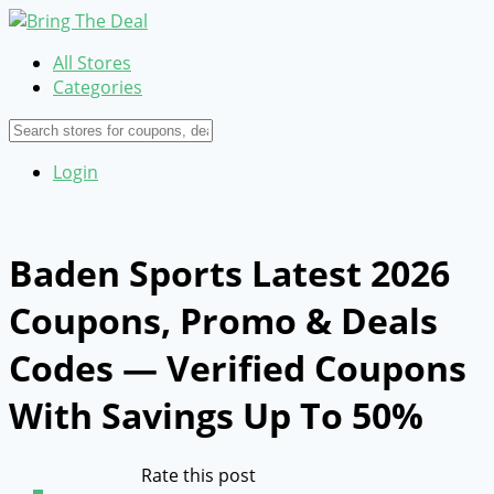
All Stores
Categories
Login
Baden Sports Latest 2026
Coupons, Promo & Deals
Codes — Verified Coupons
With Savings Up To 50%
Rate this post