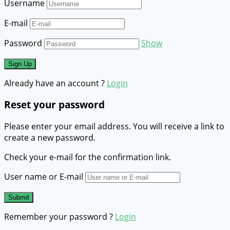
Username
E-mail
Password
Show
Already have an account ?
Login
Reset your password
Please enter your email address. You will receive a link to
create a new password.
Check your e-mail for the confirmation link.
User name or E-mail
Remember your password ?
Login