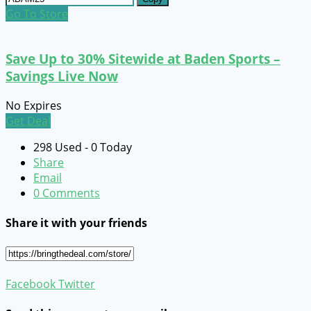
Go To Store
Save Up to 30% Sitewide at Baden Sports –
Savings Live Now
No Expires
Get Deal
298 Used - 0 Today
Share
Email
0 Comments
Share it with your friends
Facebook
Twitter