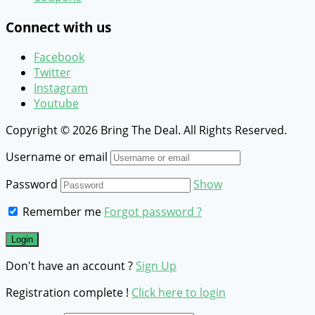
Connect with us
Facebook
Twitter
Instagram
Youtube
Copyright © 2026 Bring The Deal. All Rights Reserved.
Username or email
Password
Show
Remember me
Forgot password ?
Don't have an account ?
Sign Up
Registration complete !
Click here to login