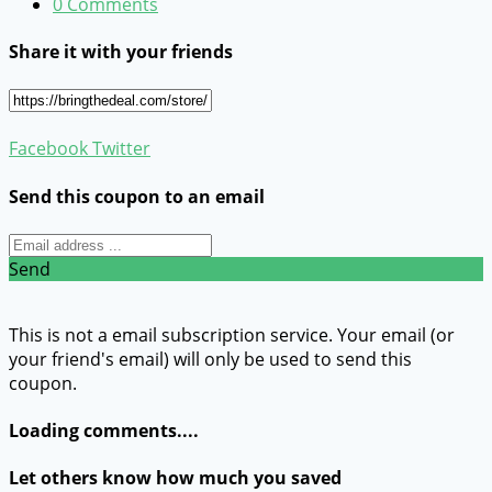
0 Comments
Share it with your friends
Facebook
Twitter
Send this coupon to an email
Send
This is not a email subscription service. Your email (or
your friend's email) will only be used to send this
coupon.
Loading comments....
Let others know how much you saved