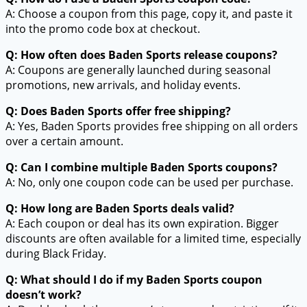
A: Choose a coupon from this page, copy it, and paste it
into the promo code box at checkout.
Q: How often does Baden Sports release coupons?
A: Coupons are generally launched during seasonal
promotions, new arrivals, and holiday events.
Q: Does Baden Sports offer free shipping?
A: Yes, Baden Sports provides free shipping on all orders
over a certain amount.
Q: Can I combine multiple Baden Sports coupons?
A: No, only one coupon code can be used per purchase.
Q: How long are Baden Sports deals valid?
A: Each coupon or deal has its own expiration. Bigger
discounts are often available for a limited time, especially
during Black Friday.
Q: What should I do if my Baden Sports coupon
doesn’t work?