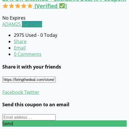
[Verified
]
No Expires
ADAM25
Get Code
2975 Used - 0 Today
Share
Email
0 Comments
Share it with your friends
Facebook
Twitter
Send this coupon to an email
Send