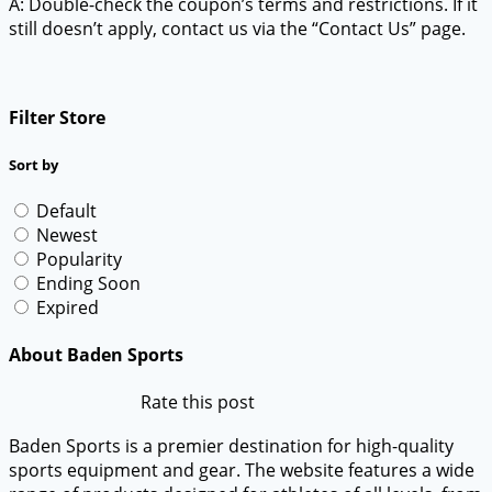
A: Double-check the coupon’s terms and restrictions. If it
still doesn’t apply, contact us via the “Contact Us” page.
Filter Store
Sort by
Default
Newest
Popularity
Ending Soon
Expired
About Baden Sports
Rate this post
Baden Sports is a premier destination for high-quality
sports equipment and gear. The website features a wide