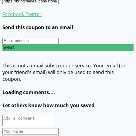
Facebook
Twitter
Send this coupon to an email
Send
This is not a email subscription service. Your email (or
your friend's email) will only be used to send this
coupon.
Loading comments....
Let others know how much you saved