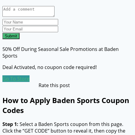
Submit
50% Off During Seasonal Sale Promotions at Baden
Sports
Deal Activated, no coupon code required!
Go To Store
Rate this post
How to Apply Baden Sports Coupon
Codes
Step 1:
Select a Baden Sports coupon from this page.
Click the “GET CODE” button to reveal it, then copy the