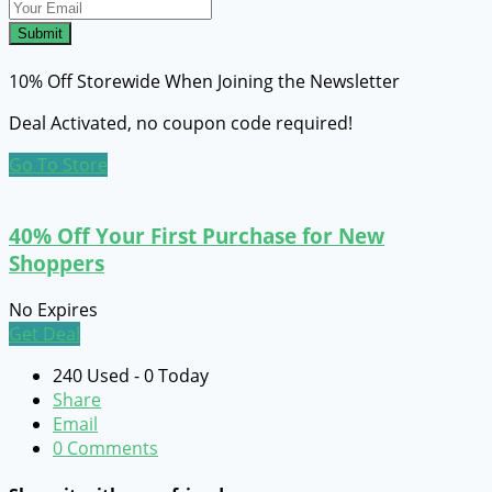
Submit
10% Off Storewide When Joining the Newsletter
Deal Activated, no coupon code required!
Go To Store
40% Off Your First Purchase for New
Shoppers
No Expires
Get Deal
240 Used - 0 Today
Share
Email
0 Comments