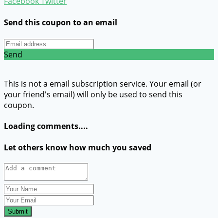
Facebook
Twitter
Send this coupon to an email
Send
This is not a email subscription service. Your email (or
your friend's email) will only be used to send this
coupon.
Loading comments....
Let others know how much you saved
Submit