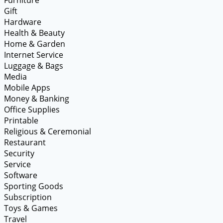
Gift
Hardware
Health & Beauty
Home & Garden
Internet Service
Luggage & Bags
Media
Mobile Apps
Money & Banking
Office Supplies
Printable
Religious & Ceremonial
Restaurant
Security
Service
Software
Sporting Goods
Subscription
Toys & Games
Travel