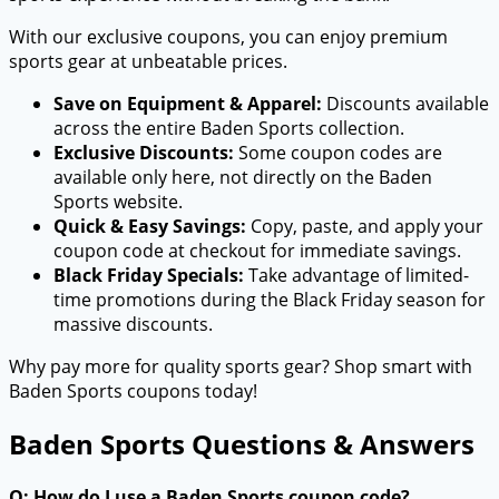
With our exclusive coupons, you can enjoy premium
sports gear at unbeatable prices.
Save on Equipment & Apparel:
Discounts available
across the entire Baden Sports collection.
Exclusive Discounts:
Some coupon codes are
available only here, not directly on the Baden
Sports website.
Quick & Easy Savings:
Copy, paste, and apply your
coupon code at checkout for immediate savings.
Black Friday Specials:
Take advantage of limited-
time promotions during the Black Friday season for
massive discounts.
Why pay more for quality sports gear? Shop smart with
Baden Sports coupons today!
Baden Sports Questions & Answers
Q: How do I use a Baden Sports coupon code?