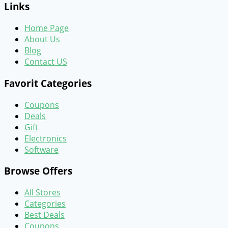
Links
Home Page
About Us
Blog
Contact US
Favorit Categories
Coupons
Deals
Gift
Electronics
Software
Browse Offers
All Stores
Categories
Best Deals
Coupons