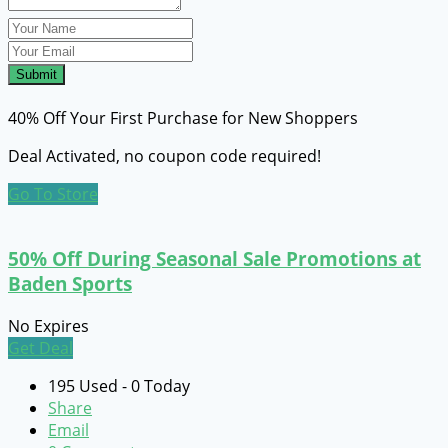
Submit
40% Off Your First Purchase for New Shoppers
Deal Activated, no coupon code required!
Go To Store
50% Off During Seasonal Sale Promotions at
Baden Sports
No Expires
Get Deal
195 Used - 0 Today
Share
Email