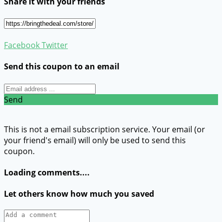
Share it with your friends
Facebook
Twitter
Send this coupon to an email
Send
This is not a email subscription service. Your email (or
your friend's email) will only be used to send this
coupon.
Loading comments....
Let others know how much you saved