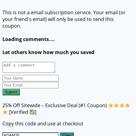
This is not a email subscription service. Your email (or
your friend's email) will only be used to send this
coupon.
Loading comments....
Let others know how much you saved
Submit
25% Off Sitewide – Exclusive Deal (#1 Coupon)
[Verified
]
Copy this code and use at checkout
Copy