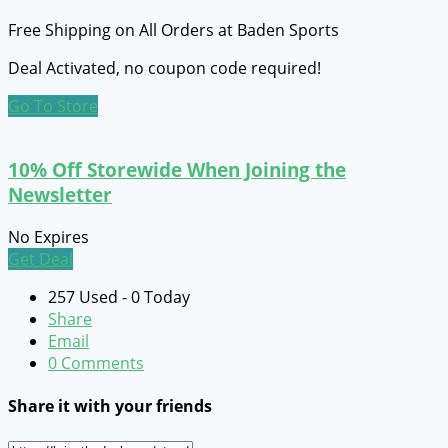
Free Shipping on All Orders at Baden Sports
Deal Activated, no coupon code required!
Go To Store
10% Off Storewide When Joining the
Newsletter
No Expires
Get Deal
257 Used - 0 Today
Share
Email
0 Comments
Share it with your friends