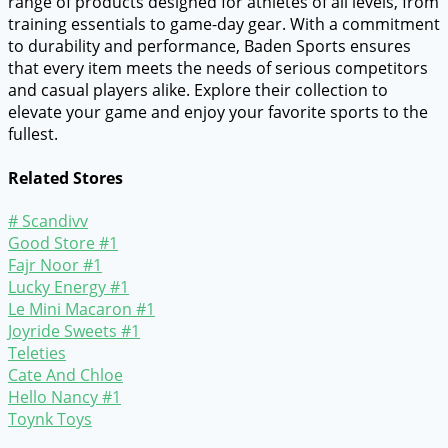
range of products designed for athletes of all levels, from
training essentials to game-day gear. With a commitment
to durability and performance, Baden Sports ensures
that every item meets the needs of serious competitors
and casual players alike. Explore their collection to
elevate your game and enjoy your favorite sports to the
fullest.
Related Stores
# Scandivv
Good Store #1
Fajr Noor #1
Lucky Energy #1
Le Mini Macaron #1
Joyride Sweets #1
Teleties
Cate And Chloe
Hello Nancy #1
Toynk Toys