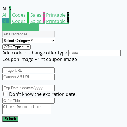
All
6
All
6
Codes
1
Sales
5
Printable
0
All
6
Codes
1
Sales
5
Printable
0
Submit a coupon
Add code or change offer type
Coupon image
Print coupon image
Don't know the expiration date.
Submit