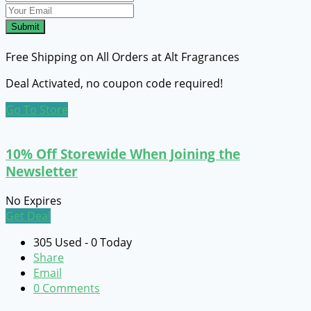
Submit
Free Shipping on All Orders at Alt Fragrances
Deal Activated, no coupon code required!
Go To Store
10% Off Storewide When Joining the
Newsletter
No Expires
Get Deal
305 Used - 0 Today
Share
Email
0 Comments