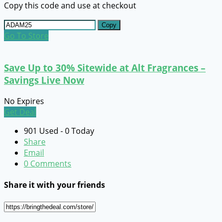
Copy this code and use at checkout
Copy
Go To Store
Save Up to 30% Sitewide at Alt Fragrances –
Savings Live Now
No Expires
Get Deal
901 Used - 0 Today
Share
Email
0 Comments
Share it with your friends