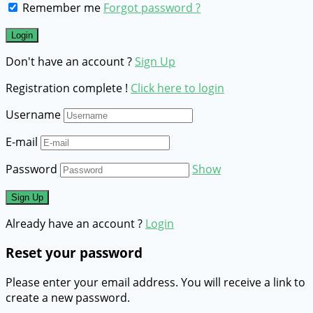
Remember me
Forgot password ?
Don't have an account ?
Sign Up
Registration complete !
Click here to login
Username
E-mail
Password
Show
Already have an account ?
Login
Reset your password
Please enter your email address. You will receive a link to
create a new password.