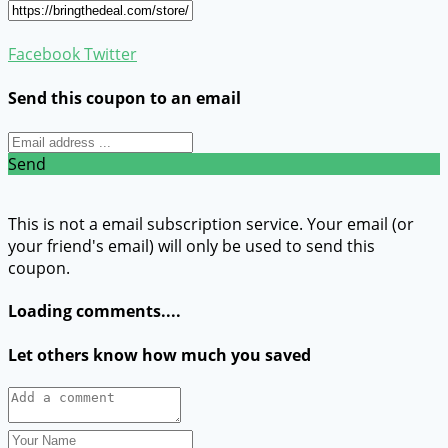
Facebook
Twitter
Send this coupon to an email
Send
This is not a email subscription service. Your email (or
your friend's email) will only be used to send this
coupon.
Loading comments....
Let others know how much you saved