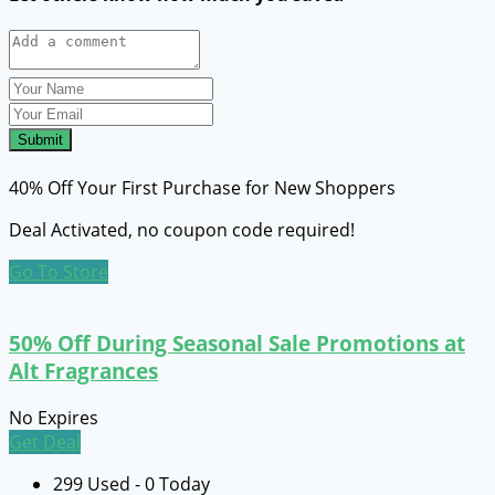
Submit
40% Off Your First Purchase for New Shoppers
Deal Activated, no coupon code required!
Go To Store
50% Off During Seasonal Sale Promotions at
Alt Fragrances
No Expires
Get Deal
299 Used - 0 Today