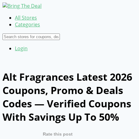
All Stores
Categories
Login
Alt Fragrances Latest 2026
Coupons, Promo & Deals
Codes — Verified Coupons
With Savings Up To 50%
Rate this post