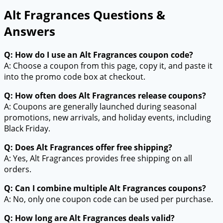
Alt Fragrances Questions &
Answers
Q: How do I use an Alt Fragrances coupon code?
A: Choose a coupon from this page, copy it, and paste it
into the promo code box at checkout.
Q: How often does Alt Fragrances release coupons?
A: Coupons are generally launched during seasonal
promotions, new arrivals, and holiday events, including
Black Friday.
Q: Does Alt Fragrances offer free shipping?
A: Yes, Alt Fragrances provides free shipping on all
orders.
Q: Can I combine multiple Alt Fragrances coupons?
A: No, only one coupon code can be used per purchase.
Q: How long are Alt Fragrances deals valid?