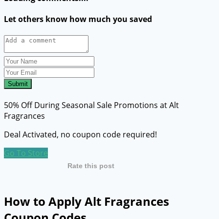
Let others know how much you saved
Submit
50% Off During Seasonal Sale Promotions at Alt
Fragrances
Deal Activated, no coupon code required!
Go To Store
Rate this post
How to Apply Alt Fragrances
Coupon Codes