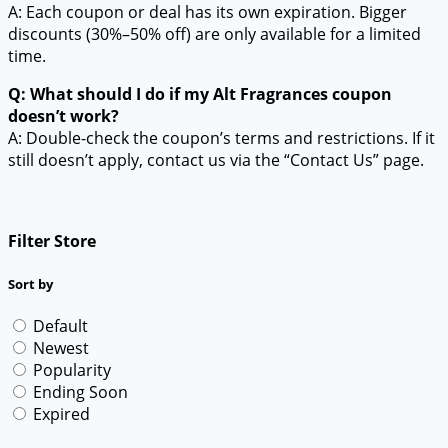
A: Each coupon or deal has its own expiration. Bigger
discounts (30%–50% off) are only available for a limited
time.
Q: What should I do if my Alt Fragrances coupon
doesn’t work?
A: Double-check the coupon’s terms and restrictions. If it
still doesn’t apply, contact us via the “Contact Us” page.
Filter Store
Sort by
Default
Newest
Popularity
Ending Soon
Expired