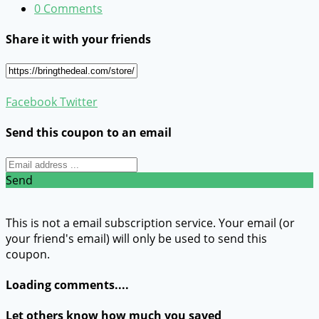
0 Comments
Share it with your friends
Facebook
Twitter
Send this coupon to an email
Send
This is not a email subscription service. Your email (or
your friend's email) will only be used to send this
coupon.
Loading comments....
Let others know how much you saved