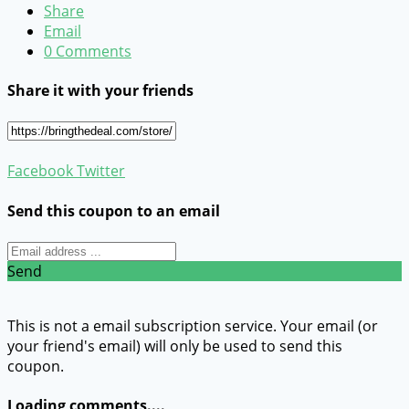
Share
Email
0 Comments
Share it with your friends
Facebook
Twitter
Send this coupon to an email
Send
This is not a email subscription service. Your email (or
your friend's email) will only be used to send this
coupon.
Loading comments....