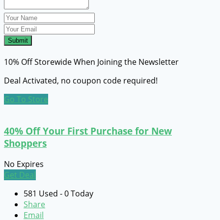
Submit
10% Off Storewide When Joining the Newsletter
Deal Activated, no coupon code required!
Go To Store
40% Off Your First Purchase for New
Shoppers
No Expires
Get Deal
581 Used - 0 Today
Share
Email