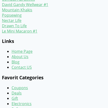
David Gandy Wellwear #1
Mountain Khakis
Popsewing
Nectar Life
Drawn To Life
Le Mini Macaron #1
Links
Home Page
About Us
Blog
Contact US
Favorit Categories
Coupons
Deals
Gift
Electronics