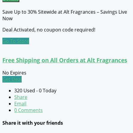
Save Up to 30% Sitewide at Alt Fragrances – Savings Live
Now
Deal Activated, no coupon code required!
Go To Store
Free Shipping on All Orders at Alt Fragrances
No Expires
Get Deal
320 Used - 0 Today
Share
Email
0 Comments
Share it with your friends