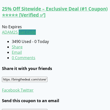
25% Off Sitewide – Exclusive Deal (#1 Coupon)
⭐⭐⭐⭐⭐ [Verified ✅]
No Expires
ADAM25
Get Code
3490 Used - 0 Today
Share
Email
0 Comments
Share it with your friends
Facebook
Twitter
Send this coupon to an email