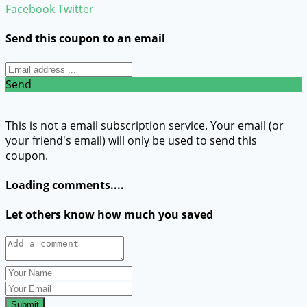
Facebook
Twitter
Send this coupon to an email
Send
This is not a email subscription service. Your email (or
your friend's email) will only be used to send this
coupon.
Loading comments....
Let others know how much you saved
Submit