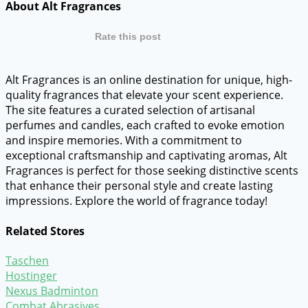
About Alt Fragrances
Rate this post
Alt Fragrances is an online destination for unique, high-
quality fragrances that elevate your scent experience.
The site features a curated selection of artisanal
perfumes and candles, each crafted to evoke emotion
and inspire memories. With a commitment to
exceptional craftsmanship and captivating aromas, Alt
Fragrances is perfect for those seeking distinctive scents
that enhance their personal style and create lasting
impressions. Explore the world of fragrance today!
Related Stores
Taschen
Hostinger
Nexus Badminton
Combat Abrasives