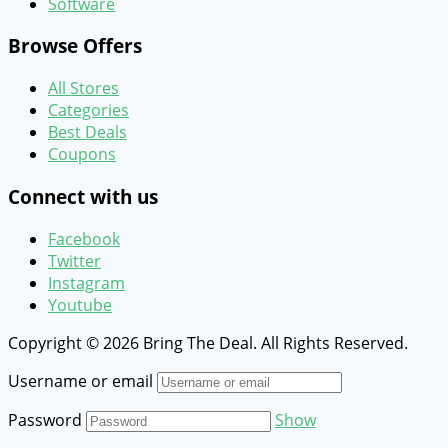
Software
Browse Offers
All Stores
Categories
Best Deals
Coupons
Connect with us
Facebook
Twitter
Instagram
Youtube
Copyright © 2026 Bring The Deal. All Rights Reserved.
Username or email
Password
Show