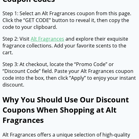
Step 1: Select an Alt Fragrances coupon from this page.
Click the “GET CODE” button to reveal it, then copy the
code to your clipboard.
Step 2: Visit
Alt Fragrances
and explore their exquisite
fragrance collections. Add your favorite scents to the
cart.
Step 3: At checkout, locate the “Promo Code” or
“Discount Code” field. Paste your Alt Fragrances coupon
code into the box, then click “Apply” to enjoy your instant
discount.
Why You Should Use Our Discount
Coupons When Shopping at Alt
Fragrances
Alt Fragrances offers a unique selection of high-quality