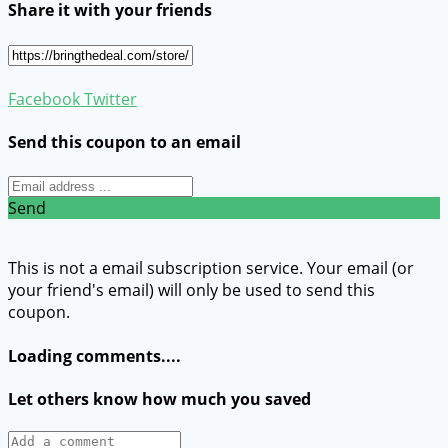
Share it with your friends
Facebook
Twitter
Send this coupon to an email
Send
This is not a email subscription service. Your email (or
your friend's email) will only be used to send this
coupon.
Loading comments....
Let others know how much you saved