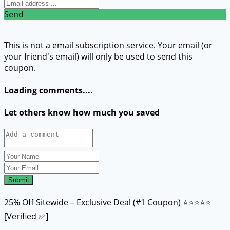
Send
This is not a email subscription service. Your email (or
your friend's email) will only be used to send this
coupon.
Loading comments....
Let others know how much you saved
Submit
25% Off Sitewide – Exclusive Deal (#1 Coupon) ⭐⭐⭐⭐⭐
[Verified ✅]