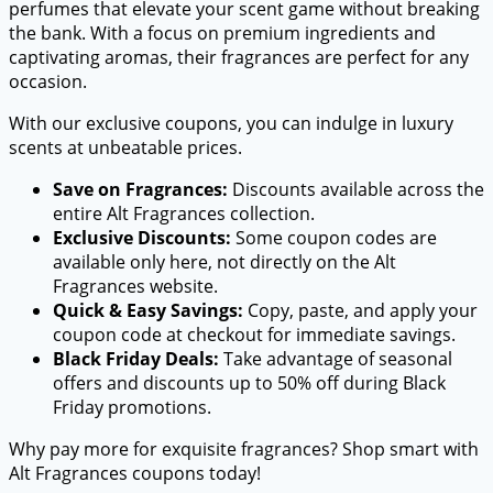
perfumes that elevate your scent game without breaking
the bank. With a focus on premium ingredients and
captivating aromas, their fragrances are perfect for any
occasion.
With our exclusive coupons, you can indulge in luxury
scents at unbeatable prices.
Save on Fragrances:
Discounts available across the
entire Alt Fragrances collection.
Exclusive Discounts:
Some coupon codes are
available only here, not directly on the Alt
Fragrances website.
Quick & Easy Savings:
Copy, paste, and apply your
coupon code at checkout for immediate savings.
Black Friday Deals:
Take advantage of seasonal
offers and discounts up to 50% off during Black
Friday promotions.
Why pay more for exquisite fragrances? Shop smart with
Alt Fragrances coupons today!