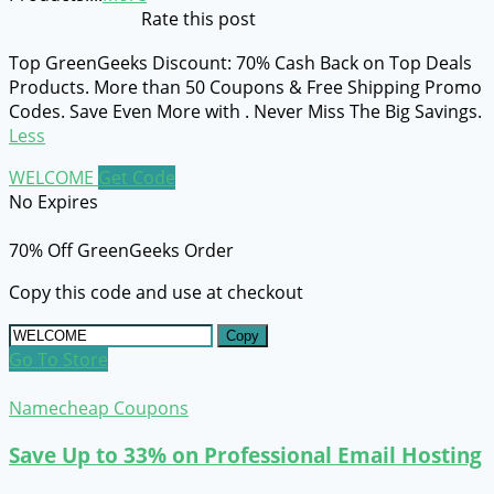
Rate this post
Top GreenGeeks Discount: 70% Cash Back on Top Deals
Products. More than 50 Coupons & Free Shipping Promo
Codes. Save Even More with . Never Miss The Big Savings.
Less
WELCOME
Get Code
No Expires
70% Off GreenGeeks Order
Copy this code and use at checkout
Copy
Go To Store
Namecheap Coupons
Save Up to 33% on Professional Email Hosting