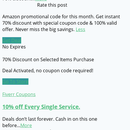
Rate this post
Amazon promotional code for this month. Get instant
70% discount with special coupon code & 100% valid
offer. Never miss the big savings.
Less
Get Deal
No Expires
70% Discount on Selected Items Purchase
Deal Activated, no coupon code required!
Go To Store
Fiverr Coupons
10% off Every Single Service.
Deals don’t last forever. Cash in on this one
before
...
More