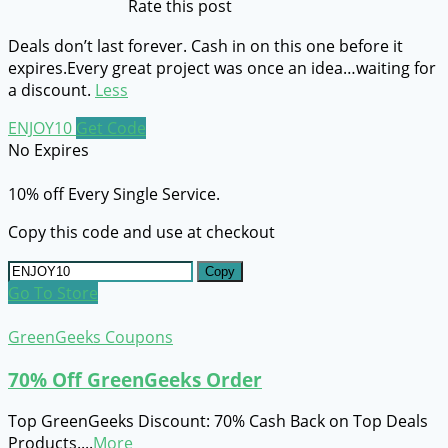
Rate this post
Deals don’t last forever. Cash in on this one before it
expires.Every great project was once an idea…waiting for
a discount.
Less
ENJOY10
Get Code
No Expires
10% off Every Single Service.
Copy this code and use at checkout
Copy
Go To Store
GreenGeeks Coupons
70% Off GreenGeeks Order
Top GreenGeeks Discount: 70% Cash Back on Top Deals
Products.
...
More