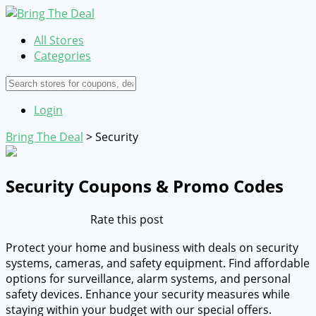
All Stores
Categories
Login
Bring The Deal
>
Security
Security
Coupons & Promo Codes
Rate this post
Protect your home and business with deals on security
systems, cameras, and safety equipment. Find affordable
options for surveillance, alarm systems, and personal
safety devices. Enhance your security measures while
staying within your budget with our special offers.