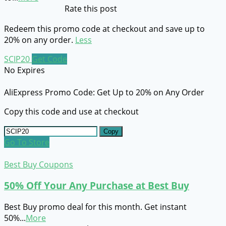
Rate this post
Redeem this promo code at checkout and save up to
20% on any order.
Less
SCIP20
Get Code
No Expires
AliExpress Promo Code: Get Up to 20% on Any Order
Copy this code and use at checkout
Copy
Go To Store
Best Buy Coupons
50% Off Your Any Purchase at Best Buy
Best Buy promo deal for this month. Get instant
50%
...
More