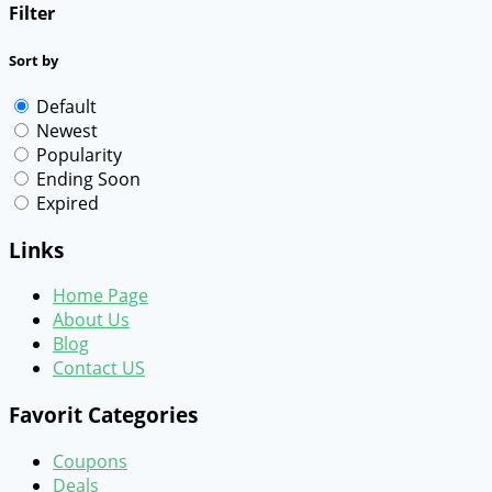
Filter
Sort by
Default
Newest
Popularity
Ending Soon
Expired
Links
Home Page
About Us
Blog
Contact US
Favorit Categories
Coupons
Deals