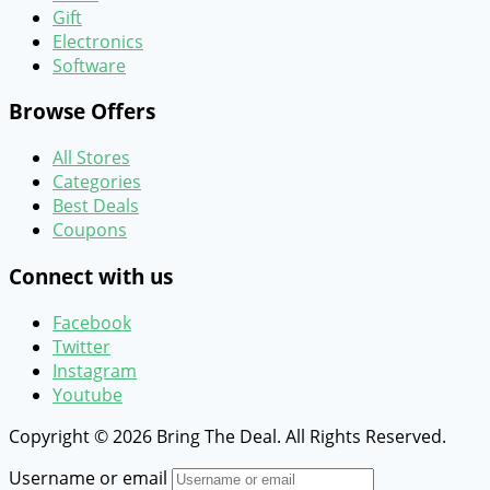
Gift
Electronics
Software
Browse Offers
All Stores
Categories
Best Deals
Coupons
Connect with us
Facebook
Twitter
Instagram
Youtube
Copyright © 2026 Bring The Deal. All Rights Reserved.
Username or email