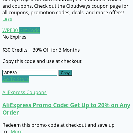
and coupons. Check out the Cloudways coupon page for
all coupons, promotion codes, deals, and more offers!
Less
WPE30
Get Code
No Expires
$30 Credits + 30% Off for 3 Months
Copy this code and use at checkout
Copy
Go To Store
AliExpress Coupons
AliExpress Promo Code: Get Up to 20% on Any
Order
Redeem this promo code at checkout and save up
to
...
More