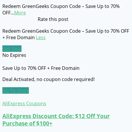
Redeem GreenGeeks Coupon Code – Save Up to 70%
OFF
...
More
Rate this post
Redeem GreenGeeks Coupon Code – Save Up to 70% OFF
+ Free Domain
Less
Get Deal
No Expires
Save Up to 70% OFF + Free Domain
Deal Activated, no coupon code required!
Go To Store
AliExpress Coupons
AliExpress Discount Code: $12 Off Your
Purchase of $100+