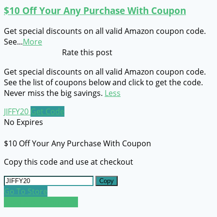
$10 Off Your Any Purchase With Coupon
Get special discounts on all valid Amazon coupon code.
See
...
More
Rate this post
Get special discounts on all valid Amazon coupon code.
See the list of coupons below and click to get the code.
Never miss the big savings.
Less
JIFFY20
Get Code
No Expires
$10 Off Your Any Purchase With Coupon
Copy this code and use at checkout
Copy
Go To Store
Load More Coupons