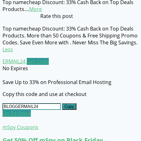
Top namecheap Discount: 33% Cash Back on Top Deals
Products.
...
More
Rate this post
Top namecheap Discount: 33% Cash Back on Top Deals
Products. More than 50 Coupons & Free Shipping Promo
Codes. Save Even More with . Never Miss The Big Savings.
Less
ERMAIL24
Get Code
No Expires
Save Up to 33% on Professional Email Hosting
Copy this code and use at checkout
Copy
Go To Store
mSpy Coupons
Get 50% Off mSpy on Black Friday