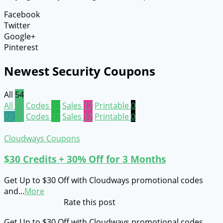
Facebook
Twitter
Google+
Pinterest
Newest Security Coupons
All
54
All
54
Codes
37
Sales
17
Printable
0
All
54
Codes
37
Sales
17
Printable
0
Cloudways Coupons
$30 Credits + 30% Off for 3 Months
Get Up to $30 Off with Cloudways promotional codes
and
...
More
Rate this post
Get Up to $30 Off with Cloudways promotional codes