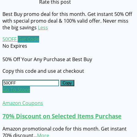
Rate this post
Best Buy promo deal for this month. Get instant 50% Off
with special promo deal & 100% valid offer. Never miss
the big savings
Less
50OFF
Get Code
No Expires
50% Off Your Any Purchase at Best Buy
Copy this code and use at checkout
Copy
Go To Store
Amazon Coupons
70% Discount on Selected Items Purchase
Amazon promotional code for this month. Get instant
70% discount
...
More