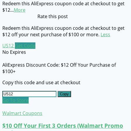
Redeem this AliExpress coupon code at checkout to get
$12
...
More
Rate this post
Redeem this AliExpress coupon code at checkout to get
$12 off your next purchase of $100 or more.
Less
US12
Get Code
No Expires
AliExpress Discount Code: $12 Off Your Purchase of
$100+
Copy this code and use at checkout
Copy
Go To Store
Walmart Coupons
$10 Off Your First 3 Orders (Walmart Promo