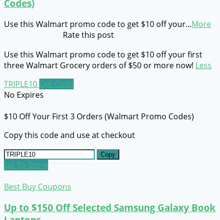
Codes)
Use this Walmart promo code to get $10 off your
...
More
Rate this post
Use this Walmart promo code to get $10 off your first
three Walmart Grocery orders of $50 or more now!
Less
TRIPLE10
Get Code
No Expires
$10 Off Your First 3 Orders (Walmart Promo Codes)
Copy this code and use at checkout
Copy
Go To Store
Best Buy Coupons
Up to $150 Off Selected Samsung Galaxy Book
Laptops