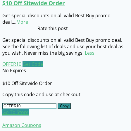
$10 Off Sitewide Order
Get special discounts on all valid Best Buy promo
deal.
...
More
Rate this post
Get special discounts on all valid Best Buy promo deal.
See the following list of deals and use your best deal as
you wish. Never miss the big savings.
Less
OFFER10
Get Code
No Expires
$10 Off Sitewide Order
Copy this code and use at checkout
Copy
Go To Store
Amazon Coupons