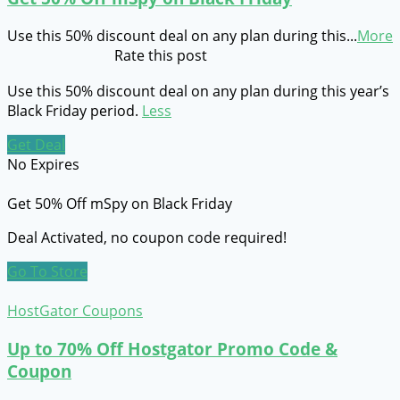
Use this 50% discount deal on any plan during this
...
More
Rate this post
Use this 50% discount deal on any plan during this year’s
Black Friday period.
Less
Get Deal
No Expires
Get 50% Off mSpy on Black Friday
Deal Activated, no coupon code required!
Go To Store
HostGator Coupons
Up to 70% Off Hostgator Promo Code &
Coupon