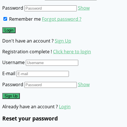
Password
Show
Remember me
Forgot password ?
Don't have an account ?
Sign Up
Registration complete !
Click here to login
Username
E-mail
Password
Show
Already have an account ?
Login
Reset your password