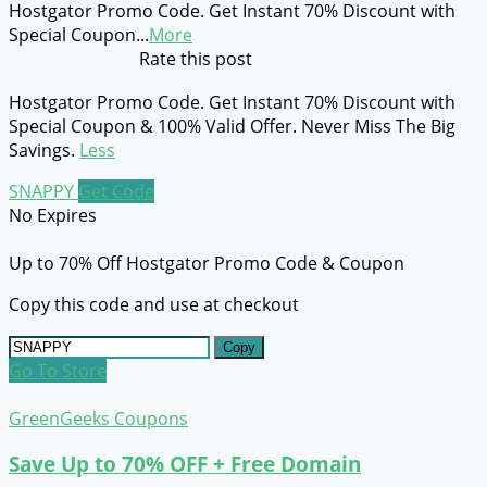
Hostgator Promo Code. Get Instant 70% Discount with
Special Coupon
...
More
Rate this post
Hostgator Promo Code. Get Instant 70% Discount with
Special Coupon & 100% Valid Offer. Never Miss The Big
Savings.
Less
SNAPPY
Get Code
No Expires
Up to 70% Off Hostgator Promo Code & Coupon
Copy this code and use at checkout
Copy
Go To Store
GreenGeeks Coupons
Save Up to 70% OFF + Free Domain