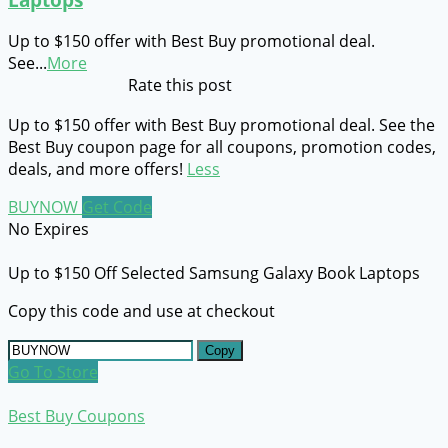
Up to $150 offer with Best Buy promotional deal.
See
...
More
Rate this post
Up to $150 offer with Best Buy promotional deal. See the
Best Buy coupon page for all coupons, promotion codes,
deals, and more offers!
Less
BUYNOW
Get Code
No Expires
Up to $150 Off Selected Samsung Galaxy Book Laptops
Copy this code and use at checkout
Copy
Go To Store
Best Buy Coupons