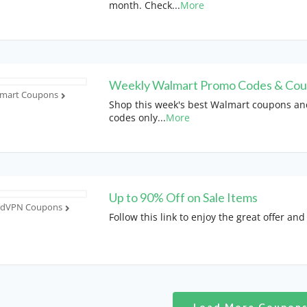
month. Check
...
More
Weekly Walmart Promo Codes & Co
mart Coupons
Shop this week's best Walmart coupons a
codes only
...
More
Up to 90% Off on Sale Items
rdVPN Coupons
Follow this link to enjoy the great offer and
Load More Coupon