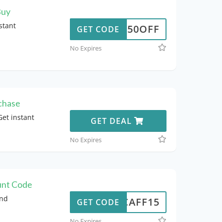
Buy
stant
50OFF
GET CODE
No Expires
chase
et instant
GET DEAL
No Expires
unt Code
and
NCAFF15
GET CODE
No Expires