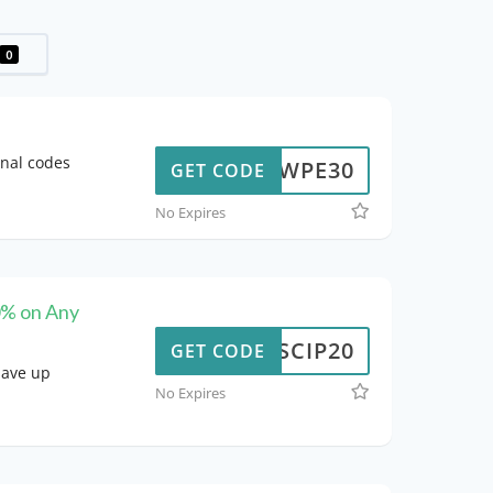
0
onal codes
WPE30
GET CODE
No Expires
0% on Any
SCIP20
GET CODE
save up
No Expires