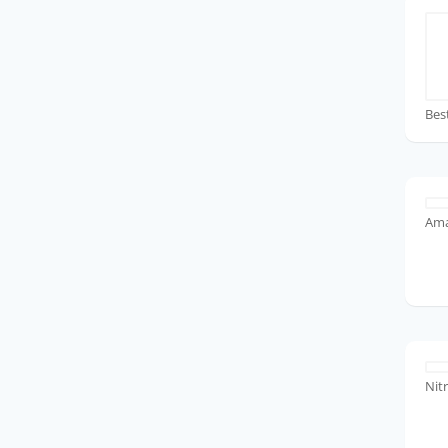
Bes
Ama
Nit