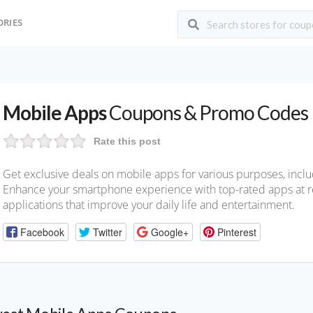
ORIES
Mobile Apps
Coupons & Promo Codes
Rate this post
Get exclusive deals on mobile apps for various purposes, includ
Enhance your smartphone experience with top-rated apps at r
applications that improve your daily life and entertainment.
Facebook
Twitter
Google+
Pinterest