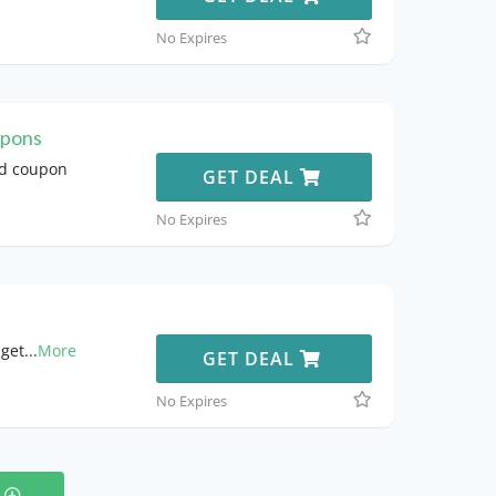
No Expires
upons
nd coupon
GET DEAL
No Expires
 get
...
More
GET DEAL
No Expires
s