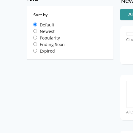
New
Al
Sort by
Default
Newest
Popularity
Clo
Ending Soon
Expired
Ali