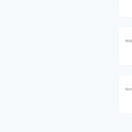
Wal
No