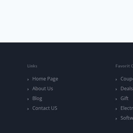
Links
Favorit 
Home Page
Coup
About Us
Deals
Blog
Gift
Contact US
Elect
Softw