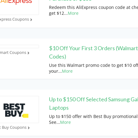
Redeem this AliExpress coupon code at che
get $12
...
More
Express Coupons
$10 Off Your First 3 Orders (Walmar
mart Coupons
Codes)
Use this Walmart promo code to get $10 of
your
...
More
Up to $150 Off Selected Samsung Ga
Laptops
Up to $150 offer with Best Buy promotional
See
...
More
t Buy Coupons