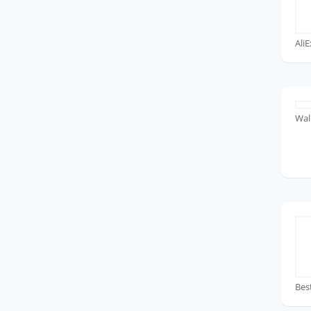
Ali
Wal
Bes