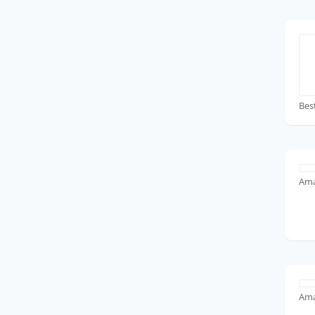
Bes
Ama
Ama