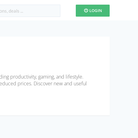
LOGIN
ing productivity, gaming, and lifestyle.
educed prices. Discover new and useful