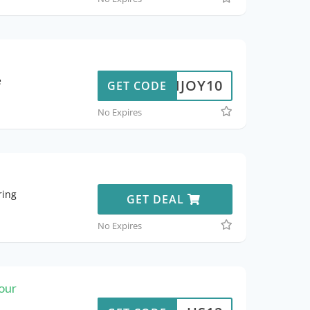
e
ENJOY10
GET CODE
No Expires
ring
GET DEAL
No Expires
our