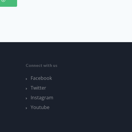
Connect with us
Facebook
Twitter
Instagram
Youtube