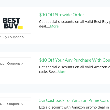
$10 Off Sitewide Order
Get special discounts on all valid Best Bu
deal.
...
More
t Buy Coupons
$10 Off Your Any Purchase With Co
zon Coupons
Get special discounts on all valid Amazon
code. See
...
More
5% Cashback for Amazon Prime Card
zon Coupons
Extra discount with Amazon promo deal in 