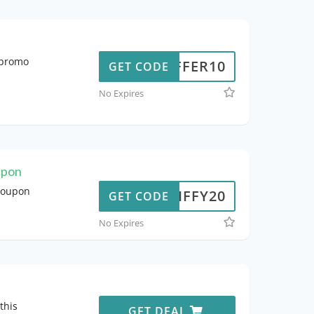
y promo
OFFER10
GET CODE
No Expires
upon
 coupon
JIFFY20
GET CODE
No Expires
this
GET DEAL