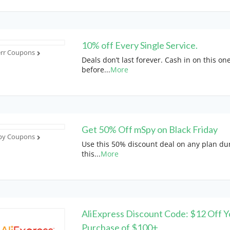
10% off Every Single Service.
err Coupons
Deals don’t last forever. Cash in on this on
before
...
More
Get 50% Off mSpy on Black Friday
y Coupons
Use this 50% discount deal on any plan du
this
...
More
AliExpress Discount Code: $12 Off Y
Purchase of $100+