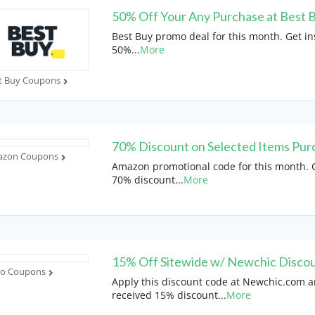
50% Off Your Any Purchase at Best 
Best Buy promo deal for this month. Get in
50%
...
More
t Buy Coupons
70% Discount on Selected Items Pur
zon Coupons
Amazon promotional code for this month. G
70% discount
...
More
15% Off Sitewide w/ Newchic Disco
ro Coupons
Apply this discount code at Newchic.com 
received 15% discount
...
More