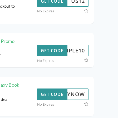
US12
GET CODE
ckout to
No Expires
t Promo
TRIPLE10
GET CODE
f
No Expires
laxy Book
BUYNOW
GET CODE
 deal.
No Expires