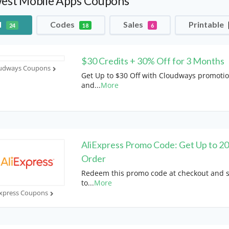
est Mobile Apps Coupons
l
Codes
Sales
Printable
24
18
6
$30 Credits + 30% Off for 3 Months
udways Coupons
Get Up to $30 Off with Cloudways promoti
and
...
More
AliExpress Promo Code: Get Up to 2
Order
Redeem this promo code at checkout and 
to
...
More
Express Coupons