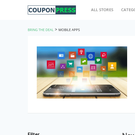
ALL STORES
CATEG
>
BRING THE DEAL
MOBILE APPS
Filter