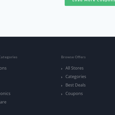
Categories
Browse Offers
ons
All Stores
Categories
Best Deals
ronics
Coupons
are